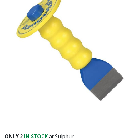
ONLY
2
IN STOCK
at Sulphur