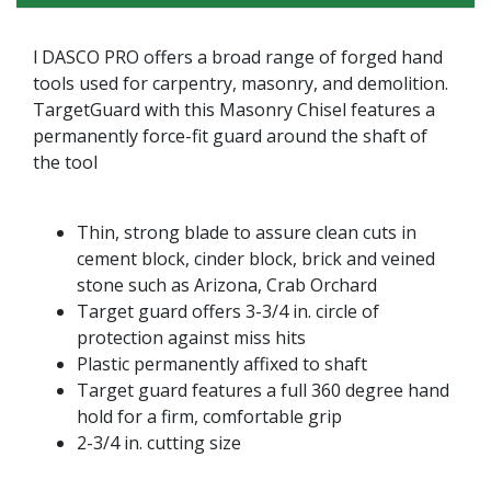
l DASCO PRO offers a broad range of forged hand
tools used for carpentry, masonry, and demolition.
TargetGuard with this Masonry Chisel features a
permanently force-fit guard around the shaft of
the tool
Thin, strong blade to assure clean cuts in
cement block, cinder block, brick and veined
stone such as Arizona, Crab Orchard
Target guard offers 3-3/4 in. circle of
protection against miss hits
Plastic permanently affixed to shaft
Target guard features a full 360 degree hand
hold for a firm, comfortable grip
2-3/4 in. cutting size