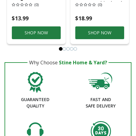
In. W X 12 In. L
Masonry Chisel 1 Pk
(0)
(0)
Utility Chisel 1 Pk
$13.99
$18.99
SHOP NOW
SHOP NOW
Why Choose
Stine Home & Yard?
GUARANTEED
FAST AND
QUALITY
SAFE DELIVERY