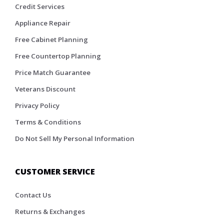
Credit Services
Appliance Repair
Free Cabinet Planning
Free Countertop Planning
Price Match Guarantee
Veterans Discount
Privacy Policy
Terms & Conditions
Do Not Sell My Personal Information
CUSTOMER SERVICE
Contact Us
Returns & Exchanges