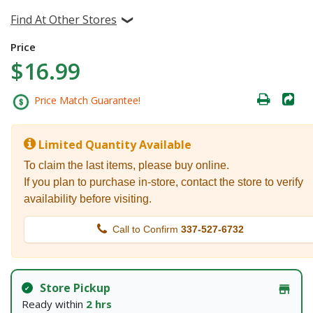
Find At Other Stores
Price
$16.99
Price Match Guarantee!
Limited Quantity Available
To claim the last items, please buy online.
If you plan to purchase in-store, contact the store to verify
availability before visiting.
Call to Confirm
337-527-6732
Store Pickup
Ready within
2 hrs