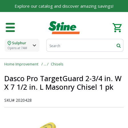
Explore our catalog and discover amazing savings!
Sulphur
Opens at 7AM
Home Improvement
Chisels
Dasco Pro TargetGuard 2-3/4 in. W
X 7 1/2 in. L Masonry Chisel 1 pk
SKU#
2020428