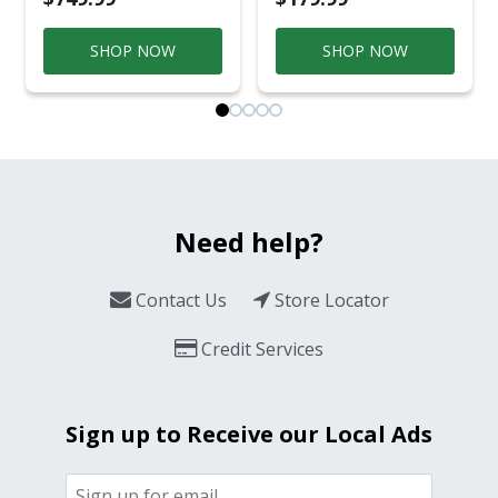
SHOP NOW
SHOP NOW
Need help?
Contact Us
Store Locator
Credit Services
Sign up to Receive our Local Ads