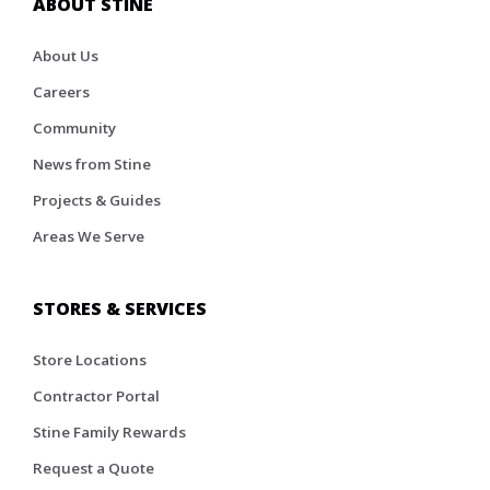
ABOUT STINE
About Us
Careers
Community
News from Stine
Projects & Guides
Areas We Serve
STORES & SERVICES
Store Locations
Contractor Portal
Stine Family Rewards
Request a Quote