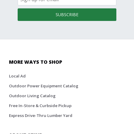
SUBSCRIBE
MORE WAYS TO SHOP
Local Ad
Outdoor Power Equipment Catalog
Outdoor Living Catalog
Free In-Store & Curbside Pickup
Express Drive-Thru Lumber Yard