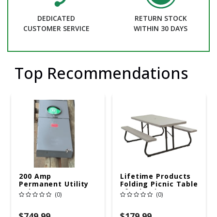
DEDICATED
RETURN STOCK
CUSTOMER SERVICE
WITHIN 30 DAYS
Top Recommendations
200 Amp
Lifetime Products
Permanent Utility
Folding Picnic Table
Pole 5' Bury 6 X 20
6ft Plastic
(0)
(0)
Overhead Service
$749.99
$179.99