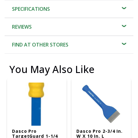
SPECIFICATIONS
REVIEWS
FIND AT OTHER STORES
You May Also Like
Dasco Pro
Dasco Pro 2-3/4 In.
TargetGuard 1-1/4
W X 10 In. L