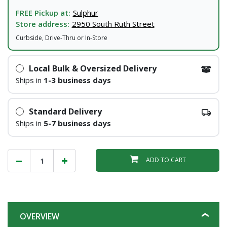
FREE Pickup at:
Sulphur
Store address:
2950 South Ruth Street
Curbside, Drive-Thru or In-Store
Local Bulk & Oversized Delivery
Ships in
1-3 business days
Standard Delivery
Ships in
5-7 business days
ADD TO CART
OVERVIEW