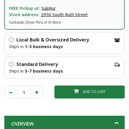
FREE Pickup at:
Sulphur
Store address:
2950 South Ruth Street
Curbside, Drive-Thru or In-Store
Local Bulk & Oversized Delivery
Ships in
1-3 business days
Standard Delivery
Ships in
5-7 business days
ADD TO CART
OVERVIEW