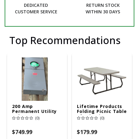
DEDICATED
RETURN STOCK
CUSTOMER SERVICE
WITHIN 30 DAYS
Top Recommendations
200 Amp
Lifetime Products
Permanent Utility
Folding Picnic Table
Pole 5' Bury 6 X 20
6ft Plastic
(0)
(0)
Overhead Service
$749.99
$179.99