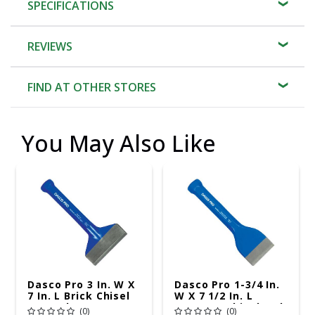
SPECIFICATIONS
REVIEWS
FIND AT OTHER STORES
You May Also Like
Dasco Pro 3 In. W X
Dasco Pro 1-3/4 In.
7 In. L Brick Chisel
W X 7 1/2 In. L
Set 1 Pk
Masonry Chisel 1 Pk
(0)
(0)