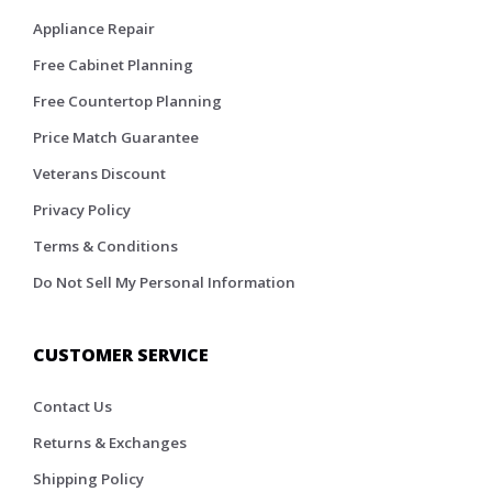
Appliance Repair
Free Cabinet Planning
Free Countertop Planning
Price Match Guarantee
Veterans Discount
Privacy Policy
Terms & Conditions
Do Not Sell My Personal Information
CUSTOMER SERVICE
Contact Us
Returns & Exchanges
Shipping Policy