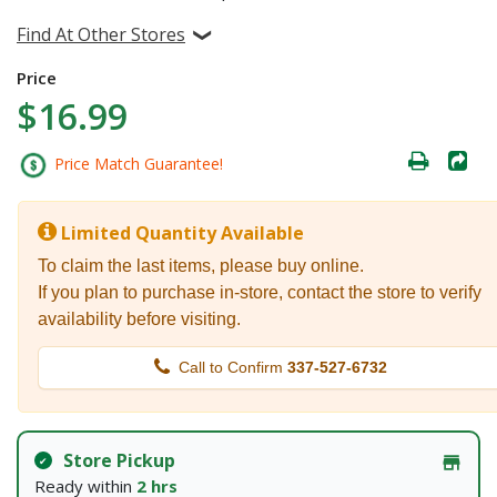
Find At Other Stores
Price
$16.99
Price Match Guarantee!
Limited Quantity Available
To claim the last items, please buy online.
If you plan to purchase in-store, contact the store to verify
availability before visiting.
Call to Confirm
337-527-6732
Store Pickup
Ready within
2 hrs