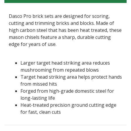
Dasco Pro brick sets are designed for scoring,
cutting and trimming bricks and blocks. Made of
high carbon steel that has been heat treated, these
mason chisels feature a sharp, durable cutting
edge for years of use.
Larger target head striking area reduces
mushrooming from repeated blows
Target head striking area helps protect hands
from missed hits
Forged from high-grade domestic steel for
long-lasting life
Heat-treated precision ground cutting edge
for fast, clean cuts