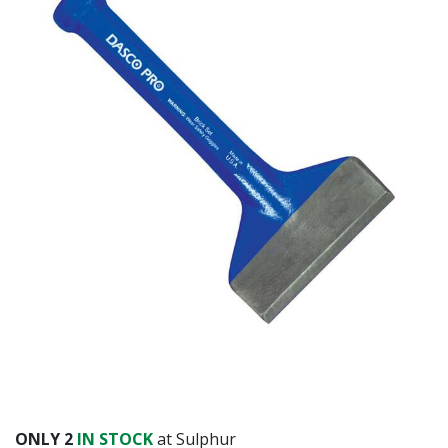
Already have an account?
Sign In
ONLY
2
IN STOCK
at Sulphur