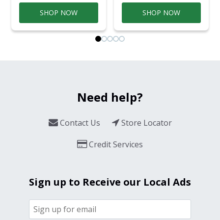
SHOP NOW
SHOP NOW
Need help?
Contact Us
Store Locator
Credit Services
Sign up to Receive our Local Ads