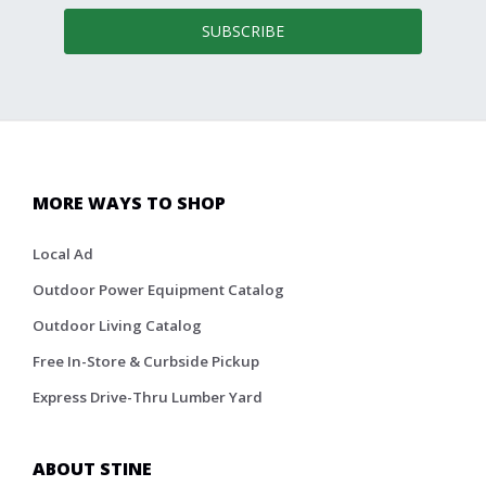
SUBSCRIBE
MORE WAYS TO SHOP
Local Ad
Outdoor Power Equipment Catalog
Outdoor Living Catalog
Free In-Store & Curbside Pickup
Express Drive-Thru Lumber Yard
ABOUT STINE