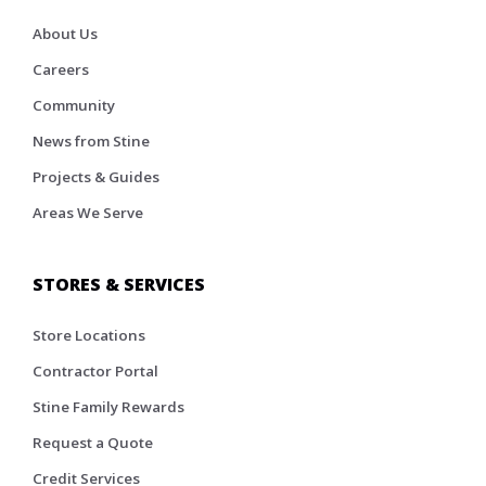
About Us
Careers
Community
News from Stine
Projects & Guides
Areas We Serve
STORES & SERVICES
Store Locations
Contractor Portal
Stine Family Rewards
Request a Quote
Credit Services