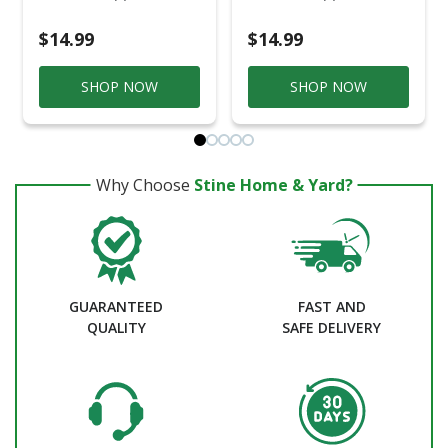
$14.99
$14.99
SHOP NOW
SHOP NOW
Why Choose
Stine Home & Yard?
GUARANTEED
FAST AND
QUALITY
SAFE DELIVERY