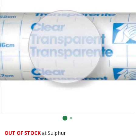
Already have an account?
Sign In
OUT OF STOCK
at Sulphur