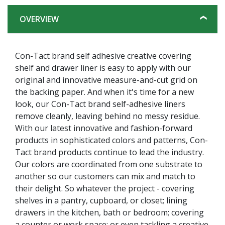
OVERVIEW
Con-Tact brand self adhesive creative covering
shelf and drawer liner is easy to apply with our
original and innovative measure-and-cut grid on
the backing paper. And when it's time for a new
look, our Con-Tact brand self-adhesive liners
remove cleanly, leaving behind no messy residue.
With our latest innovative and fashion-forward
products in sophisticated colors and patterns, Con-
Tact brand products continue to lead the industry.
Our colors are coordinated from one substrate to
another so our customers can mix and match to
their delight. So whatever the project - covering
shelves in a pantry, cupboard, or closet; lining
drawers in the kitchen, bath or bedroom; covering
a counter or work space; or even tackling a creative