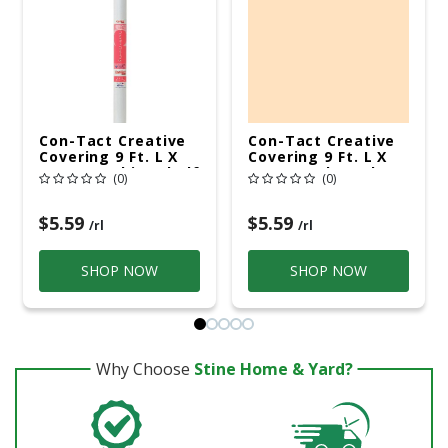
Con-Tact Creative
Con-Tact Creative
Covering 9 Ft. L X
Covering 9 Ft. L X
18 In. W White Shelf
18 In. W Almond
(0)
(0)
Liner
Shelf Liner
$5.59
$5.59
/rl
/rl
SHOP NOW
SHOP NOW
Why Choose
Stine Home & Yard?