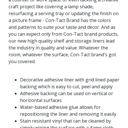
craft project like covering a lamp shade,
resurfacing a serving tray or updating the finish on
a picture frame - Con-Tact Brand has the colors
and patterns to suite your taste and decor. And as
you can expect only from Con-Tact brand products,
our new high quality shelf and storage liners lead
the industry in quality and value. Whatever the
room, whatever the surface, Con-Tact brand's got
you covered.
Decorative adhesive liner with grid lined paper
backing which is easy to cut, peel and apply
Adhesive backing can be used on vertical or
horizontal surfaces
Water-based adhesive glue allows for
repositioning the liner and removing it easily
Stain resistant vinyl that can be cleaned by
simply wiping the surface with a damp cloth