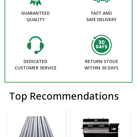
GUARANTEED
FAST AND
QUALITY
SAFE DELIVERY
DEDICATED
RETURN STOCK
CUSTOMER SERVICE
WITHIN 30 DAYS
Top Recommendations