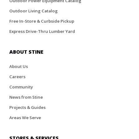
Outdoor Power Equipment Catalog
Outdoor Living Catalog
Free In-Store & Curbside Pickup
Express Drive-Thru Lumber Yard
ABOUT STINE
About Us
Careers
Community
News from Stine
Projects & Guides
Areas We Serve
STORES & SERVICES