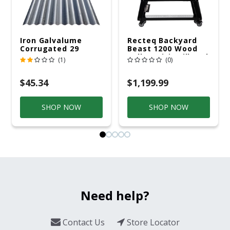
Iron Galvalume
Recteq Backyard
Corrugated 29
Beast 1200 Wood
Gauge 14 Ft.
Pellet WiFi Grill And
(1)
(0)
Smoker Black/Silver
$45.34
$1,199.99
SHOP NOW
SHOP NOW
Need help?
Contact Us
Store Locator