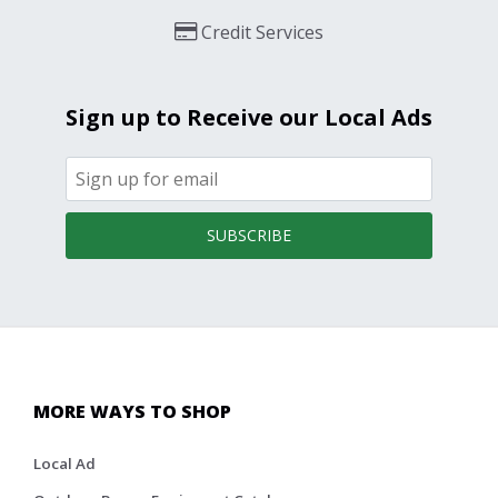
Credit Services
Sign up to Receive our Local Ads
SUBSCRIBE
MORE WAYS TO SHOP
Local Ad