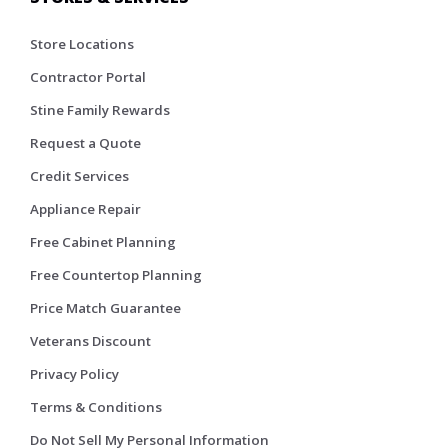
Store Locations
Contractor Portal
Stine Family Rewards
Request a Quote
Credit Services
Appliance Repair
Free Cabinet Planning
Free Countertop Planning
Price Match Guarantee
Veterans Discount
Privacy Policy
Terms & Conditions
Do Not Sell My Personal Information