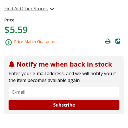
Find At Other Stores
Price
$5.59
Price Match Guarantee!
Notify me when back in stock
Enter your e-mail address, and we will notify you if
the item becomes available again.
Subscribe