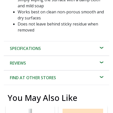
and mild soap
Works best on clean non-porous smooth and
dry surfaces
Does not leave behind sticky residue when
removed
SPECIFICATIONS
REVIEWS
FIND AT OTHER STORES
You May Also Like