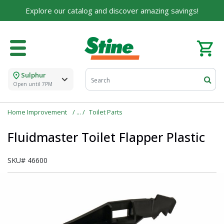
Explore our catalog and discover amazing savings!
Sulphur
Open until 7PM
Home Improvement
Toilet Parts
Fluidmaster Toilet Flapper Plastic
SKU#
46600