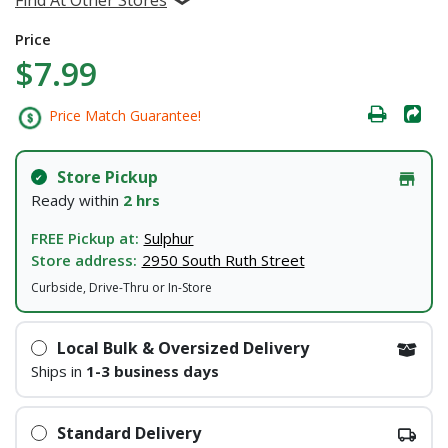
Price
$7.99
Price Match Guarantee!
Store Pickup
Ready within
2 hrs
FREE Pickup at:
Sulphur
Store address:
2950 South Ruth Street
Curbside, Drive-Thru or In-Store
Local Bulk & Oversized Delivery
Ships in
1-3 business days
Standard Delivery