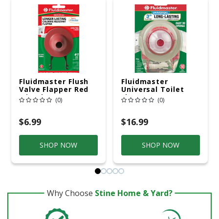
Fluidmaster Flush
Fluidmaster
Valve Flapper Red
Universal Toilet
Microban
Flapper For
(0)
(0)
Universal
$6.99
$16.99
SHOP NOW
SHOP NOW
Why Choose
Stine Home & Yard?