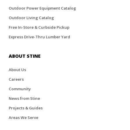
Outdoor Power Equipment Catalog
Outdoor Living Catalog
Free In-Store & Curbside Pickup
Express Drive-Thru Lumber Yard
ABOUT STINE
About Us
Careers
Community
News from Stine
Projects & Guides
Areas We Serve