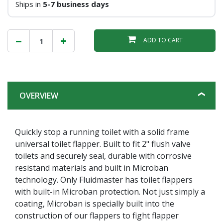
Ships in
5-7 business days
ADD TO CART
OVERVIEW
Quickly stop a running toilet with a solid frame
universal toilet flapper. Built to fit 2" flush valve
toilets and securely seal, durable with corrosive
resistand materials and built in Microban
technology. Only Fluidmaster has toilet flappers
with built-in Microban protection. Not just simply a
coating, Microban is specially built into the
construction of our flappers to fight flapper