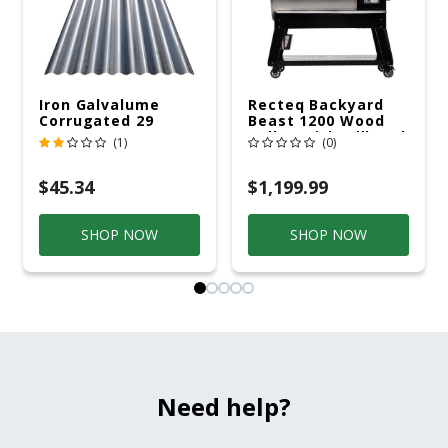
Iron Galvalume
Recteq Backyard
Corrugated 29
Beast 1200 Wood
Gauge 14 Ft.
Pellet WiFi Grill And
(1)
(0)
Smoker Black/Silver
$45.34
$1,199.99
SHOP NOW
SHOP NOW
Need help?