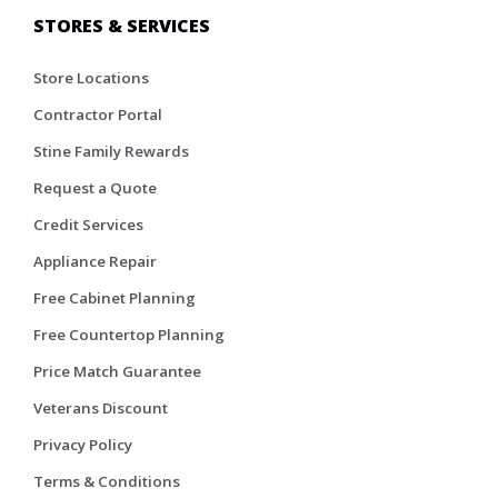
STORES & SERVICES
Store Locations
Contractor Portal
Stine Family Rewards
Request a Quote
Credit Services
Appliance Repair
Free Cabinet Planning
Free Countertop Planning
Price Match Guarantee
Veterans Discount
Privacy Policy
Terms & Conditions