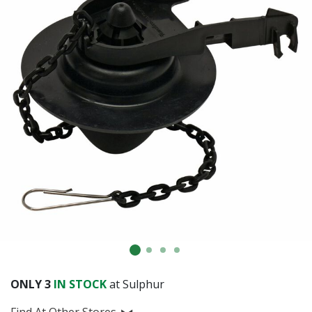
ONLY
3
IN STOCK
at Sulphur
Find At Other Stores