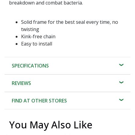
breakdown and combat bacteria.
Solid frame for the best seal every time, no
twisting
Kink-free chain
Easy to install
SPECIFICATIONS
REVIEWS
FIND AT OTHER STORES
You May Also Like