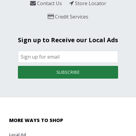
Contact Us
Store Locator
Credit Services
Sign up to Receive our Local Ads
SUBSCRIBE
MORE WAYS TO SHOP
Local Ad