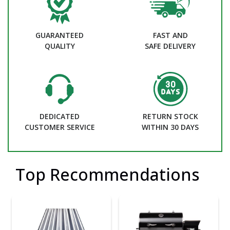
GUARANTEED
FAST AND
QUALITY
SAFE DELIVERY
DEDICATED
RETURN STOCK
CUSTOMER SERVICE
WITHIN 30 DAYS
Top Recommendations