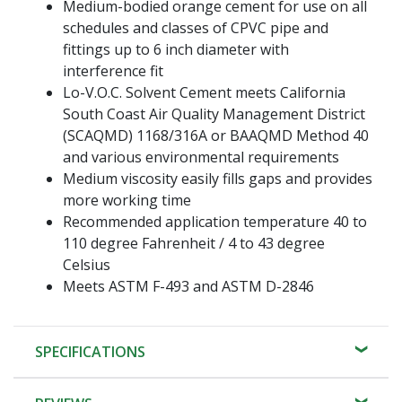
Medium-bodied orange cement for use on all
schedules and classes of CPVC pipe and
fittings up to 6 inch diameter with
interference fit
Lo-V.O.C. Solvent Cement meets California
South Coast Air Quality Management District
(SCAQMD) 1168/316A or BAAQMD Method 40
and various environmental requirements
Medium viscosity easily fills gaps and provides
more working time
Recommended application temperature 40 to
110 degree Fahrenheit / 4 to 43 degree
Celsius
Meets ASTM F-493 and ASTM D-2846
SPECIFICATIONS