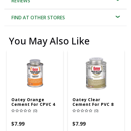
REVIEWS
FIND AT OTHER STORES
You May Also Like
Oatey Orange
Oatey Clear
Cement For CPVC 4
Cement For PVC 8
Oz
Oz
(0)
(0)
$7.99
$7.99