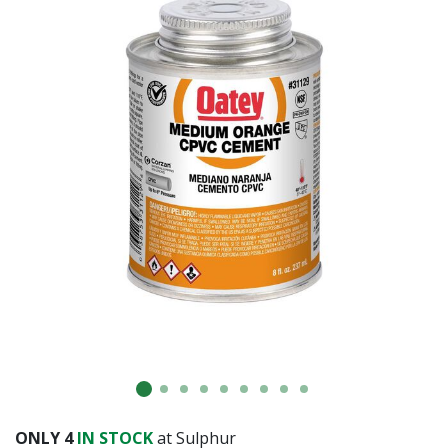
Already have an account?
Sign In
ONLY
4
IN STOCK
at Sulphur