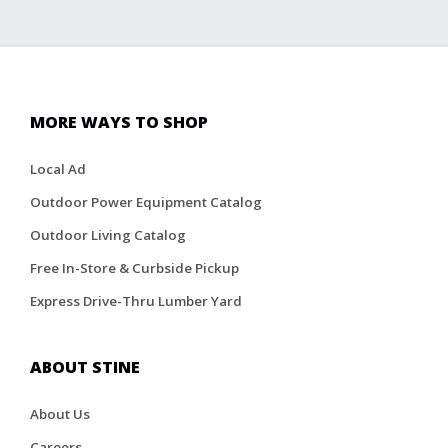
MORE WAYS TO SHOP
Local Ad
Outdoor Power Equipment Catalog
Outdoor Living Catalog
Free In-Store & Curbside Pickup
Express Drive-Thru Lumber Yard
ABOUT STINE
About Us
Careers