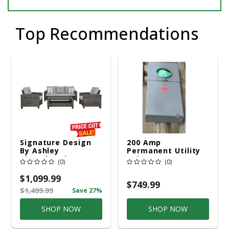
Top Recommendations
Signature Design
200 Amp
By Ashley
Permanent Utility
Cloverbrooke 4 Pc
Pole 5' Bury 6 X 20
(0)
(0)
Gray Aluminum
Overhead Service
Casual
$1,099.99
Conversation Set
$749.99
$1,499.99
Save 27%
Gray
SHOP NOW
SHOP NOW