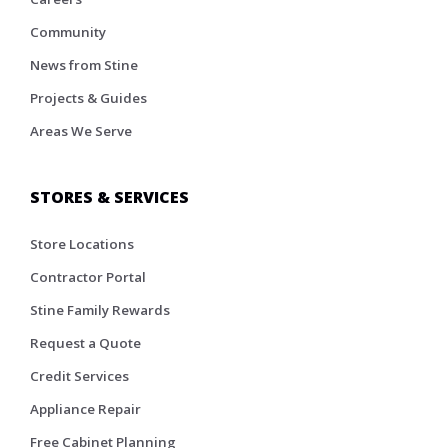
Community
News from Stine
Projects & Guides
Areas We Serve
STORES & SERVICES
Store Locations
Contractor Portal
Stine Family Rewards
Request a Quote
Credit Services
Appliance Repair
Free Cabinet Planning