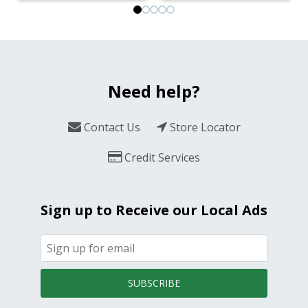
Need help?
Contact Us
Store Locator
Credit Services
Sign up to Receive our Local Ads
SUBSCRIBE