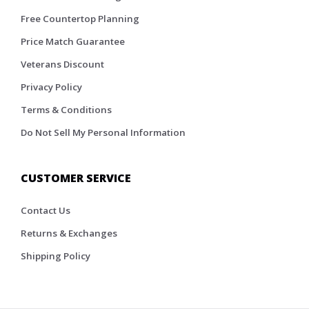
Free Countertop Planning
Price Match Guarantee
Veterans Discount
Privacy Policy
Terms & Conditions
Do Not Sell My Personal Information
CUSTOMER SERVICE
Contact Us
Returns & Exchanges
Shipping Policy