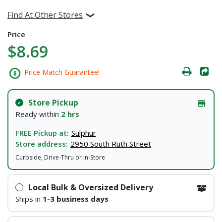
Find At Other Stores
Price
$8.69
Price Match Guarantee!
Store Pickup
Ready within
2 hrs
FREE Pickup at:
Sulphur
Store address:
2950 South Ruth Street
Curbside, Drive-Thru or In-Store
Local Bulk & Oversized Delivery
Ships in
1-3 business days