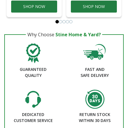
SHOP NOW
SHOP NOW
Why Choose
Stine Home & Yard?
GUARANTEED
FAST AND
QUALITY
SAFE DELIVERY
DEDICATED
RETURN STOCK
CUSTOMER SERVICE
WITHIN 30 DAYS