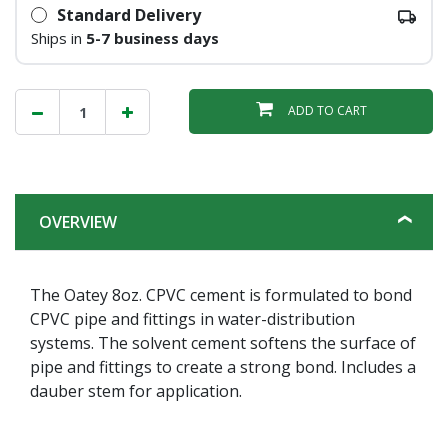
Standard Delivery
Ships in
5-7 business days
ADD TO CART
OVERVIEW
The Oatey 8oz. CPVC cement is formulated to bond
CPVC pipe and fittings in water-distribution
systems. The solvent cement softens the surface of
pipe and fittings to create a strong bond. Includes a
dauber stem for application.