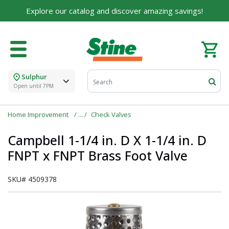
Explore our catalog and discover amazing savings!
Sulphur
Open until 7PM
Home Improvement
Check Valves
Campbell 1-1/4 in. D X 1-1/4 in. D
FNPT x FNPT Brass Foot Valve
SKU#
4509378