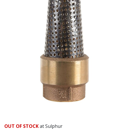
OUT OF STOCK
at Sulphur