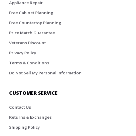
Appliance Repair
Free Cabinet Planning
Free Countertop Planning
Price Match Guarantee
Veterans Discount
Privacy Policy
Terms & Conditions
Do Not Sell My Personal Information
CUSTOMER SERVICE
Contact Us
Returns & Exchanges
Shipping Policy