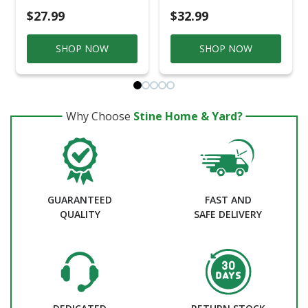
$27.99
$32.99
SHOP NOW
SHOP NOW
Why Choose
Stine Home & Yard?
GUARANTEED
FAST AND
QUALITY
SAFE DELIVERY