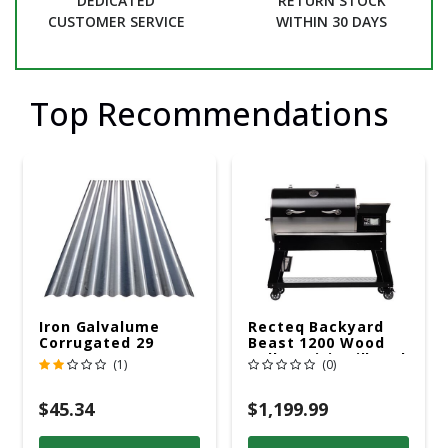
DEDICATED
RETURN STOCK
CUSTOMER SERVICE
WITHIN 30 DAYS
Top Recommendations
Iron Galvalume
Recteq Backyard
Corrugated 29
Beast 1200 Wood
Gauge 14 Ft.
Pellet WiFi Grill And
(1)
(0)
Smoker Black/Silver
$45.34
$1,199.99