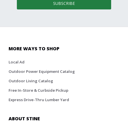
SUBSCRIBE
MORE WAYS TO SHOP
Local Ad
Outdoor Power Equipment Catalog
Outdoor Living Catalog
Free In-Store & Curbside Pickup
Express Drive-Thru Lumber Yard
ABOUT STINE