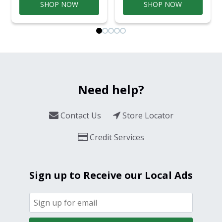
SHOP NOW
SHOP NOW
Need help?
Contact Us
Store Locator
Credit Services
Sign up to Receive our Local Ads