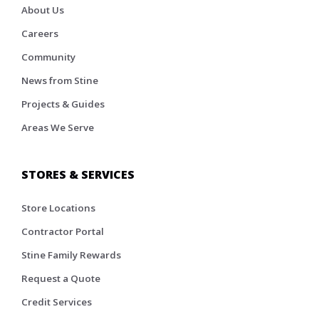
About Us
Careers
Community
News from Stine
Projects & Guides
Areas We Serve
STORES & SERVICES
Store Locations
Contractor Portal
Stine Family Rewards
Request a Quote
Credit Services