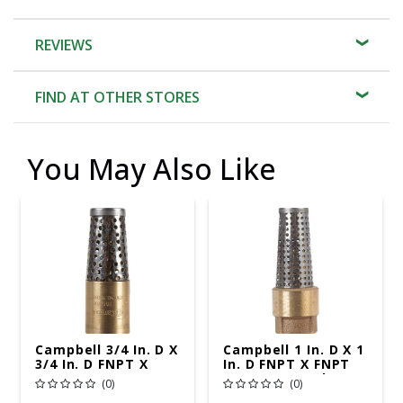
REVIEWS
FIND AT OTHER STORES
You May Also Like
Campbell 3/4 In. D X
Campbell 1 In. D X 1
3/4 In. D FNPT X
In. D FNPT X FNPT
FNPT Brass Foot
Brass Foot Valve
(0)
(0)
Valve