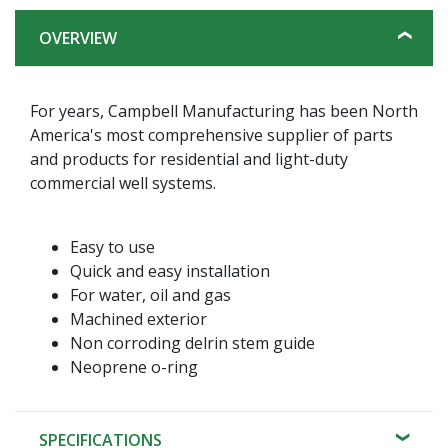
OVERVIEW
For years, Campbell Manufacturing has been North
America's most comprehensive supplier of parts
and products for residential and light-duty
commercial well systems.
Easy to use
Quick and easy installation
For water, oil and gas
Machined exterior
Non corroding delrin stem guide
Neoprene o-ring
SPECIFICATIONS