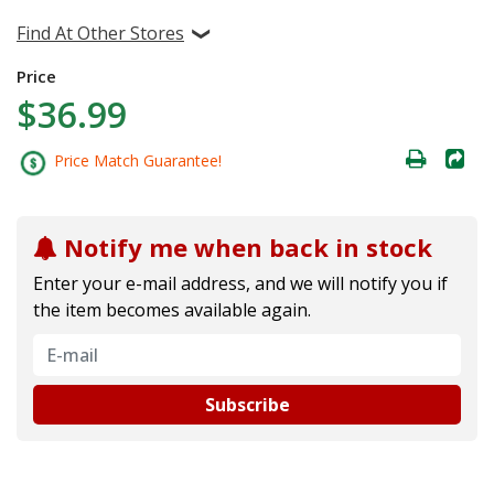
Find At Other Stores
Price
$36.99
Price Match Guarantee!
Notify me when back in stock
Enter your e-mail address, and we will notify you if
the item becomes available again.
Subscribe