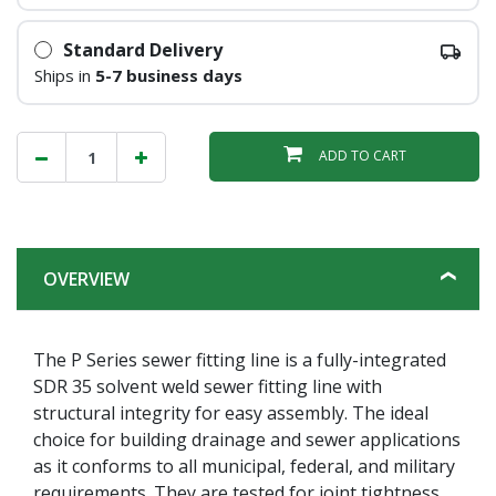
Standard Delivery
Ships in
5-7 business days
ADD TO CART
OVERVIEW
The P Series sewer fitting line is a fully-integrated
SDR 35 solvent weld sewer fitting line with
structural integrity for easy assembly. The ideal
choice for building drainage and sewer applications
as it conforms to all municipal, federal, and military
requirements. They are tested for joint tightness,