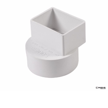
Already have an account?
Sign In