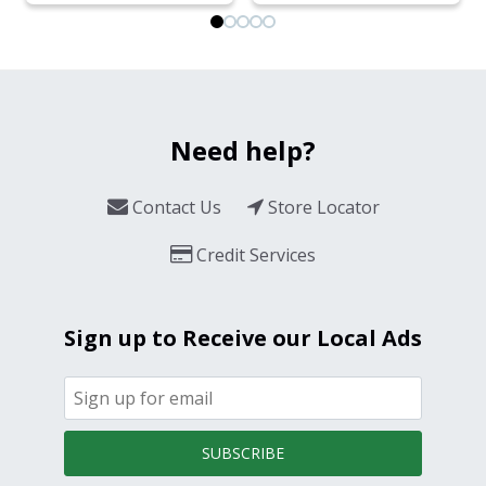
Need help?
Contact Us
Store Locator
Credit Services
Sign up to Receive our Local Ads
SUBSCRIBE