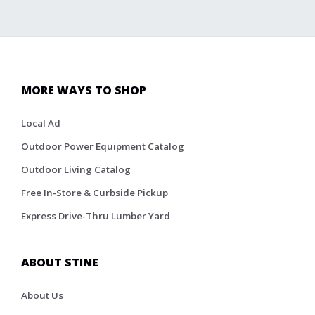
MORE WAYS TO SHOP
Local Ad
Outdoor Power Equipment Catalog
Outdoor Living Catalog
Free In-Store & Curbside Pickup
Express Drive-Thru Lumber Yard
ABOUT STINE
About Us