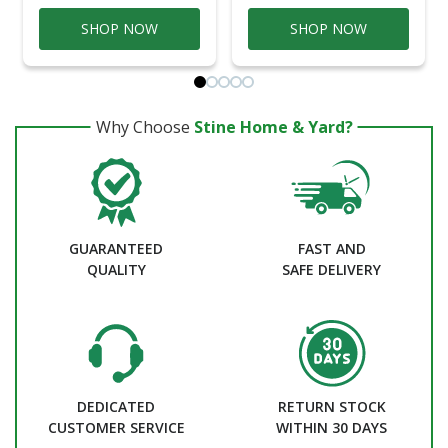
SHOP NOW
SHOP NOW
Why Choose
Stine Home & Yard?
GUARANTEED
FAST AND
QUALITY
SAFE DELIVERY
DEDICATED
RETURN STOCK
CUSTOMER SERVICE
WITHIN 30 DAYS