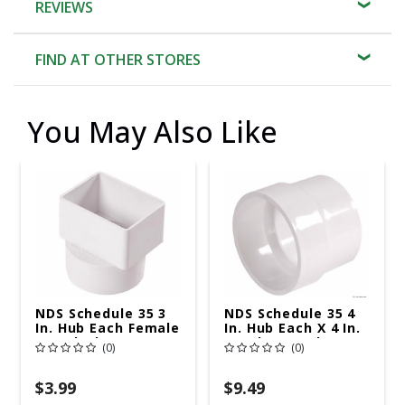
REVIEWS
FIND AT OTHER STORES
You May Also Like
NDS Schedule 35 3
NDS Schedule 35 4
In. Hub Each Female
In. Hub Each X 4 In.
PVC Flush
D Hub PVC Adapter
(0)
(0)
Downspout Adapter
1 Pk
1 Pk
$3.99
$9.49