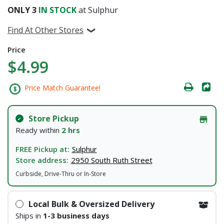
ONLY
3
IN STOCK
at Sulphur
Find At Other Stores
Price
$4.99
Price Match Guarantee!
Store Pickup
Ready within
2 hrs
FREE Pickup at:
Sulphur
Store address:
2950 South Ruth Street
Curbside, Drive-Thru or In-Store
Local Bulk & Oversized Delivery
Ships in
1-3 business days