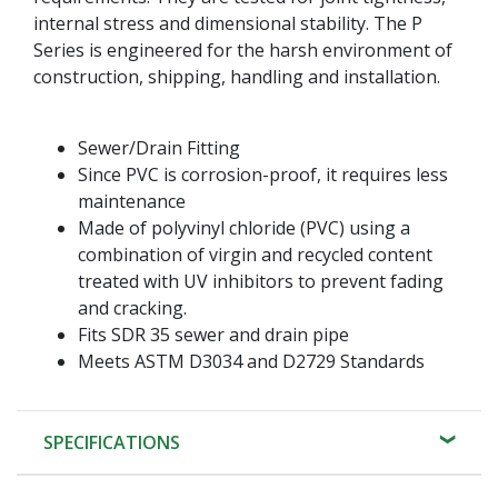
internal stress and dimensional stability. The P
Series is engineered for the harsh environment of
construction, shipping, handling and installation.
Sewer/Drain Fitting
Since PVC is corrosion-proof, it requires less
maintenance
Made of polyvinyl chloride (PVC) using a
combination of virgin and recycled content
treated with UV inhibitors to prevent fading
and cracking.
Fits SDR 35 sewer and drain pipe
Meets ASTM D3034 and D2729 Standards
SPECIFICATIONS