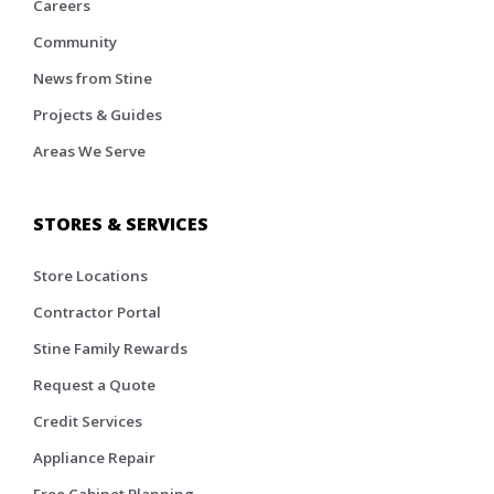
Careers
Community
News from Stine
Projects & Guides
Areas We Serve
STORES & SERVICES
Store Locations
Contractor Portal
Stine Family Rewards
Request a Quote
Credit Services
Appliance Repair