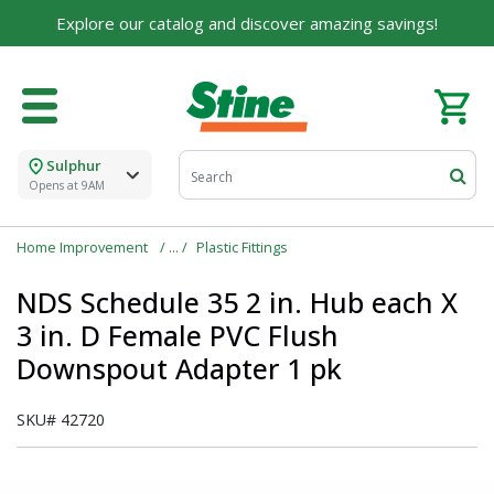
Built on Family, Designed for You
Explore our catalog and discover amazing savings!
For over 75 years, we've been helping families like
yours build their dreams.
Tell us about yourself to unlock personalized offers,
expert advice, and tailored solutions - because you
deserve the best for your home.
Sulphur
Opens at 9AM
First Name
Home Improvement
Plastic Fittings
NDS Schedule 35 2 in. Hub each X
Email
3 in. D Female PVC Flush
Downspout Adapter 1 pk
I agree to the
Terms of Service
and
Privacy Policy
SKU#
42720
SUBMIT