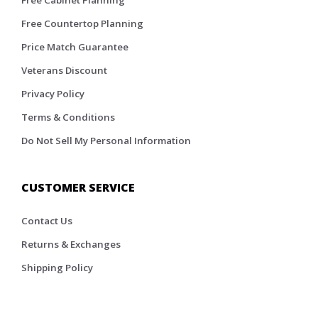
Free Cabinet Planning
Free Countertop Planning
Price Match Guarantee
Veterans Discount
Privacy Policy
Terms & Conditions
Do Not Sell My Personal Information
CUSTOMER SERVICE
Contact Us
Returns & Exchanges
Shipping Policy