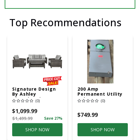
Top Recommendations
Signature Design
200 Amp
By Ashley
Permanent Utility
Cloverbrooke 4 Pc
Pole 5' Bury 6 X 20
(0)
(0)
Gray Aluminum
Overhead Service
Casual
$1,099.99
Conversation Set
$749.99
$1,499.99
Save 27%
Gray
SHOP NOW
SHOP NOW