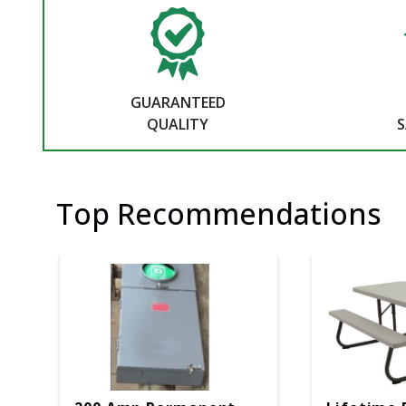
GUARANTEED
QUALITY
S
Top Recommendations