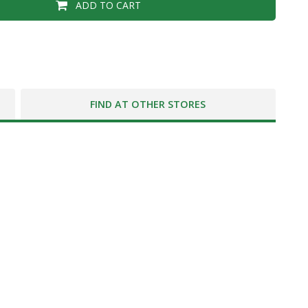
ADD TO CART
FIND AT OTHER STORES