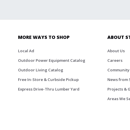
MORE WAYS TO SHOP
ABOUT S
Local Ad
About Us
Outdoor Power Equipment Catalog
Careers
Outdoor Living Catalog
Community
Free In-Store & Curbside Pickup
News from 
Express Drive-Thru Lumber Yard
Projects & 
Areas We S