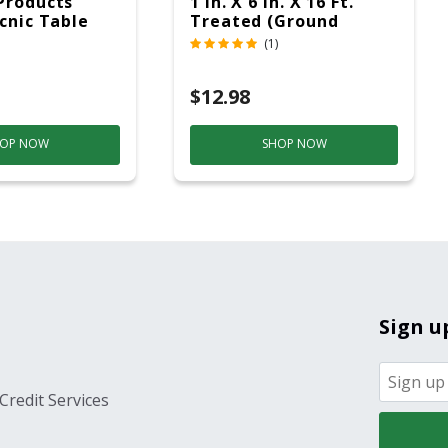
Products
1 In. X 6 In. X 16 Ft.
icnic Table
Treated (Ground
c
Contact)
(1)
$12.98
OP NOW
SHOP NOW
Sign u
Credit Services