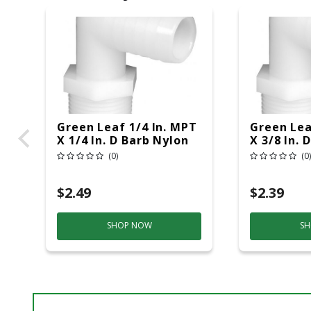
Green Leaf 1/4 In. MPT
Green Lea
X 1/4 In. D Barb Nylon
X 3/8 In. 
Elbow 1 Pk
Elbow 1 P
(0)
(0)
$2.49
$2.39
SHOP NOW
SH