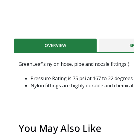
OVERVIEW
S
GreenLeaf's nylon hose, pipe and nozzle fittings (
Pressure Rating is 75 psi at 167 to 32 degrees
Nylon fittings are highly durable and chemical
You May Also Like