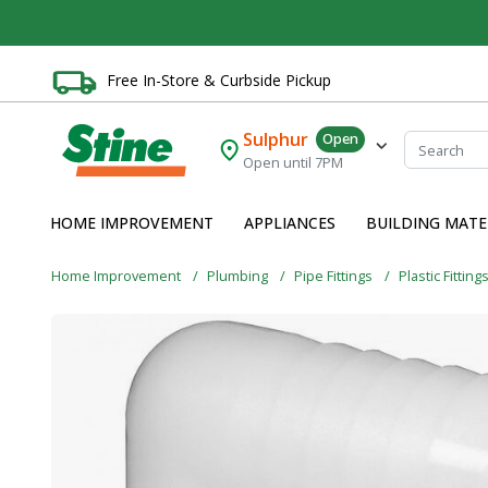
Free In-Store & Curbside Pickup
Sulphur
Open
Open until 7PM
HOME IMPROVEMENT
APPLIANCES
BUILDING MATE
Home Improvement
Plumbing
Pipe Fittings
Plastic Fitting