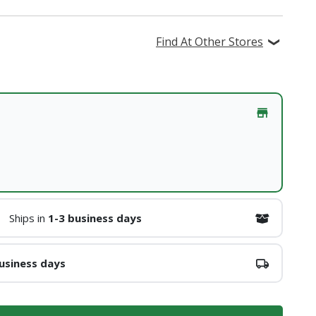
Find At Other Stores
Ships in
1-3 business days
usiness days