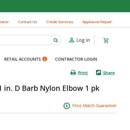
cator
Contact Us
Credit Services
Appliance Repair
Log in
RETAIL ACCOUNTS
CONTRACTOR LOGIN
Print
Share
1 in. D Barb Nylon Elbow 1 pk
Price Match Guarantee!