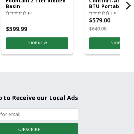
Fountain 2 Tier Ribbed
Comfort-Aire 14
Basin
BTU Portable Air
Conditioner, 115 
(0)
(0)
Hz, 13500 Btu/hr
$579.00
Cooling, 11000 B
$599.99
$649.00
S
Heating, 3-Spee
SHOP NOW
SHOP NOW
p to Receive our Local Ads
SUBSCRIBE