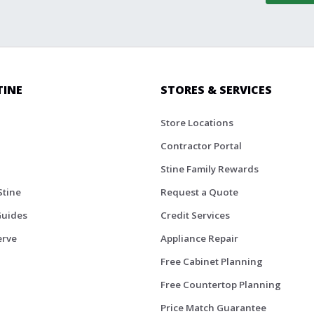
TINE
STORES & SERVICES
Store Locations
Contractor Portal
Stine Family Rewards
Stine
Request a Quote
Guides
Credit Services
erve
Appliance Repair
Free Cabinet Planning
Free Countertop Planning
Price Match Guarantee