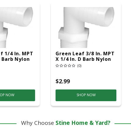
f 1/4 In. MPT
Green Leaf 3/8 In. MPT
D Barb Nylon
X 1/4 In. D Barb Nylon
k
Elbow 1 Pk
(0)
$2.99
OP NOW
SHOP NOW
Why Choose
Stine Home & Yard?