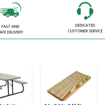
DEDICATED
FAST AND
CUSTOMER SERVICE
AFE DELIVERY