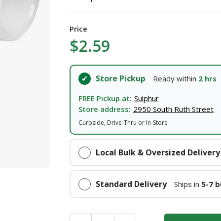
Price
$2.59
Store Pickup
Ready within
2 hrs
FREE Pickup at:
Sulphur
Store address:
2950 South Ruth Street
Curbside, Drive-Thru or In-Store
Local Bulk & Oversized Delivery
Standard Delivery
Ships in
5-7 b