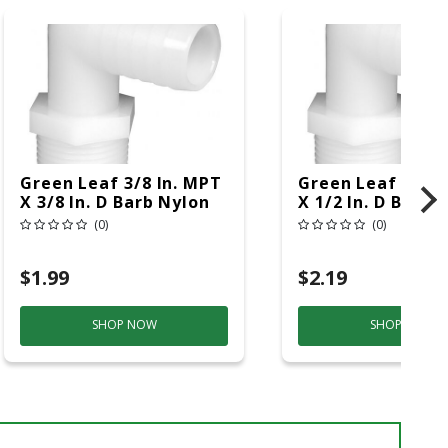
Green Leaf 3/8 In. MPT
Green Leaf 3/8 I
X 3/8 In. D Barb Nylon
X 1/2 In. D Barb 
Elbow 1 Pk
Elbow 1 Pk
(0)
(0)
$1.99
$2.19
SHOP NOW
SHOP NOW