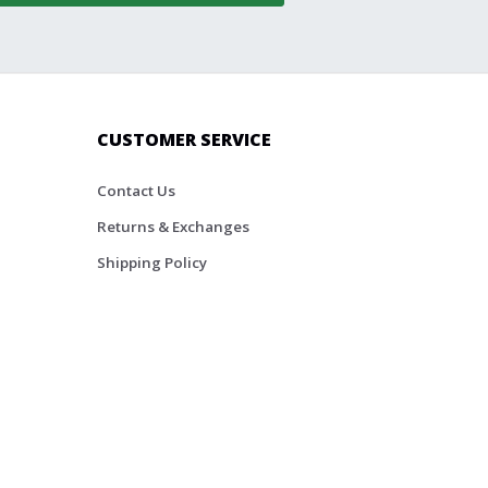
CUSTOMER SERVICE
Contact Us
Returns & Exchanges
Shipping Policy