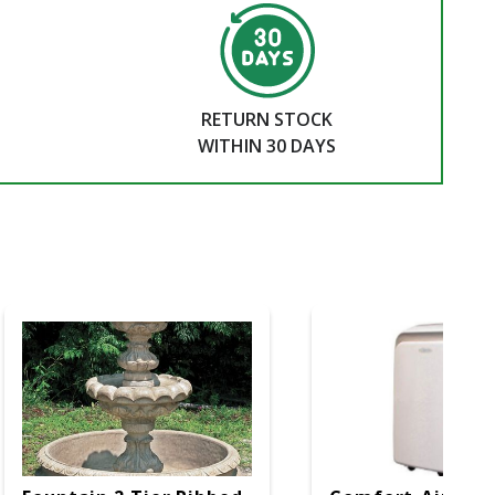
RETURN STOCK
WITHIN 30 DAYS