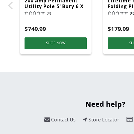
200 Amp Permanent
Lifetime 
Utility Pole 5' Bury 6 X
Folding P
20 Overhead Service
6ft Plasti
(0)
(0)
$749.99
$179.99
SHOP NOW
SH
Need help?
Contact Us
Store Locator