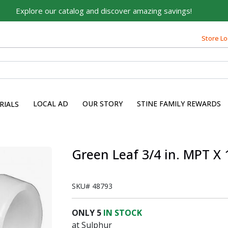
Explore our catalog and discover amazing savings!
Store Lo
LOCAL AD
OUR STORY
STINE FAMILY REWARDS
RIALS
s
Green Leaf 3/4 in. MPT X 
SKU#
48793
ONLY
5
IN STOCK
at Sulphur