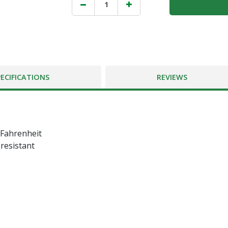
PECIFICATIONS
REVIEWS
 Fahrenheit
 resistant