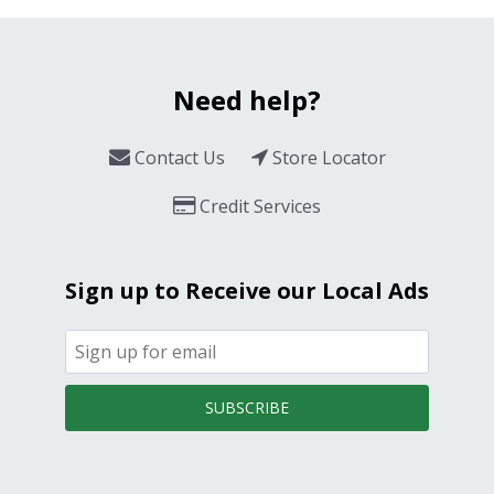
Need help?
Contact Us
Store Locator
Credit Services
Sign up to Receive our Local Ads
SUBSCRIBE