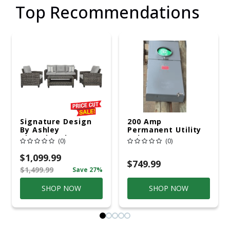
Top Recommendations
Signature Design
200 Amp
By Ashley
Permanent Utility
Cloverbrooke 4 Pc
Pole 5' Bury 6 X 20
(0)
(0)
Gray Aluminum
Overhead Service
Casual
$1,099.99
Conversation Set
$749.99
$1,499.99
Save 27%
Gray
SHOP NOW
SHOP NOW