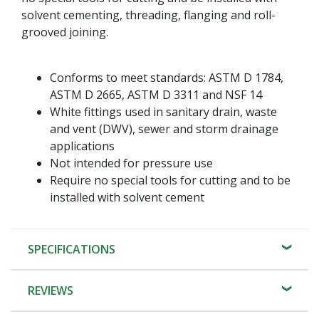
solvent cementing, threading, flanging and roll-
grooved joining.
Conforms to meet standards: ASTM D 1784,
ASTM D 2665, ASTM D 3311 and NSF 14
White fittings used in sanitary drain, waste
and vent (DWV), sewer and storm drainage
applications
Not intended for pressure use
Require no special tools for cutting and to be
installed with solvent cement
SPECIFICATIONS
REVIEWS