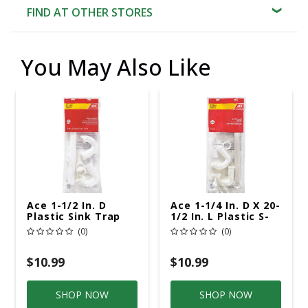
FIND AT OTHER STORES
You May Also Like
Ace 1-1/2 In. D
Ace 1-1/4 In. D X 20-
Plastic Sink Trap
1/2 In. L Plastic S-
Trap
(0)
(0)
$10.99
$10.99
SHOP NOW
SHOP NOW