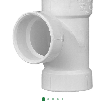
Already have an account?
Sign In