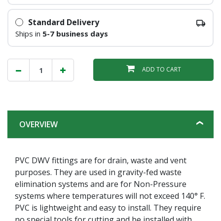
Standard Delivery
Ships in
5-7 business days
ADD TO CART
OVERVIEW
PVC DWV fittings are for drain, waste and vent
purposes. They are used in gravity-fed waste
elimination systems and are for Non-Pressure
systems where temperatures will not exceed 140° F.
PVC is lightweight and easy to install. They require
no special tools for cutting and be installed with