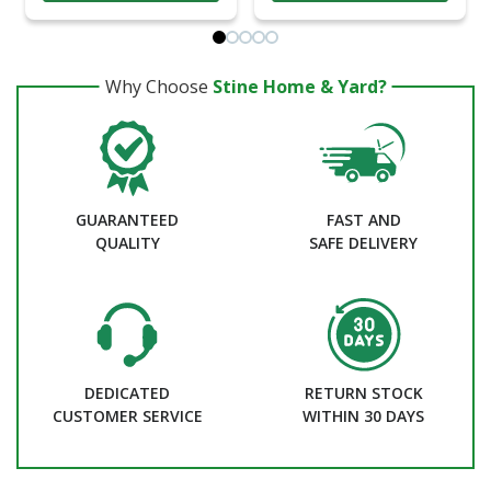
Why Choose
Stine Home & Yard?
GUARANTEED
FAST AND
QUALITY
SAFE DELIVERY
DEDICATED
RETURN STOCK
CUSTOMER SERVICE
WITHIN 30 DAYS