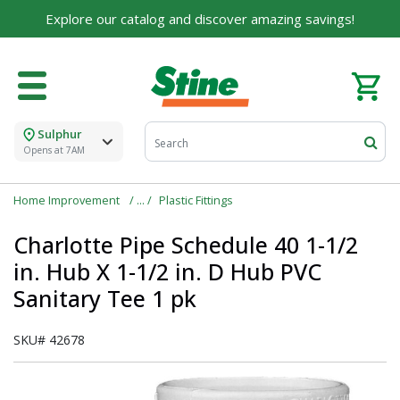
For over 75 years, we've been helping families like
Explore our catalog and discover amazing savings!
yours build their dreams.
Tell us about yourself to unlock personalized offers,
expert advice, and tailored solutions - because you
deserve the best for your home.
Sulphur
First Name
Opens at 7AM
Home Improvement
Plastic Fittings
Email
Charlotte Pipe Schedule 40 1-1/2
in. Hub X 1-1/2 in. D Hub PVC
Sanitary Tee 1 pk
I agree to the
Terms of Service
and
Privacy Policy
SKU#
42678
SUBMIT