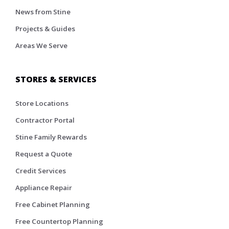
News from Stine
Projects & Guides
Areas We Serve
STORES & SERVICES
Store Locations
Contractor Portal
Stine Family Rewards
Request a Quote
Credit Services
Appliance Repair
Free Cabinet Planning
Free Countertop Planning