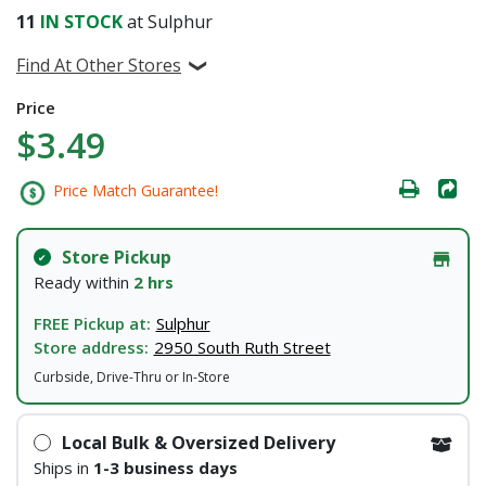
11
IN STOCK
at Sulphur
Find At Other Stores
Price
$3.49
Price Match Guarantee!
Store Pickup
Ready within
2 hrs
FREE Pickup at:
Sulphur
Store address:
2950 South Ruth Street
Curbside, Drive-Thru or In-Store
Local Bulk & Oversized Delivery
Ships in
1-3 business days