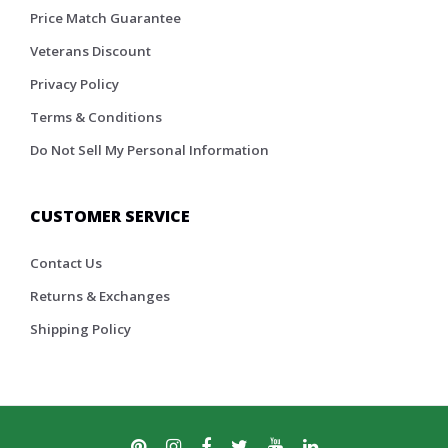
Price Match Guarantee
Veterans Discount
Privacy Policy
Terms & Conditions
Do Not Sell My Personal Information
CUSTOMER SERVICE
Contact Us
Returns & Exchanges
Shipping Policy