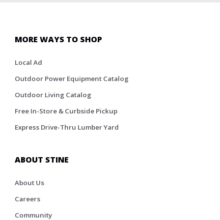
MORE WAYS TO SHOP
Local Ad
Outdoor Power Equipment Catalog
Outdoor Living Catalog
Free In-Store & Curbside Pickup
Express Drive-Thru Lumber Yard
ABOUT STINE
About Us
Careers
Community