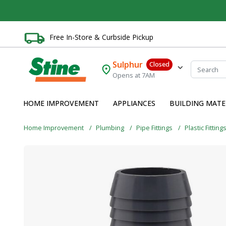
Free In-Store & Curbside Pickup
Sulphur
Closed
Opens at 7AM
HOME IMPROVEMENT
APPLIANCES
BUILDING MATE
Home Improvement
Plumbing
Pipe Fittings
Plastic Fitting