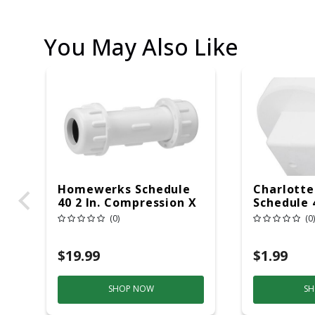
You May Also Like
Homewerks Schedule
Charlotte
40 2 In. Compression X
Schedule 4
2 In. D Compression
MPT X 1-1
(0)
(0)
PVC Repair Coupling 1
PVC Clean
Pk
Pk
$19.99
$1.99
SHOP NOW
SH