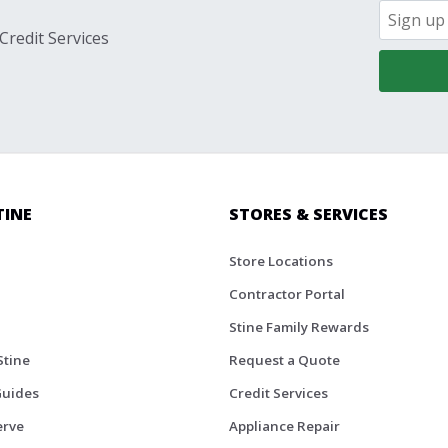
Credit Services
TINE
STORES & SERVICES
Store Locations
Contractor Portal
Stine Family Rewards
Stine
Request a Quote
Guides
Credit Services
erve
Appliance Repair