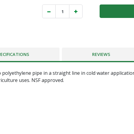
PECIFICATIONS
REVIEWS
o polyethylene pipe in a straight line in cold water applic
riculture uses. NSF approved.