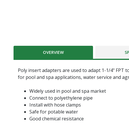
OVERVIEW
S
Poly insert adapters are used to adapt 1-1/4" FPT t
for pool and spa applications, water service and ag
Widely used in pool and spa market
Connect to polyethylene pipe
Install with hose clamps
Safe for potable water
Good chemical resistance