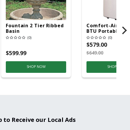
Fountain 2 Tier Ribbed
Comfort-Aire 14
Basin
BTU Portable Air
Conditioner, 115 
(0)
(0)
Hz, 13500 Btu/hr
$579.00
Cooling, 11000 B
$599.99
$649.00
S
Heating, 3-Spee
SHOP NOW
SHOP NOW
p to Receive our Local Ads