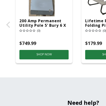
200 Amp Permanent
Lifetime 
Utility Pole 5' Bury 6 X
Folding P
20 Overhead Service
6ft Plasti
(0)
(0)
$749.99
$179.99
SHOP NOW
SH
Need help?