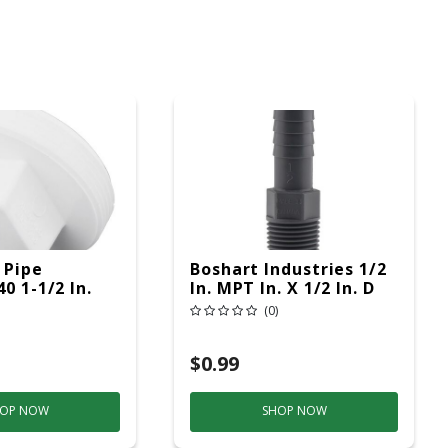
 Pipe
Boshart Industries 1/2
0 1-1/2 In.
In. MPT In. X 1/2 In. D
/2 In. D MPT
Insert Polypropylene
(0)
-Out Plug 1
Male Adapter 1 Pk
$0.99
OP NOW
SHOP NOW