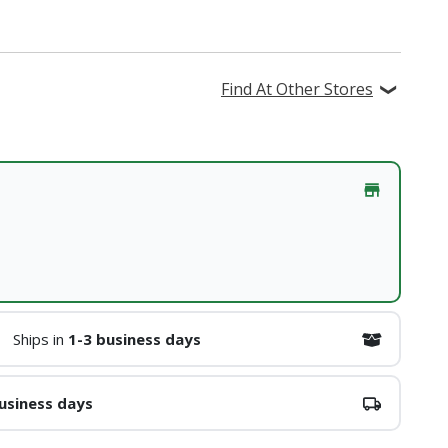
Find At Other Stores
Ships in
1-3 business days
usiness days