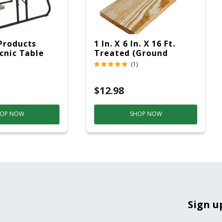
Products
1 In. X 6 In. X 16 Ft.
icnic Table
Treated (Ground
c
Contact)
(1)
$12.98
OP NOW
SHOP NOW
Sign u