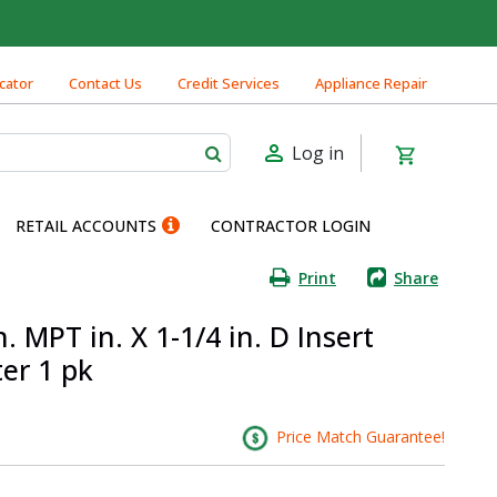
cator
Contact Us
Credit Services
Appliance Repair
Log in
RETAIL ACCOUNTS
CONTRACTOR LOGIN
Print
Share
. MPT in. X 1-1/4 in. D Insert
er 1 pk
Price Match Guarantee!