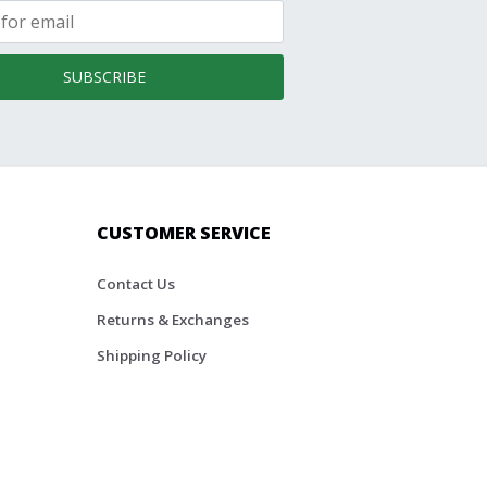
SUBSCRIBE
CUSTOMER SERVICE
Contact Us
Returns & Exchanges
Shipping Policy