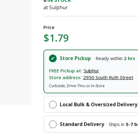
6
IN STOCK
at Sulphur
Price
$1.79
Store Pickup
Ready within
2 hrs
FREE Pickup at:
Sulphur
Store address:
2950 South Ruth Street
Curbside, Drive-Thru or In-Store
Local Bulk & Oversized Delivery
Standard Delivery
Ships in
5-7 b