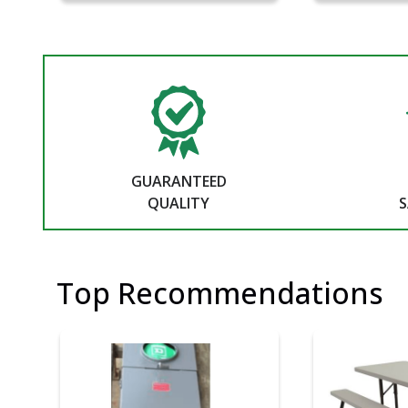
GUARANTEED
QUALITY
S
Top Recommendations