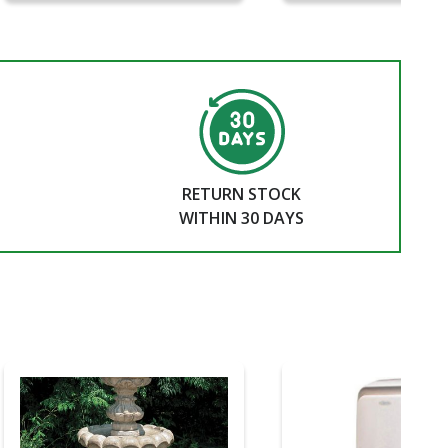
RETURN STOCK
WITHIN 30 DAYS