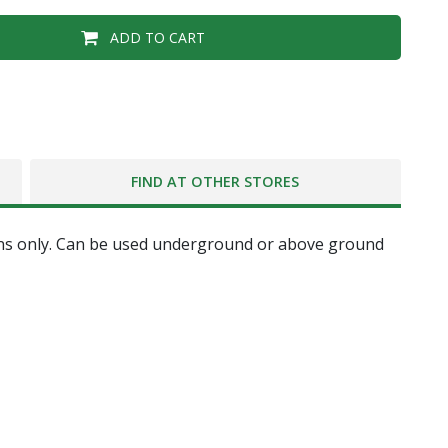
ADD TO CART
FIND AT OTHER STORES
ations only. Can be used underground or above ground