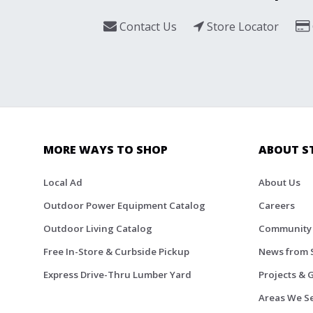
Contact Us
Store Locator
MORE WAYS TO SHOP
ABOUT S
Local Ad
About Us
Outdoor Power Equipment Catalog
Careers
Outdoor Living Catalog
Community
Free In-Store & Curbside Pickup
News from 
Express Drive-Thru Lumber Yard
Projects & 
Areas We S