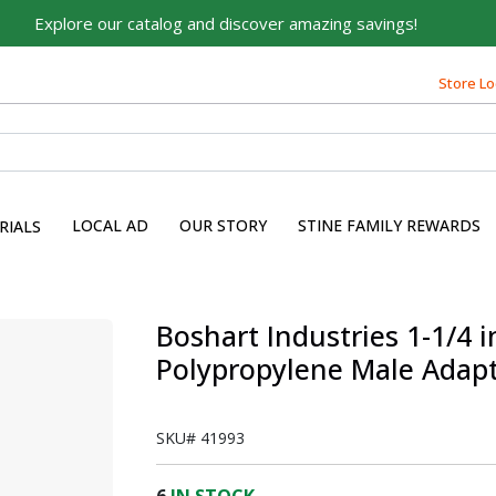
Explore our catalog and discover amazing savings!
Store Lo
LOCAL AD
OUR STORY
STINE FAMILY REWARDS
RIALS
s
Boshart Industries 1-1/4 in
Polypropylene Male Adapt
SKU#
41993