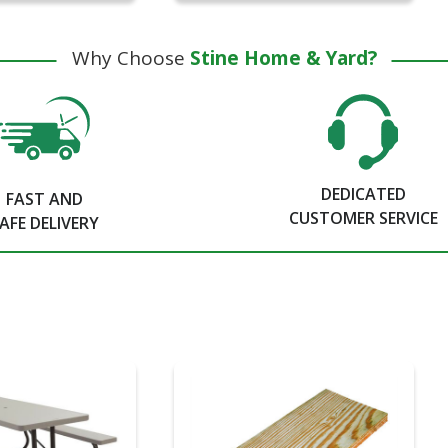
Why Choose
Stine Home & Yard?
DEDICATED
FAST AND
CUSTOMER SERVICE
AFE DELIVERY