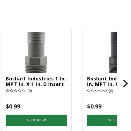
Boshart Industries 1 In.
Boshart Industri
MPT In. X 1 In. D Insert
In. MPT In. X 3/4 
Polypropylene Male
Insert Polypropy
(0)
(0)
Adapter 1 Pk
In. Male Adapter
$0.99
$0.99
SHOP NOW
SHOP NOW