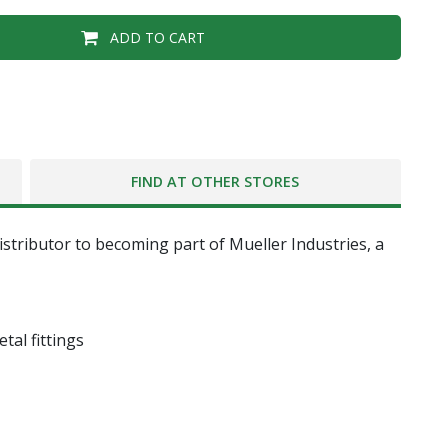
ADD TO CART
FIND AT OTHER STORES
tributor to becoming part of Mueller Industries, a
tal fittings