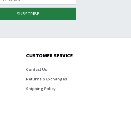
SUBSCRIBE
CUSTOMER SERVICE
Contact Us
Returns & Exchanges
Shipping Policy