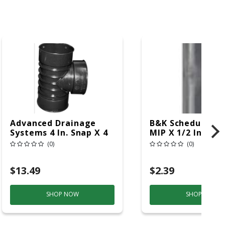
Advanced Drainage
B&K Schedule 80 1
Systems 4 In. Snap X 4
MIP X 1/2 In. D M
In. D Snap Polyethylene
12 In. Nipple 1 P
(0)
(0)
Tee 1 Pk
$13.49
$2.39
SHOP NOW
SHOP NOW