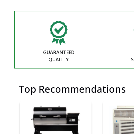
GUARANTEED
QUALITY
S
Top Recommendations