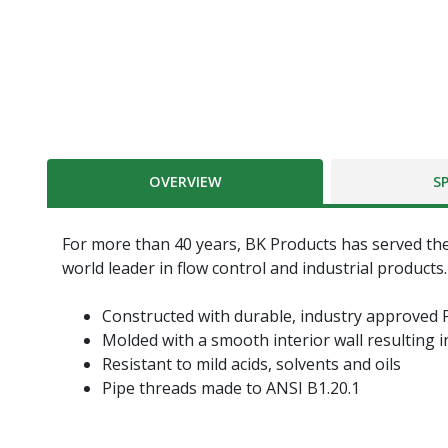
OVERVIEW
S
For more than 40 years, BK Products has served the
world leader in flow control and industrial products.
Constructed with durable, industry approved 
Molded with a smooth interior wall resulting i
Resistant to mild acids, solvents and oils
Pipe threads made to ANSI B1.20.1