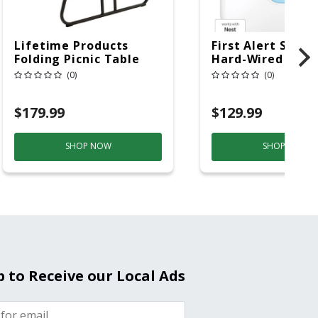
Lifetime Products
First Alert SC5 W
Folding Picnic Table
Hard-Wired W/Ba
6ft Plastic
Back-Up
(0)
(0)
Electrochemical/
Smoke And Carb
$179.99
$129.99
Mon
SHOP NOW
SHOP NOW
p to Receive our Local Ads