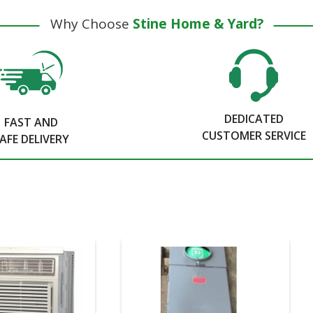
Why Choose
Stine Home & Yard?
DEDICATED
FAST AND
CUSTOMER SERVICE
AFE DELIVERY