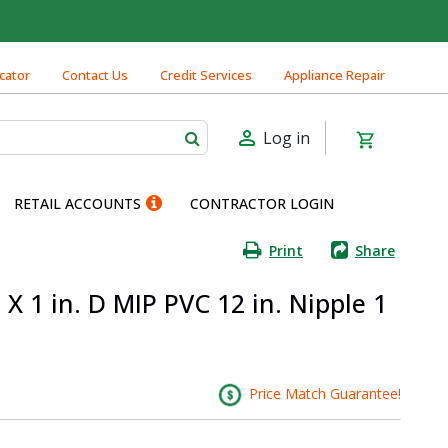
cator
Contact Us
Credit Services
Appliance Repair
Log in
RETAIL ACCOUNTS
CONTRACTOR LOGIN
Print
Share
X 1 in. D MIP PVC 12 in. Nipple 1
Price Match Guarantee!