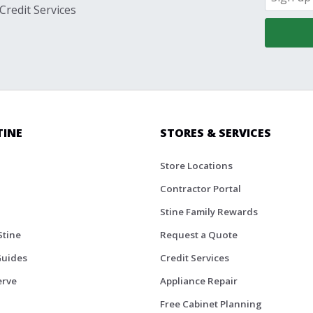
Credit Services
TINE
STORES & SERVICES
Store Locations
Contractor Portal
Stine Family Rewards
Stine
Request a Quote
Guides
Credit Services
erve
Appliance Repair
Free Cabinet Planning