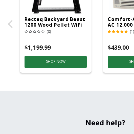
Recteq Backyard Beast
Comfort-
1200 Wood Pellet WiFi
AC 12,000
Grill And Smoker
(0)
(1)
Black/Silver
$1,199.99
$439.00
SHOP NOW
SH
Need help?