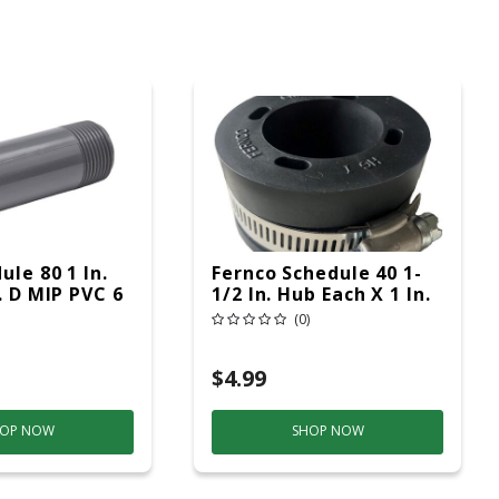
ule 80 1 In.
Fernco Schedule 40 1-
. D MIP PVC 6
1/2 In. Hub Each X 1 In.
 1 Pk
D Hub PVC Connector 1
(0)
Pk
$4.99
OP NOW
SHOP NOW