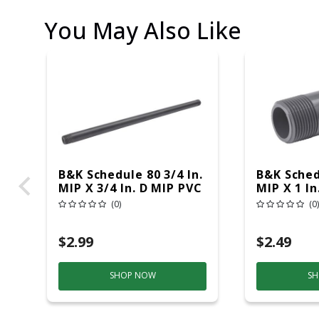
You May Also Like
B&K Schedule 80 3/4 In.
B&K Sched
MIP X 3/4 In. D MIP PVC
MIP X 1 In
12 In. Nipple 1 Pk
In. Nipple
(0)
(0)
$2.99
$2.49
SHOP NOW
SH