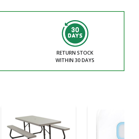
RETURN STOCK
WITHIN 30 DAYS