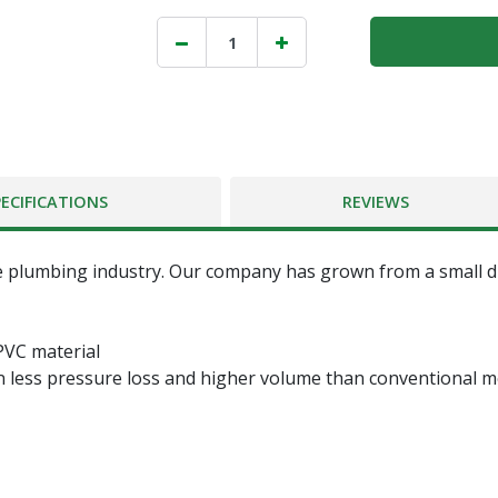
PECIFICATIONS
REVIEWS
 plumbing industry. Our company has grown from a small dis
PVC material
n less pressure loss and higher volume than conventional me