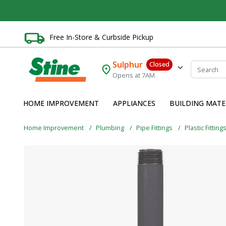
Free In-Store & Curbside Pickup
Sulphur
Closed
Opens at 7AM
HOME IMPROVEMENT
APPLIANCES
BUILDING MATE
Home Improvement
Plumbing
Pipe Fittings
Plastic Fitting