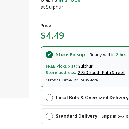
ONLY
5
IN STOCK
at Sulphur
Price
$4.49
Store Pickup
Ready within
2 hrs
FREE Pickup at:
Sulphur
Store address:
2950 South Ruth Street
Curbside, Drive-Thru or In-Store
Local Bulk & Oversized Delivery
Standard Delivery
Ships in
5-7 b