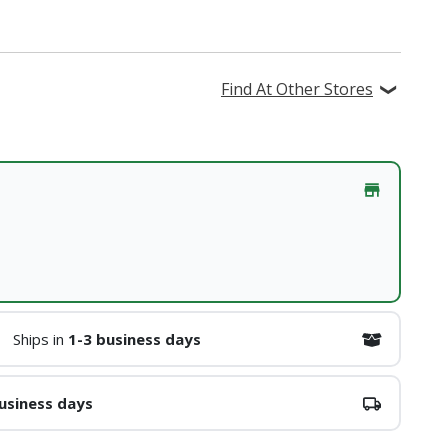
Find At Other Stores
Ships in
1-3 business days
usiness days