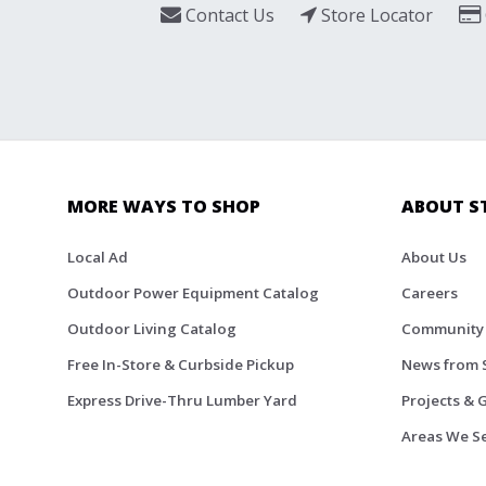
Contact Us
Store Locator
MORE WAYS TO SHOP
ABOUT S
Local Ad
About Us
Outdoor Power Equipment Catalog
Careers
Outdoor Living Catalog
Community
Free In-Store & Curbside Pickup
News from 
Express Drive-Thru Lumber Yard
Projects & 
Areas We S