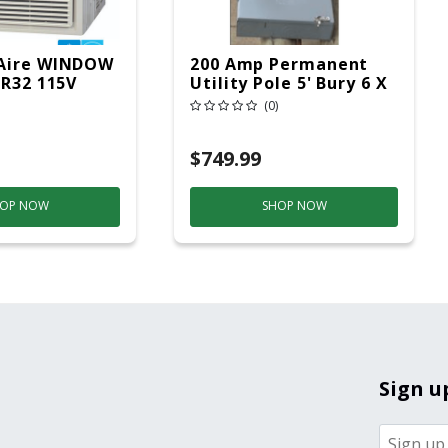
Aire WINDOW
200 Amp Permanent
 R32 115V
Utility Pole 5' Bury 6 X
20 Overhead Service
(0)
$749.99
OP NOW
SHOP NOW
Sign u