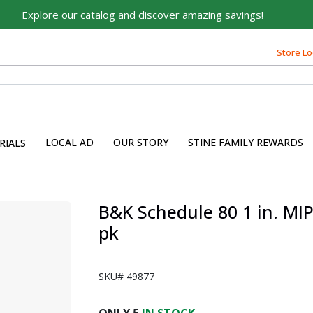
Explore our catalog and discover amazing savings!
Store Lo
LOCAL AD
OUR STORY
STINE FAMILY REWARDS
RIALS
s
B&K Schedule 80 1 in. MIP 
pk
SKU#
49877