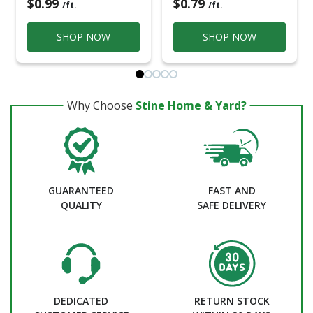
$0.99
$0.79
/ft.
/ft.
SHOP NOW
SHOP NOW
Why Choose
Stine Home & Yard?
GUARANTEED
FAST AND
QUALITY
SAFE DELIVERY
DEDICATED
RETURN STOCK