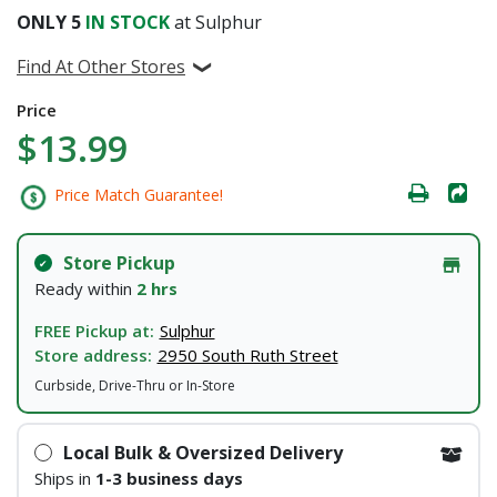
ONLY
5
IN STOCK
at Sulphur
Find At Other Stores
Price
$13.99
Price Match Guarantee!
Store Pickup
Ready within
2 hrs
FREE Pickup at:
Sulphur
Store address:
2950 South Ruth Street
Curbside, Drive-Thru or In-Store
Local Bulk & Oversized Delivery
Ships in
1-3 business days