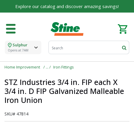
Explore our catalog and discover amazing savings!
Sulphur
Opens at 7AM
Home Improvement
Iron Fittings
STZ Industries 3/4 in. FIP each X
3/4 in. D FIP Galvanized Malleable
Iron Union
SKU#
47814