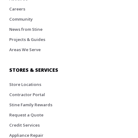
Careers
Community
News from Stine
Projects & Guides
Areas We Serve
STORES & SERVICES
Store Locations
Contractor Portal
Stine Family Rewards
Request a Quote
Credit Services
Appliance Repair