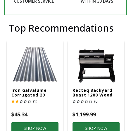
CUSTOMER SERVICE
WITHIN 30 DAYS
Top Recommendations
Iron Galvalume
Recteq Backyard
Corrugated 29
Beast 1200 Wood
Gauge 14 Ft.
Pellet WiFi Grill And
(1)
(0)
Smoker Black/Silver
$45.34
$1,199.99
SHOP NOW
SHOP NOW