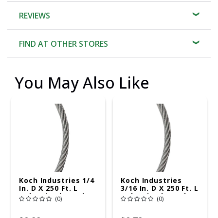
REVIEWS
FIND AT OTHER STORES
You May Also Like
Koch Industries 1/4
Koch Industries
In. D X 250 Ft. L
3/16 In. D X 250 Ft. L
Galvanized Steel 3
Galvanized Steel 7
(0)
(0)
Ga. Wire
Ga. Wire