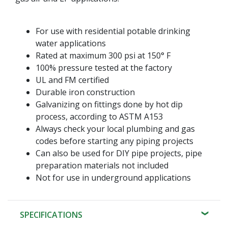
For use with residential potable drinking
water applications
Rated at maximum 300 psi at 150° F
100% pressure tested at the factory
UL and FM certified
Durable iron construction
Galvanizing on fittings done by hot dip
process, according to ASTM A153
Always check your local plumbing and gas
codes before starting any piping projects
Can also be used for DIY pipe projects, pipe
preparation materials not included
Not for use in underground applications
SPECIFICATIONS