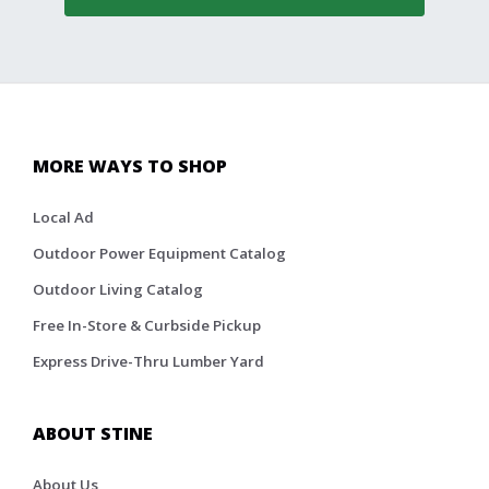
MORE WAYS TO SHOP
Local Ad
Outdoor Power Equipment Catalog
Outdoor Living Catalog
Free In-Store & Curbside Pickup
Express Drive-Thru Lumber Yard
ABOUT STINE
About Us