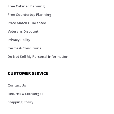
Free Cabinet Planning
Free Countertop Planning
Price Match Guarantee
Veterans Discount
Privacy Policy
Terms & Conditions
Do Not Sell My Personal Information
CUSTOMER SERVICE
Contact Us
Returns & Exchanges
Shipping Policy