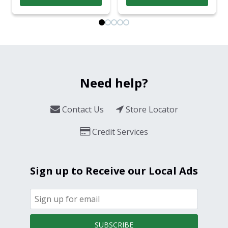
Need help?
Contact Us
Store Locator
Credit Services
Sign up to Receive our Local Ads
SUBSCRIBE