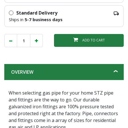
Standard Delivery
Ships in
5-7 business days
ADD TO CART
OVERVIEW
When selecting gas pipe for your home STZ pipe
and fittings are the way to go. Our durable
galvanized iron fittings are 100% pressure tested
and protected right at the factory. Pipe, connectors
and fittings come in a array of sizes for residential
gas air and LP applications.