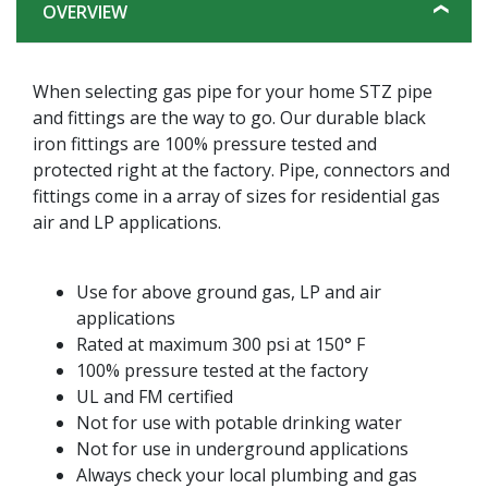
OVERVIEW
When selecting gas pipe for your home STZ pipe
and fittings are the way to go. Our durable black
iron fittings are 100% pressure tested and
protected right at the factory. Pipe, connectors and
fittings come in a array of sizes for residential gas
air and LP applications.
Use for above ground gas, LP and air
applications
Rated at maximum 300 psi at 150° F
100% pressure tested at the factory
UL and FM certified
Not for use with potable drinking water
Not for use in underground applications
Always check your local plumbing and gas