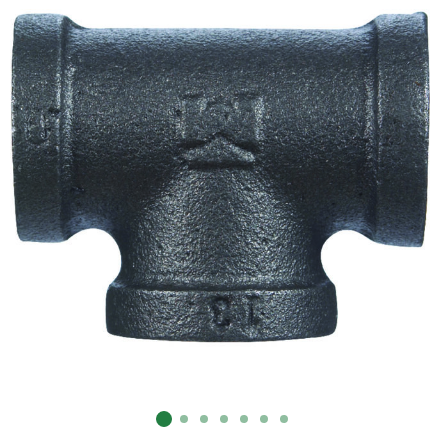
Already have an account?
Sign In