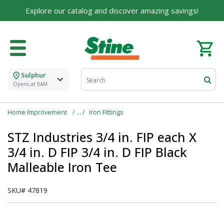
Built on Family, Designed for You
Explore our catalog and discover amazing savings!
For over 75 years, we've been helping families like
yours build their dreams.
Tell us about yourself to unlock personalized offers,
expert advice, and tailored solutions - because you
deserve the best for your home.
Sulphur
Opens at 9AM
First Name
Home Improvement
Iron Fittings
STZ Industries 3/4 in. FIP each X
Email
3/4 in. D FIP 3/4 in. D FIP Black
Malleable Iron Tee
I agree to the
Terms of Service
and
Privacy Policy
SKU#
47819
SUBMIT