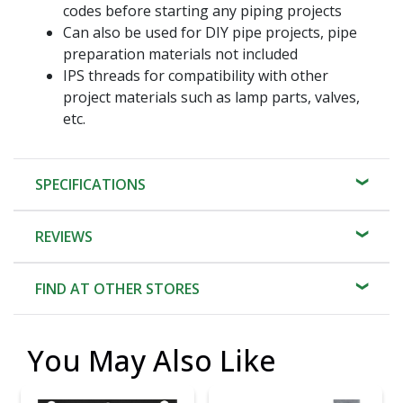
codes before starting any piping projects
Can also be used for DIY pipe projects, pipe
preparation materials not included
IPS threads for compatibility with other
project materials such as lamp parts, valves,
etc.
SPECIFICATIONS
REVIEWS
FIND AT OTHER STORES
You May Also Like