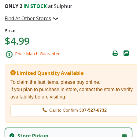
ONLY
2
IN STOCK
at Sulphur
Find At Other Stores
Price
$4.99
Price Match Guarantee!
Limited Quantity Available
To claim the last items, please buy online.
If you plan to purchase in-store, contact the store to verify
availability before visiting.
Call to Confirm
337-527-6732
Store Pickup