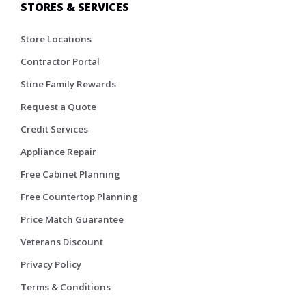
STORES & SERVICES
Store Locations
Contractor Portal
Stine Family Rewards
Request a Quote
Credit Services
Appliance Repair
Free Cabinet Planning
Free Countertop Planning
Price Match Guarantee
Veterans Discount
Privacy Policy
Terms & Conditions