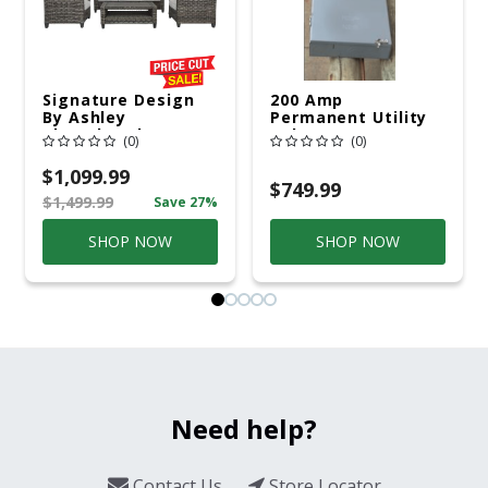
Signature Design
200 Amp
By Ashley
Permanent Utility
Cloverbrooke 4 Pc
Pole 5' Bury 6 X 20
(0)
(0)
Gray Aluminum
Overhead Service
Casual
$1,099.99
Conversation Set
$749.99
$1,499.99
Save 27%
Gray
SHOP NOW
SHOP NOW
Need help?
Contact Us
Store Locator