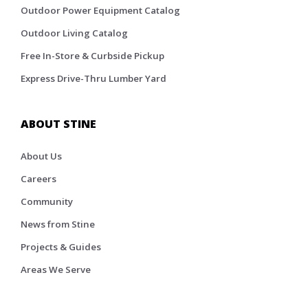
Outdoor Power Equipment Catalog
Outdoor Living Catalog
Free In-Store & Curbside Pickup
Express Drive-Thru Lumber Yard
ABOUT STINE
About Us
Careers
Community
News from Stine
Projects & Guides
Areas We Serve