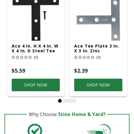
Ace 4 In. H X 4 In. W
Ace Tee Plate 3 In.
X 4 In. D Steel Tee
X 3 In. Zinc
Plate
(0)
(0)
$5.59
$2.39
SHOP NOW
SHOP NOW
Why Choose
Stine Home & Yard?