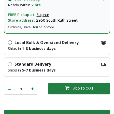
Ready within
2 hrs
FREE Pickup at:
Sulphur
Store address:
2950 South Ruth Street
Curbside, Drive-Thru or In-Store
Local Bulk & Oversized Delivery
Ships in
1-3 business days
Standard Delivery
Ships in
5-7 business days
ADD TO CART