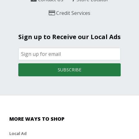
Credit Services
Sign up to Receive our Local Ads
SUBSCRIBE
MORE WAYS TO SHOP
Local Ad