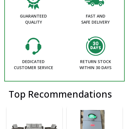
GUARANTEED
FAST AND
QUALITY
SAFE DELIVERY
DEDICATED
RETURN STOCK
CUSTOMER SERVICE
WITHIN 30 DAYS
Top Recommendations