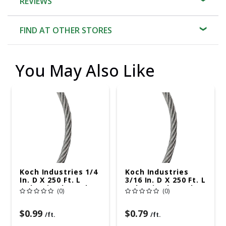
REVIEWS
FIND AT OTHER STORES
You May Also Like
Koch Industries 1/4
Koch Industries
In. D X 250 Ft. L
3/16 In. D X 250 Ft. L
Galvanized Steel 3
Galvanized Steel 7
(0)
(0)
Ga. Wire
Ga. Wire
$0.99
$0.79
/ft.
/ft.