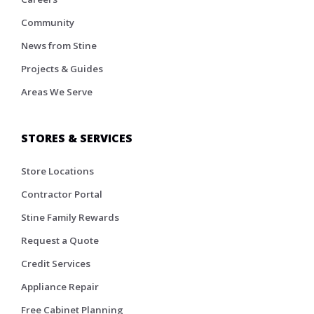
Community
News from Stine
Projects & Guides
Areas We Serve
STORES & SERVICES
Store Locations
Contractor Portal
Stine Family Rewards
Request a Quote
Credit Services
Appliance Repair
Free Cabinet Planning