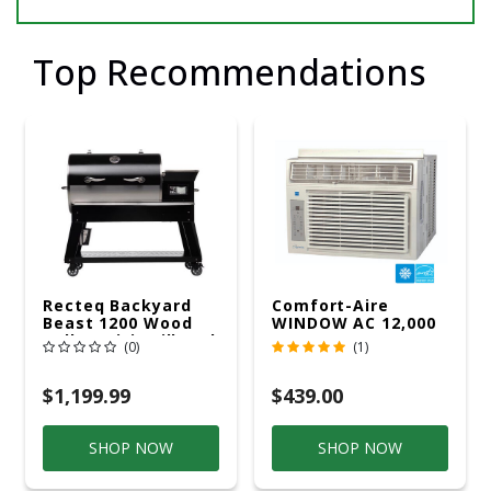
Top Recommendations
Recteq Backyard
Comfort-Aire
Beast 1200 Wood
WINDOW AC 12,000
Pellet WiFi Grill And
R32 115V
(0)
(1)
Smoker Black/Silver
$1,199.99
$439.00
SHOP NOW
SHOP NOW