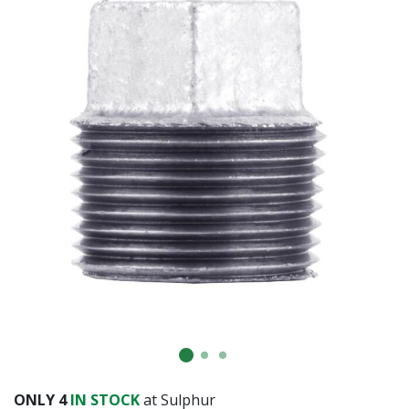
ONLY
4
IN STOCK
at Sulphur