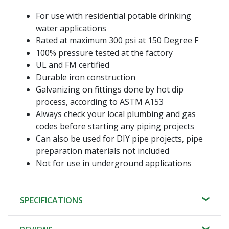
For use with residential potable drinking
water applications
Rated at maximum 300 psi at 150 Degree F
100% pressure tested at the factory
UL and FM certified
Durable iron construction
Galvanizing on fittings done by hot dip
process, according to ASTM A153
Always check your local plumbing and gas
codes before starting any piping projects
Can also be used for DIY pipe projects, pipe
preparation materials not included
Not for use in underground applications
SPECIFICATIONS