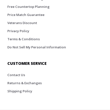
Free Countertop Planning
Price Match Guarantee
Veterans Discount
Privacy Policy
Terms & Conditions
Do Not Sell My Personal Information
CUSTOMER SERVICE
Contact Us
Returns & Exchanges
Shipping Policy