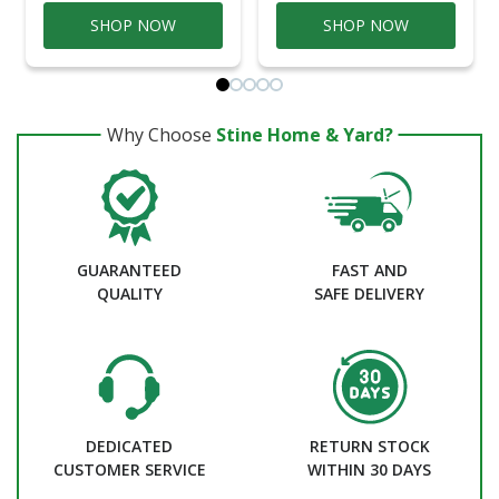
SHOP NOW
SHOP NOW
Why Choose
Stine Home & Yard?
GUARANTEED
FAST AND
QUALITY
SAFE DELIVERY
DEDICATED
RETURN STOCK
CUSTOMER SERVICE
WITHIN 30 DAYS