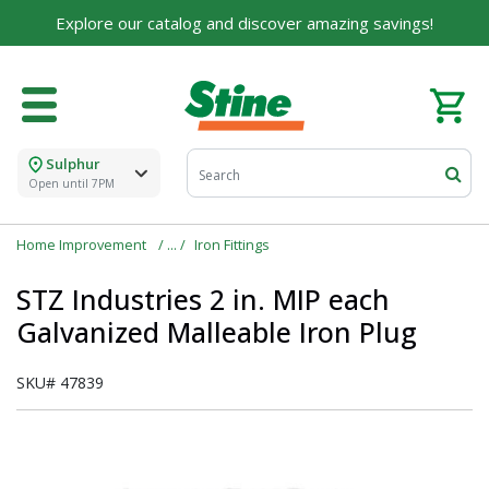
Explore our catalog and discover amazing savings!
Sulphur
Open until 7PM
Home Improvement
Iron Fittings
STZ Industries 2 in. MIP each
Galvanized Malleable Iron Plug
SKU#
47839