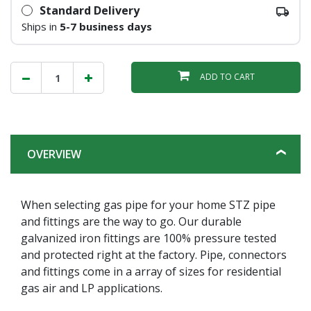
Standard Delivery
Ships in
5-7 business days
ADD TO CART
OVERVIEW
When selecting gas pipe for your home STZ pipe
and fittings are the way to go. Our durable
galvanized iron fittings are 100% pressure tested
and protected right at the factory. Pipe, connectors
and fittings come in a array of sizes for residential
gas air and LP applications.