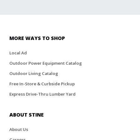
MORE WAYS TO SHOP
Local Ad
Outdoor Power Equipment Catalog
Outdoor Living Catalog
Free In-Store & Curbside Pickup
Express Drive-Thru Lumber Yard
ABOUT STINE
About Us
Careers