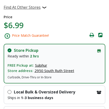
Find At Other Stores
Price
$6.99
Price Match Guarantee!
Store Pickup
Ready within
2 hrs
FREE Pickup at:
Sulphur
Store address:
2950 South Ruth Street
Curbside, Drive-Thru or In-Store
Local Bulk & Oversized Delivery
Ships in
1-3 business days