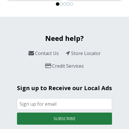
Need help?
Contact Us
Store Locator
Credit Services
Sign up to Receive our Local Ads
SUBSCRIBE