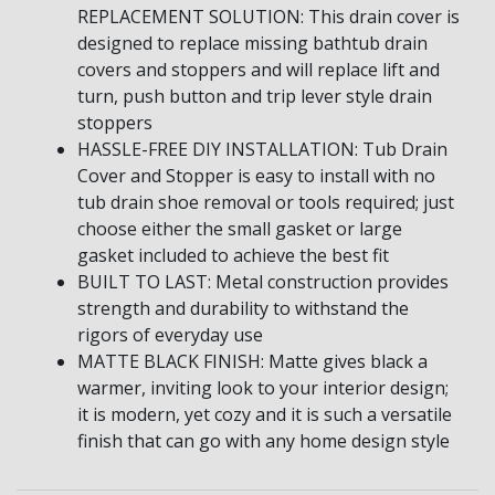
REPLACEMENT SOLUTION: This drain cover is
designed to replace missing bathtub drain
covers and stoppers and will replace lift and
turn, push button and trip lever style drain
stoppers
HASSLE-FREE DIY INSTALLATION: Tub Drain
Cover and Stopper is easy to install with no
tub drain shoe removal or tools required; just
choose either the small gasket or large
gasket included to achieve the best fit
BUILT TO LAST: Metal construction provides
strength and durability to withstand the
rigors of everyday use
MATTE BLACK FINISH: Matte gives black a
warmer, inviting look to your interior design;
it is modern, yet cozy and it is such a versatile
finish that can go with any home design style