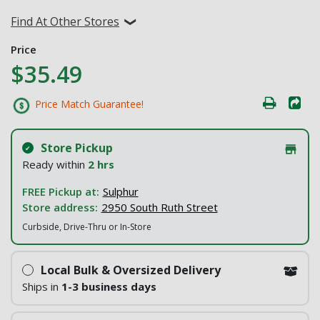
Find At Other Stores
Price
$35.49
Price Match Guarantee!
Store Pickup
Ready within
2 hrs
FREE Pickup at:
Sulphur
Store address:
2950 South Ruth Street
Curbside, Drive-Thru or In-Store
Local Bulk & Oversized Delivery
Ships in
1-3 business days