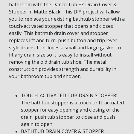
bathroom with the Danco Tub EZ Drain Cover &
Stopper in Matte Black. This DIY project will allow
you to replace your existing bathtub stopper with a
touch-activated stopper that opens and closes
easily. This bathtub drain cover and stopper
replaces lift and turn, push button and trip lever
style drains. It includes a small and large gasket to
fit any drain size so it is easy to install without
removing the old drain tub shoe. The metal
construction provides strength and durability in
your bathroom tub and shower.
TOUCH-ACTIVATED TUB DRAIN STOPPER:
The bathtub stopper is a touch or ft. actuated
stopper for easy opening and closing of the
drain; push tub stopper to close and push
again to open
BATHTUB DRAIN COVER & STOPPER