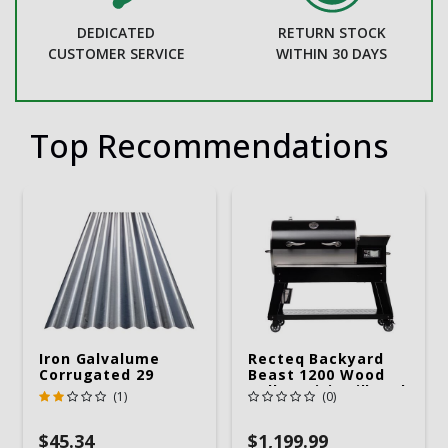
DEDICATED
RETURN STOCK
CUSTOMER SERVICE
WITHIN 30 DAYS
Top Recommendations
Iron Galvalume
Recteq Backyard
Corrugated 29
Beast 1200 Wood
Gauge 14 Ft.
Pellet WiFi Grill And
(1)
(0)
Smoker Black/Silver
$45.34
$1,199.99