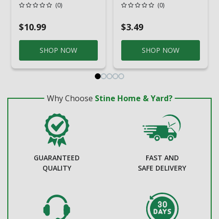
Stainless Steel
Drain Grate
(0)
(0)
Drain Cover
$10.99
$3.49
SHOP NOW
SHOP NOW
Why Choose
Stine Home & Yard?
GUARANTEED
FAST AND
QUALITY
SAFE DELIVERY