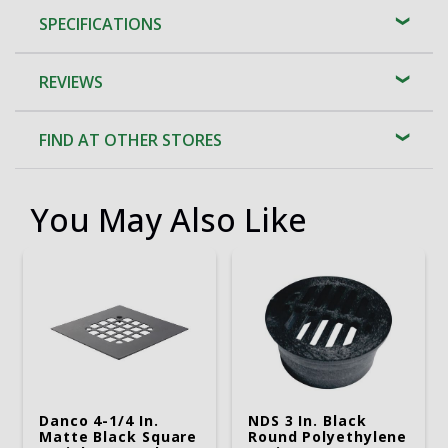
SPECIFICATIONS
REVIEWS
FIND AT OTHER STORES
You May Also Like
Danco 4-1/4 In.
NDS 3 In. Black
Matte Black Square
Round Polyethylene