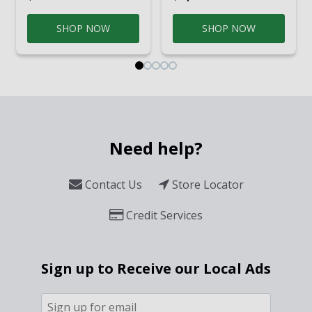
SHOP NOW
SHOP NOW
Need help?
Contact Us
Store Locator
Credit Services
Sign up to Receive our Local Ads