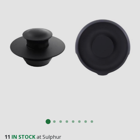
SUBMIT
Already have an account?
Sign In
11
IN STOCK
at Sulphur