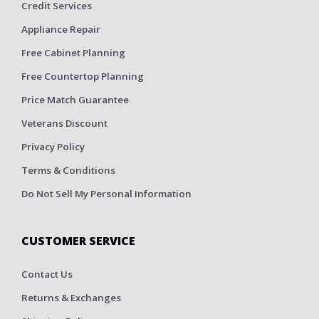
Credit Services
Appliance Repair
Free Cabinet Planning
Free Countertop Planning
Price Match Guarantee
Veterans Discount
Privacy Policy
Terms & Conditions
Do Not Sell My Personal Information
CUSTOMER SERVICE
Contact Us
Returns & Exchanges