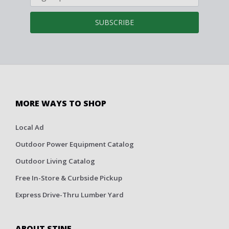
SUBSCRIBE
MORE WAYS TO SHOP
Local Ad
Outdoor Power Equipment Catalog
Outdoor Living Catalog
Free In-Store & Curbside Pickup
Express Drive-Thru Lumber Yard
ABOUT STINE