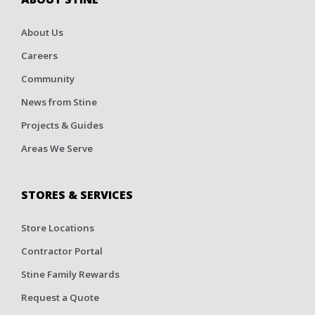
About Us
Careers
Community
News from Stine
Projects & Guides
Areas We Serve
STORES & SERVICES
Store Locations
Contractor Portal
Stine Family Rewards
Request a Quote