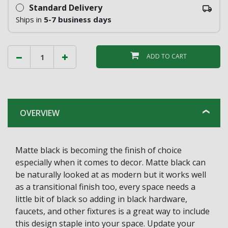
Standard Delivery
Ships in
5-7 business days
ADD TO CART
OVERVIEW
Matte black is becoming the finish of choice
especially when it comes to decor. Matte black can
be naturally looked at as modern but it works well
as a transitional finish too, every space needs a
little bit of black so adding in black hardware,
faucets, and other fixtures is a great way to include
this design staple into your space. Update your