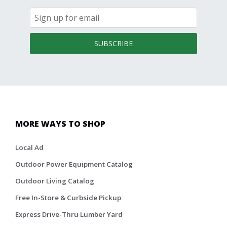
SUBSCRIBE
MORE WAYS TO SHOP
Local Ad
Outdoor Power Equipment Catalog
Outdoor Living Catalog
Free In-Store & Curbside Pickup
Express Drive-Thru Lumber Yard