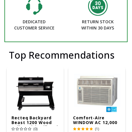
DEDICATED
RETURN STOCK
CUSTOMER SERVICE
WITHIN 30 DAYS
Top Recommendations
Recteq Backyard
Comfort-Aire
Beast 1200 Wood
WINDOW AC 12,000
Pellet WiFi Grill And
R32 115V
(0)
(1)
Smoker Black/Silver