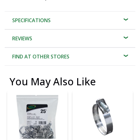
SPECIFICATIONS
REVIEWS
FIND AT OTHER STORES
You May Also Like