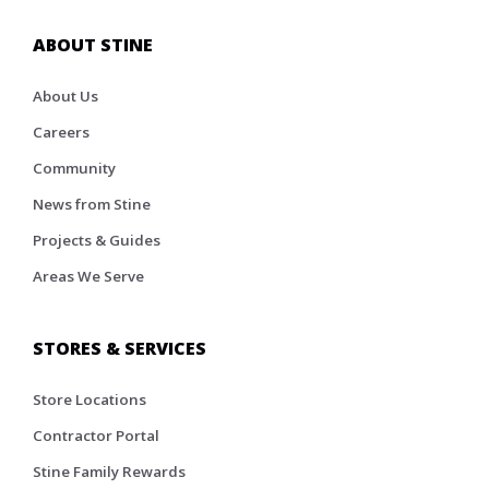
ABOUT STINE
About Us
Careers
Community
News from Stine
Projects & Guides
Areas We Serve
STORES & SERVICES
Store Locations
Contractor Portal
Stine Family Rewards