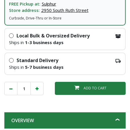
FREE Pickup at:
Sulphur
Store address:
2950 South Ruth Street
Curbside, Drive-Thru or In-Store
Local Bulk & Oversized Delivery
Ships in
1-3 business days
Standard Delivery
Ships in
5-7 business days
ADD TO CART
OVERVIEW