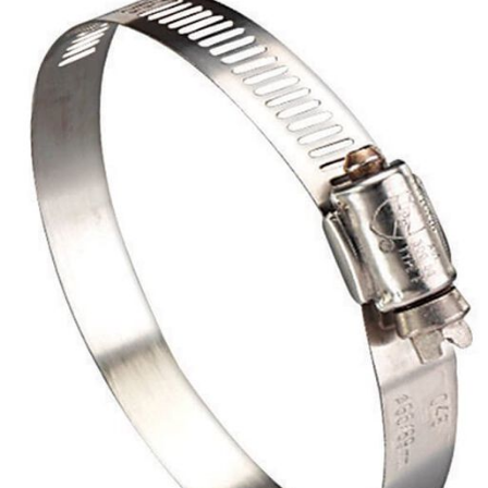
Already have an account?
Sign In