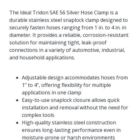
The Ideal Tridon SAE 56 Silver Hose Clamp is a
durable stainless steel snaplock clamp designed to
securely fasten hoses ranging from 1 in. to 4 in. in
diameter. It provides a reliable, corrosion-resistant
solution for maintaining tight, leak-proof
connections in a variety of automotive, industrial,
and household applications.
Adjustable design accommodates hoses from
1" to 4", offering flexibility for multiple
applications in one clamp
Easy-to-use snaplock closure allows quick
installation and removal without the need for
complex tools
High-quality stainless steel construction
ensures long-lasting performance even in
moisture-prone or harsh environments