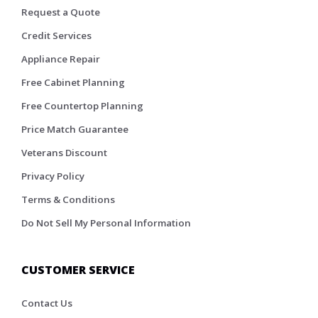
Request a Quote
Credit Services
Appliance Repair
Free Cabinet Planning
Free Countertop Planning
Price Match Guarantee
Veterans Discount
Privacy Policy
Terms & Conditions
Do Not Sell My Personal Information
CUSTOMER SERVICE
Contact Us