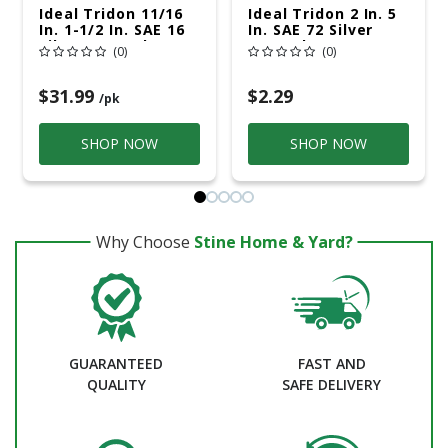
Ideal Tridon 11/16
Ideal Tridon 2 In. 5
In. 1-1/2 In. SAE 16
In. SAE 72 Silver
Silver Hose Clamp
Hose Clamp
(0)
(0)
Stainless Steel
Stainless Steel
Band
Snaplock
$31.99
$2.29
/pk
SHOP NOW
SHOP NOW
Why Choose
Stine Home & Yard?
GUARANTEED
FAST AND
QUALITY
SAFE DELIVERY