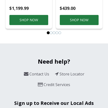
$1,199.99
$439.00
SHOP NOW
SHOP NOW
Need help?
Contact Us
Store Locator
Credit Services
Sign up to Receive our Local Ads