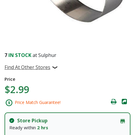
7
IN STOCK
at Sulphur
Find At Other Stores
Price
$2.99
Price Match Guarantee!
Store Pickup
Ready within
2 hrs