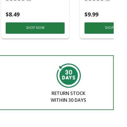
Shank 1 Pc
$8.49
$9.99
SHOP NOW
SHOP NOW
RETURN STOCK
WITHIN 30 DAYS