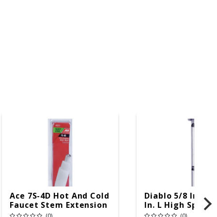
Ace 7S-4D Hot And Cold
Diablo 5/8 In. X 3
Faucet Stem Extension
In. L High Speed 
For Delta
Forstner Drill Bi
(0)
(0)