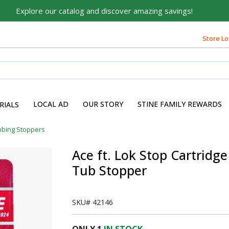
Explore our catalog and discover amazing savings!
Built on Family, Designed
for You
Store Lo
For over 75 years, we've been helping families like yours
build their dreams.
Tell us about yourself to unlock personalized offers,
expert advice, and tailored solutions - because you
LOCAL AD
OUR STORY
STINE FAMILY REWARDS
RIALS
deserve the best for your home.
First Name
mbing Stoppers
Ace ft. Lok Stop Cartridge
Tub Stopper
Email
SKU#
42146