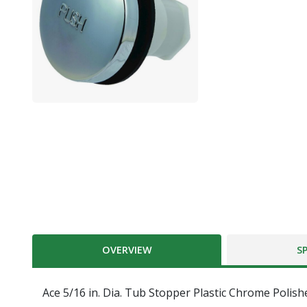
OVERVIEW
S
Ace 5/16 in. Dia. Tub Stopper Plastic Chrome Polish