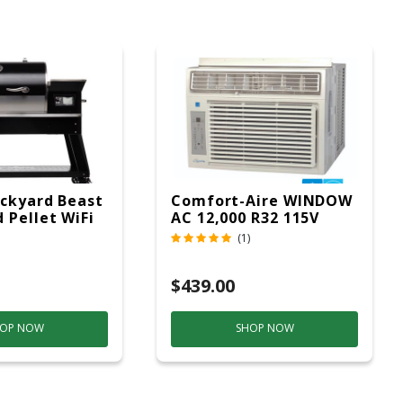
ckyard Beast
Comfort-Aire WINDOW
 Pellet WiFi
AC 12,000 R32 115V
 Smoker
(1)
ver
$439.00
OP NOW
SHOP NOW