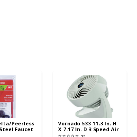
elta/Peerless
Vornado 533 11.3 In. H
 Steel Faucet
X 7.17 In. D 3 Speed Air
 Springs
Circulator Fan
(0)