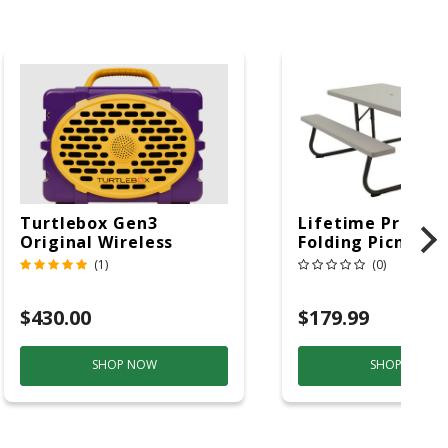
Turtlebox Gen3
Lifetime Produc
Original Wireless
Folding Picnic T
Bluetooth Speaker
6ft Plastic
(1)
(0)
Purple And Gold
$430.00
$179.99
SHOP NOW
SHOP NOW