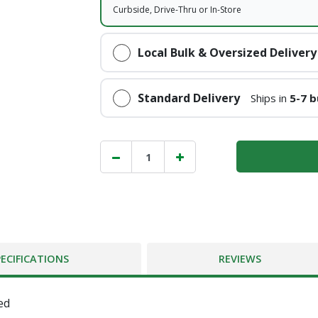
Curbside, Drive-Thru or In-Store
Local Bulk & Oversized Delivery
Standard Delivery
Ships in
5-7 b
PECIFICATIONS
REVIEWS
ed