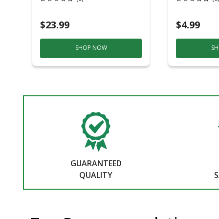
19.7 In. D Stackable
$23.99
$4.99
SHOP NOW
SH
GUARANTEED
QUALITY
S