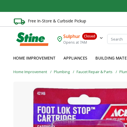
Free In-Store & Curbside Pickup
Sulphur
Closed
Opens at 7AM
HOME IMPROVEMENT
APPLIANCES
BUILDING MATE
Home Improvement
Plumbing
Faucet Repair & Parts
Plu