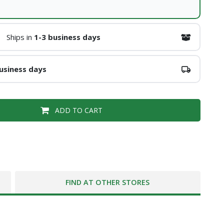
Ships in
1-3 business days
usiness days
ADD TO CART
FIND AT OTHER STORES