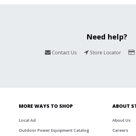
Need help?
Contact Us
Store Locator
MORE WAYS TO SHOP
ABOUT S
Local Ad
About Us
Outdoor Power Equipment Catalog
Careers