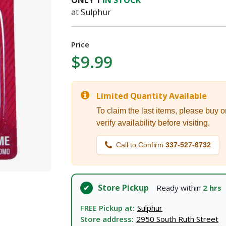
ONLY
1
IN STOCK
I agree to the
Terms of Service
and
Privacy Policy
at Sulphur
SUBMIT
Price
$9.99
Already have an account?
Sign In
Limited Quantity Available
To claim the last items, please buy o
verify availability before visiting.
Call to Confirm
337-527-6732
Store Pickup
Ready within
2 hrs
FREE Pickup at:
Sulphur
Store address:
2950 South Ruth Street