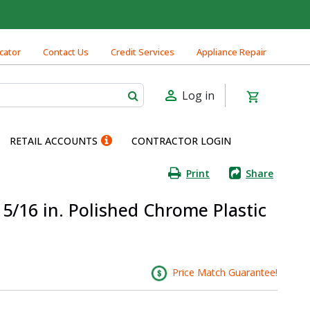
cator
Contact Us
Credit Services
Appliance Repair
Log in
RETAIL ACCOUNTS
CONTRACTOR LOGIN
Print
Share
 5/16 in. Polished Chrome Plastic
Price Match Guarantee!