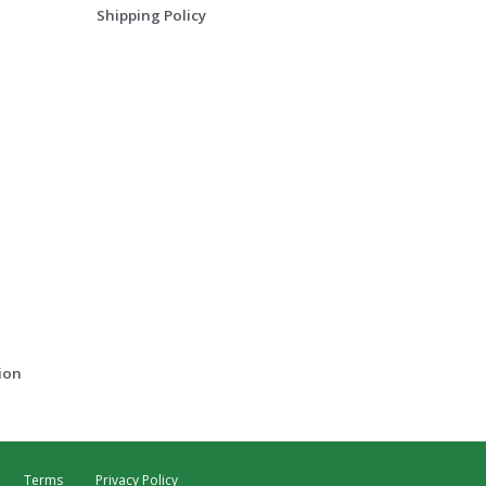
Shipping Policy
ion
Terms
Privacy Policy