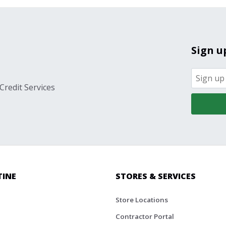
Sign u
Credit Services
TINE
STORES & SERVICES
Store Locations
Contractor Portal