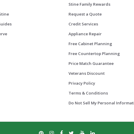
Stine Family Rewards
Stine
Request a Quote
Guides
Credit Services
erve
Appliance Repair
Free Cabinet Planning
Free Countertop Planning
Price Match Guarantee
Veterans Discount
Privacy Policy
Terms & Conditions
Do Not Sell My Personal Informat