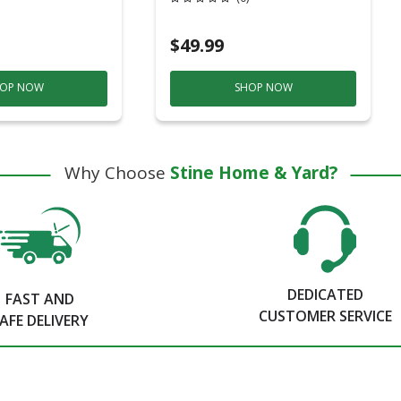
$49.99
OP NOW
SHOP NOW
Why Choose
Stine Home & Yard?
DEDICATED
FAST AND
CUSTOMER SERVICE
AFE DELIVERY