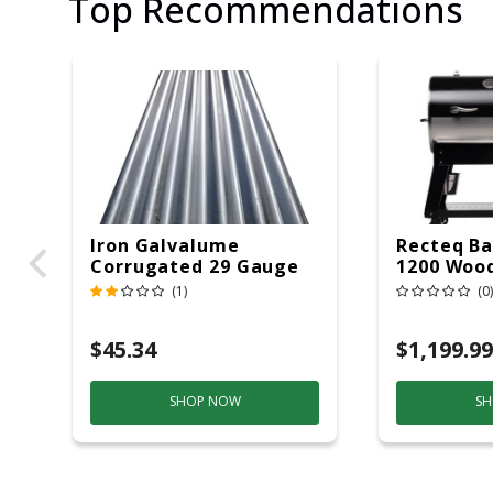
Top Recommendations
Iron Galvalume
Recteq Ba
Corrugated 29 Gauge
1200 Wood
14 Ft.
Grill And
(1)
(0)
Black/Sil
$45.34
$1,199.99
SHOP NOW
SH