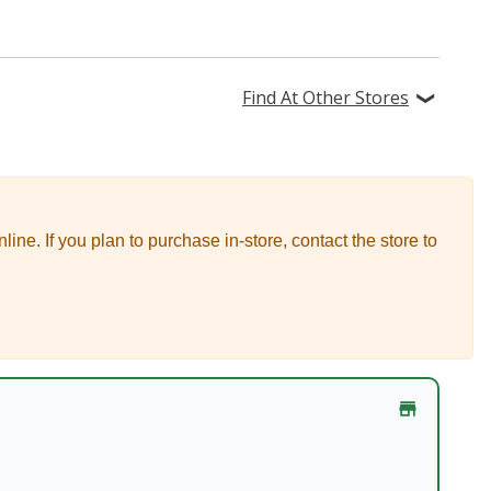
Find At Other Stores
nline.
If you plan to purchase in-store, contact the store to