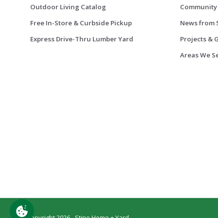
Outdoor Living Catalog
Community
Free In-Store & Curbside Pickup
News from 
Express Drive-Thru Lumber Yard
Projects & 
Areas We S
© Copyright 2026 - Stine Home + Yard