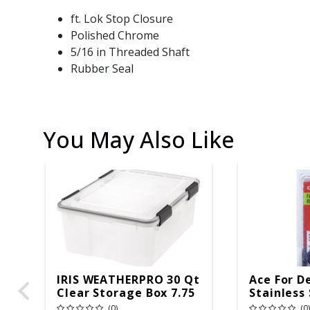
ft. Lok Stop Closure
Polished Chrome
5/16 in Threaded Shaft
Rubber Seal
You May Also Like
IRIS WEATHERPRO 30 Qt
Ace For D
Clear Storage Box 7.75
Stainless
In. H X 15.75 In. W X
Seats And
(0)
(0)