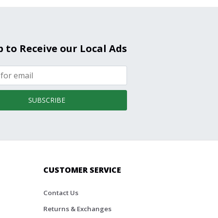
p to Receive our Local Ads
SUBSCRIBE
CUSTOMER SERVICE
Contact Us
Returns & Exchanges