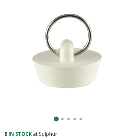
9
IN STOCK
at Sulphur