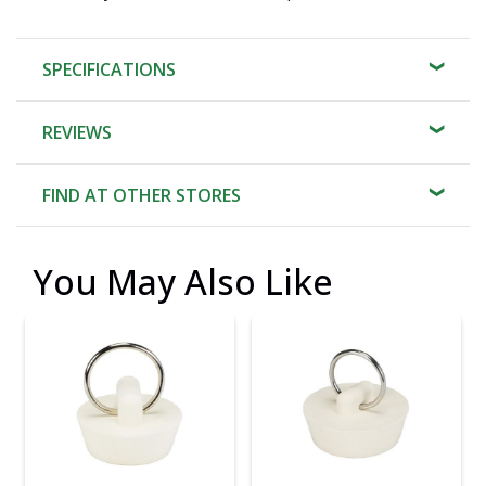
SPECIFICATIONS
REVIEWS
FIND AT OTHER STORES
You May Also Like