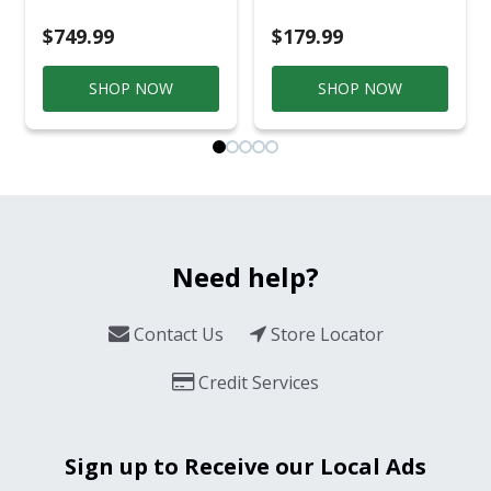
$749.99
$179.99
SHOP NOW
SHOP NOW
Need help?
Contact Us
Store Locator
Credit Services
Sign up to Receive our Local Ads