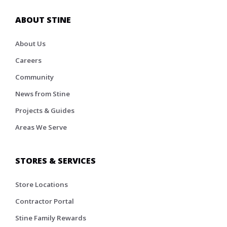
ABOUT STINE
About Us
Careers
Community
News from Stine
Projects & Guides
Areas We Serve
STORES & SERVICES
Store Locations
Contractor Portal
Stine Family Rewards