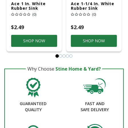
Ace 1 In. White
Ace 1-1/4 In. White
Rubber Sink
Rubber Sink
Stopper
Stopper
(0)
(0)
$2.49
$2.49
SHOP NOW
SHOP NOW
Why Choose
Stine Home & Yard?
GUARANTEED
FAST AND
QUALITY
SAFE DELIVERY