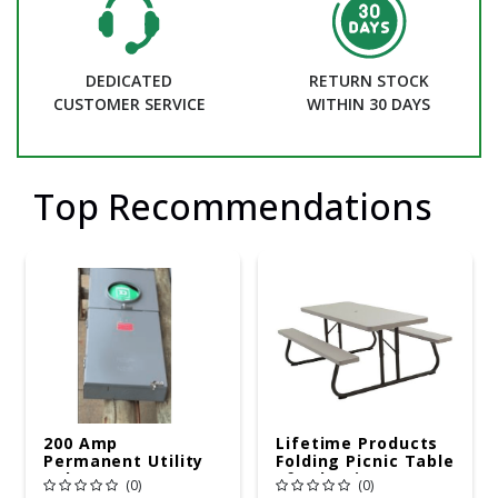
DEDICATED
RETURN STOCK
CUSTOMER SERVICE
WITHIN 30 DAYS
Top Recommendations
200 Amp
Lifetime Products
Permanent Utility
Folding Picnic Table
Pole 5' Bury 6 X 20
6ft Plastic
(0)
(0)
Overhead Service