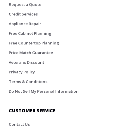
Request a Quote
Credit Services
Appliance Repair
Free Cabinet Planning
Free Countertop Planning
Price Match Guarantee
Veterans Discount
Privacy Policy
Terms & Conditions
Do Not Sell My Personal Information
CUSTOMER SERVICE
Contact Us