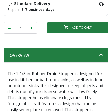
Standard Delivery
Ships in
5-7 business days
ADD TO CART
OVERVIEW
The 1-1/8 in. Rubber Drain Stopper is designed for
use in kitchen or bathroom sinks, as well as indoor
or outdoor sinks. It is designed to keep objects and
debris out of your drain so water will flow freely.
This stopper helps eliminate clogs caused by
foreign objects. It features a design that can be
easily set in place or removed. This stopper is