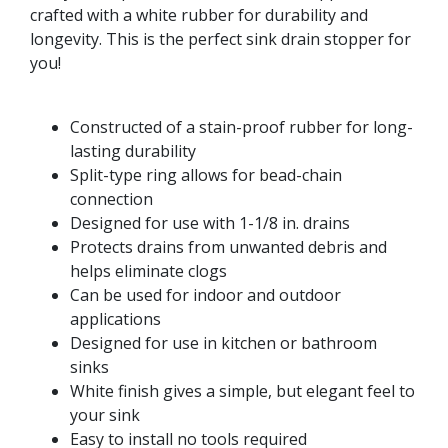
crafted with a white rubber for durability and
longevity. This is the perfect sink drain stopper for
you!
Constructed of a stain-proof rubber for long-
lasting durability
Split-type ring allows for bead-chain
connection
Designed for use with 1-1/8 in. drains
Protects drains from unwanted debris and
helps eliminate clogs
Can be used for indoor and outdoor
applications
Designed for use in kitchen or bathroom
sinks
White finish gives a simple, but elegant feel to
your sink
Easy to install no tools required