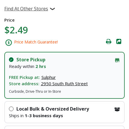
Find At Other Stores
Price
$2.49
Price Match Guarantee!
Store Pickup
Ready within
2 hrs
FREE Pickup at:
Sulphur
Store address:
2950 South Ruth Street
Curbside, Drive-Thru or In-Store
Local Bulk & Oversized Delivery
Ships in
1-3 business days