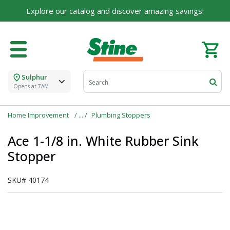
Explore our catalog and discover amazing savings!
Sulphur
Opens at 7AM
Home Improvement
Plumbing Stoppers
Ace 1-1/8 in. White Rubber Sink
Stopper
SKU#
40174