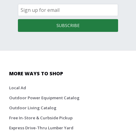
SUBSCRIBE
MORE WAYS TO SHOP
Local Ad
Outdoor Power Equipment Catalog
Outdoor Living Catalog
Free In-Store & Curbside Pickup
Express Drive-Thru Lumber Yard