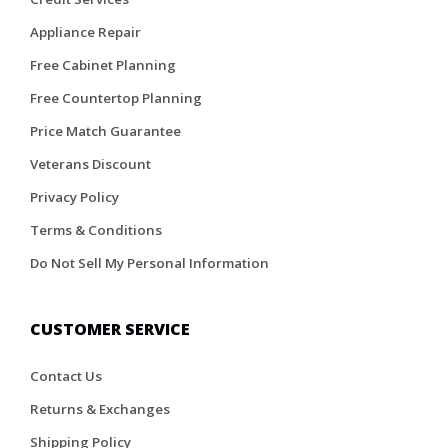
Appliance Repair
Free Cabinet Planning
Free Countertop Planning
Price Match Guarantee
Veterans Discount
Privacy Policy
Terms & Conditions
Do Not Sell My Personal Information
CUSTOMER SERVICE
Contact Us
Returns & Exchanges
Shipping Policy