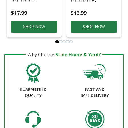
(0)
(0)
Handle
Handles
$17.99
$13.99
SHOP NOW
SHOP NOW
Why Choose
Stine Home & Yard?
GUARANTEED
FAST AND
QUALITY
SAFE DELIVERY