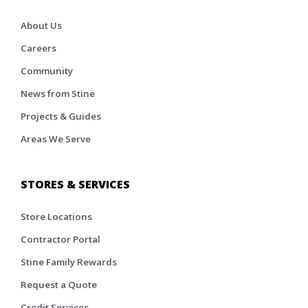
About Us
Careers
Community
News from Stine
Projects & Guides
Areas We Serve
STORES & SERVICES
Store Locations
Contractor Portal
Stine Family Rewards
Request a Quote
Credit Services