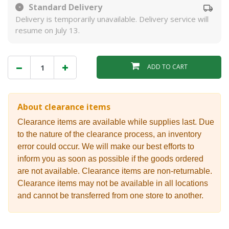
Standard Delivery
Delivery is temporarily unavailable. Delivery service will
resume on July 13.
ADD TO CART
About clearance items
Clearance items are available while supplies last. Due
to the nature of the clearance process, an inventory
error could occur. We will make our best efforts to
inform you as soon as possible if the goods ordered
are not available. Clearance items are non-returnable.
Clearance items may not be available in all locations
and cannot be transferred from one store to another.