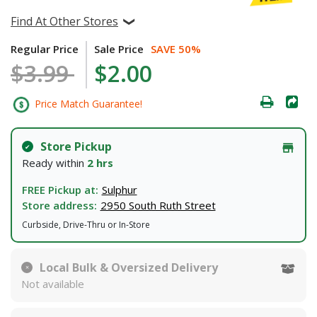
Find At Other Stores
Regular Price
Sale Price
SAVE 50%
$3.99
$2.00
Price Match Guarantee!
Store Pickup
Ready within
2 hrs
FREE Pickup at:
Sulphur
Store address:
2950 South Ruth Street
Curbside, Drive-Thru or In-Store
Local Bulk & Oversized Delivery
Not available