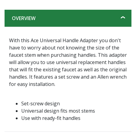
OVERVIEW
With this Ace Universal Handle Adapter you don't
have to worry about not knowing the size of the
faucet stem when purchasing handles. This adapter
will allow you to use universal replacement handles
that will fit the existing faucet as well as the original
handles. It features a set screw and an Allen wrench
for easy installation.
Set-screw design
Universal design fits most stems
Use with ready-fit handles