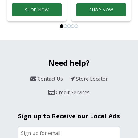
SHOP NOW
SHOP NOW
Need help?
Contact Us
Store Locator
Credit Services
Sign up to Receive our Local Ads