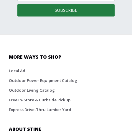
SUBSCRIBE
MORE WAYS TO SHOP
Local Ad
Outdoor Power Equipment Catalog
Outdoor Living Catalog
Free In-Store & Curbside Pickup
Express Drive-Thru Lumber Yard
ABOUT STINE