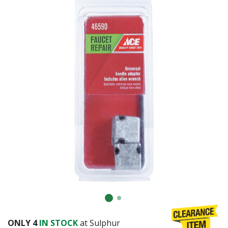
Already have an account?
Sign In
ONLY
4
IN STOCK
at Sulphur