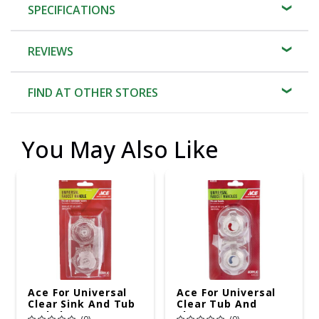
SPECIFICATIONS
REVIEWS
FIND AT OTHER STORES
You May Also Like
Ace For Universal
Ace For Universal
Clear Sink And Tub
Clear Tub And
And Shower Faucet
Shower Faucet