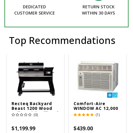
DEDICATED
RETURN STOCK
CUSTOMER SERVICE
WITHIN 30 DAYS
Top Recommendations
Recteq Backyard
Comfort-Aire
Beast 1200 Wood
WINDOW AC 12,000
Pellet WiFi Grill And
R32 115V
(0)
(1)
Smoker Black/Silver
$1,199.99
$439.00