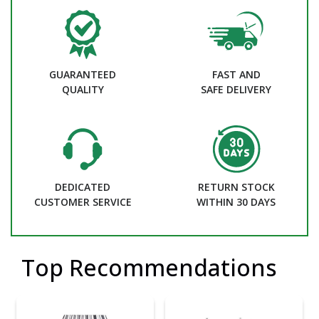
GUARANTEED
FAST AND
QUALITY
SAFE DELIVERY
DEDICATED
RETURN STOCK
CUSTOMER SERVICE
WITHIN 30 DAYS
Top Recommendations