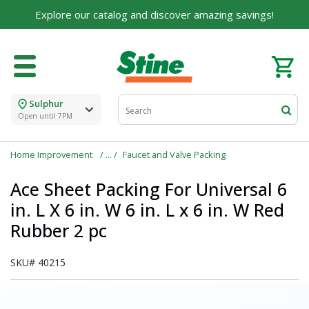
Explore our catalog and discover amazing savings!
Sulphur
Open until 7PM
Home Improvement
Faucet and Valve Packing
Ace Sheet Packing For Universal 6
in. L X 6 in. W 6 in. L x 6 in. W Red
Rubber 2 pc
SKU#
40215