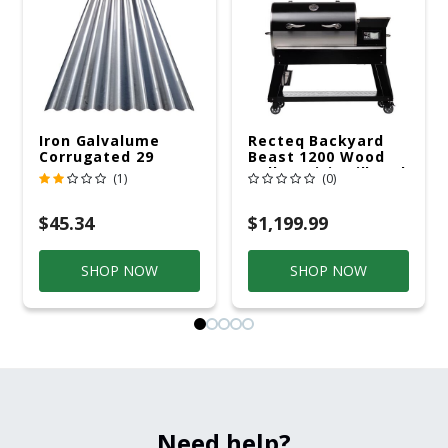
Iron Galvalume
Recteq Backyard
Corrugated 29
Beast 1200 Wood
Gauge 14 Ft.
Pellet WiFi Grill And
(1)
(0)
Smoker Black/Silver
$45.34
$1,199.99
SHOP NOW
SHOP NOW
Need help?