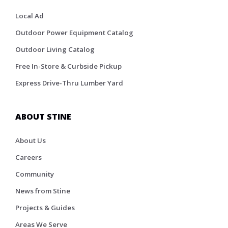
Local Ad
Outdoor Power Equipment Catalog
Outdoor Living Catalog
Free In-Store & Curbside Pickup
Express Drive-Thru Lumber Yard
ABOUT STINE
About Us
Careers
Community
News from Stine
Projects & Guides
Areas We Serve