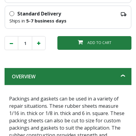
Standard Delivery
Ships in
5-7 business days
ADD TO CART
OVERVIEW
Packings and gaskets can be used in a variety of
repair situations. These rubber sheets measure
1/16 in. thick or 1/8 in. thick and 6 in. square. These
packing sheets can also be cut to size for custom
packings and gaskets to suit the application. The
rubber construction provides strength and