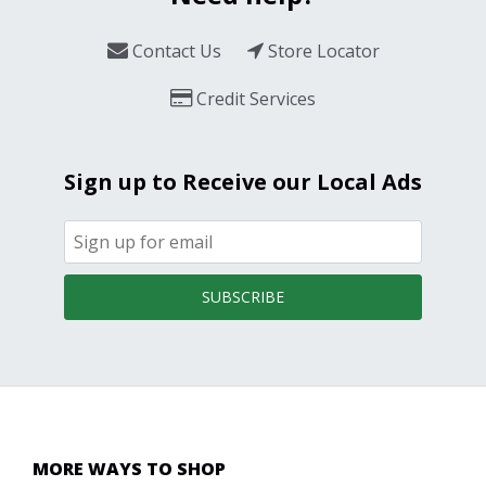
Contact Us
Store Locator
Credit Services
Sign up to Receive our Local Ads
SUBSCRIBE
MORE WAYS TO SHOP