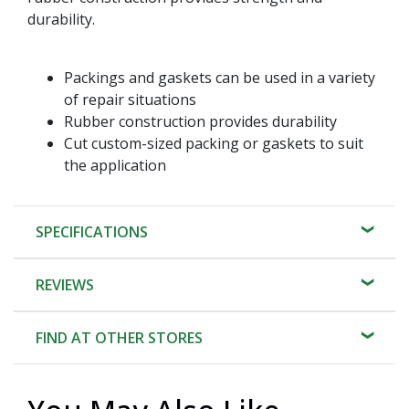
durability.
Packings and gaskets can be used in a variety
of repair situations
Rubber construction provides durability
Cut custom-sized packing or gaskets to suit
the application
SPECIFICATIONS
REVIEWS
FIND AT OTHER STORES