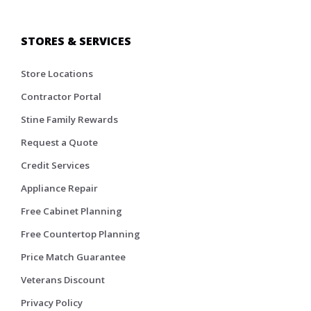
STORES & SERVICES
Store Locations
Contractor Portal
Stine Family Rewards
Request a Quote
Credit Services
Appliance Repair
Free Cabinet Planning
Free Countertop Planning
Price Match Guarantee
Veterans Discount
Privacy Policy