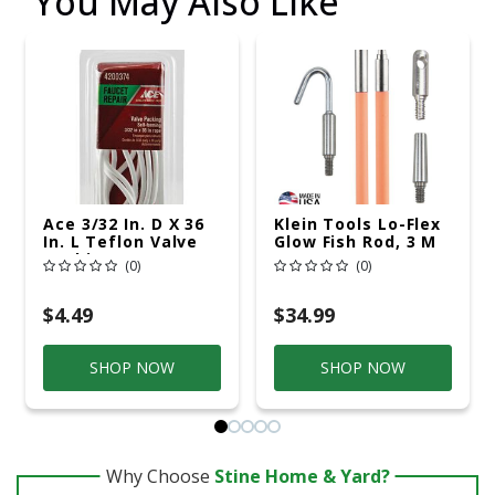
You May Also Like
Ace 3/32 In. D X 36
Klein Tools Lo-Flex
In. L Teflon Valve
Glow Fish Rod, 3 M
Packing
(0)
(0)
$4.49
$34.99
SHOP NOW
SHOP NOW
Why Choose
Stine Home & Yard?