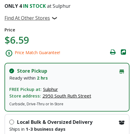
ONLY
4
IN STOCK
at Sulphur
Find At Other Stores
Price
$6.59
Price Match Guarantee!
Store Pickup
Ready within
2 hrs
FREE Pickup at:
Sulphur
Store address:
2950 South Ruth Street
Curbside, Drive-Thru or In-Store
Local Bulk & Oversized Delivery
Ships in
1-3 business days