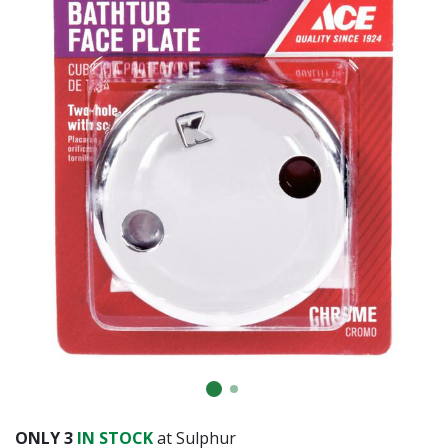
ONLY
3
IN STOCK
at Sulphur