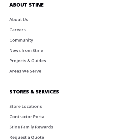
ABOUT STINE
About Us
Careers
Community
News from Stine
Projects & Guides
Areas We Serve
STORES & SERVICES
Store Locations
Contractor Portal
Stine Family Rewards
Request a Quote