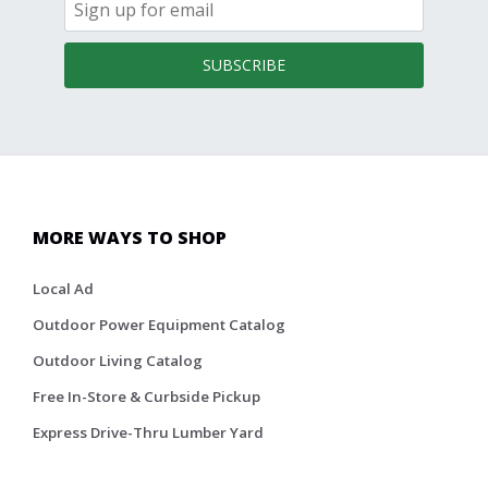
SUBSCRIBE
MORE WAYS TO SHOP
Local Ad
Outdoor Power Equipment Catalog
Outdoor Living Catalog
Free In-Store & Curbside Pickup
Express Drive-Thru Lumber Yard