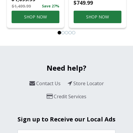
Conversation Set
$749.99
$1,499.99
Save 27%
Gray
SHOP NOW
SHOP NOW
Need help?
Contact Us
Store Locator
Credit Services
Sign up to Receive our Local Ads