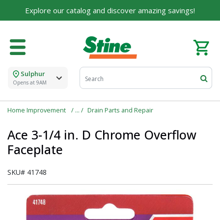
Explore our catalog and discover amazing savings!
Sulphur
Opens at 9AM
Home Improvement
Drain Parts and Repair
Ace 3-1/4 in. D Chrome Overflow
Faceplate
SKU#
41748