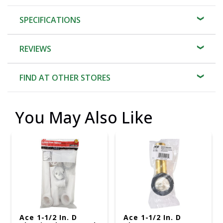
SPECIFICATIONS
REVIEWS
FIND AT OTHER STORES
You May Also Like
Ace 1-1/2 In. D
Ace 1-1/2 In. D