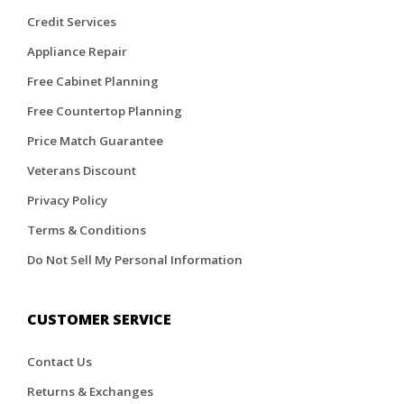
Credit Services
Appliance Repair
Free Cabinet Planning
Free Countertop Planning
Price Match Guarantee
Veterans Discount
Privacy Policy
Terms & Conditions
Do Not Sell My Personal Information
CUSTOMER SERVICE
Contact Us
Returns & Exchanges