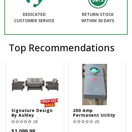
DEDICATED
RETURN STOCK
CUSTOMER SERVICE
WITHIN 30 DAYS
Top Recommendations
Signature Design
200 Amp
By Ashley
Permanent Utility
Cloverbrooke 4 Pc
Pole 5' Bury 6 X 20
(0)
(0)
Gray Aluminum
Overhead Service
Casual
$1,099.99