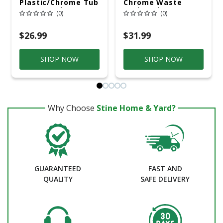
Plastic/Chrome Tub
Chrome Waste
Waste And
Drain Tube
(0)
(0)
Overflow
$26.99
$31.99
SHOP NOW
SHOP NOW
Why Choose
Stine Home & Yard?
GUARANTEED
FAST AND
QUALITY
SAFE DELIVERY