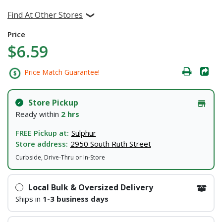
Find At Other Stores
Price
$6.59
Price Match Guarantee!
Store Pickup
Ready within
2 hrs
FREE Pickup at:
Sulphur
Store address:
2950 South Ruth Street
Curbside, Drive-Thru or In-Store
Local Bulk & Oversized Delivery
Ships in
1-3 business days