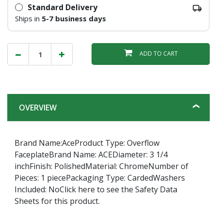
Standard Delivery
Ships in
5-7 business days
ADD TO CART
OVERVIEW
Brand Name:AceProduct Type: Overflow
FaceplateBrand Name: ACEDiameter: 3 1/4
inchFinish: PolishedMaterial: ChromeNumber of
Pieces: 1 piecePackaging Type: CardedWashers
Included: NoClick here to see the Safety Data
Sheets for this product.