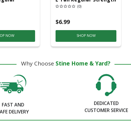
 Masking
Masking Tape 1 Pk
(0)
$6.99
OP NOW
SHOP NOW
Why Choose
Stine Home & Yard?
DEDICATED
FAST AND
CUSTOMER SERVICE
AFE DELIVERY