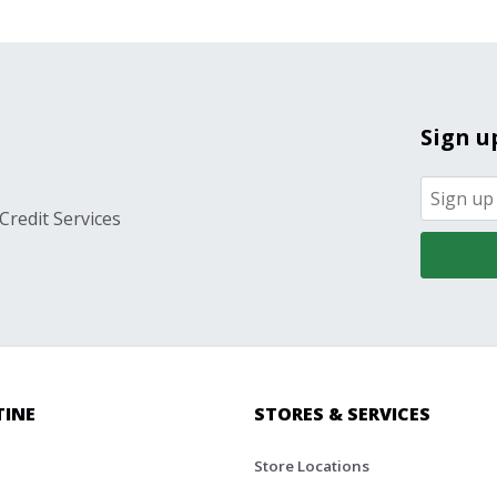
Sign u
Credit Services
TINE
STORES & SERVICES
Store Locations