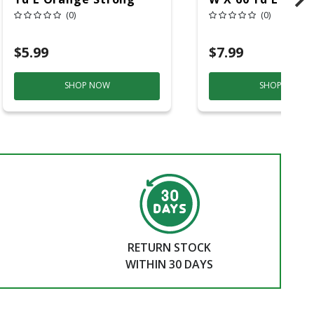
Strength Masking
Medium Strengt
(0)
(0)
Tape 1 Pk
Painter's Tape 1
$5.99
$7.99
SHOP NOW
SHOP NOW
RETURN STOCK
WITHIN 30 DAYS