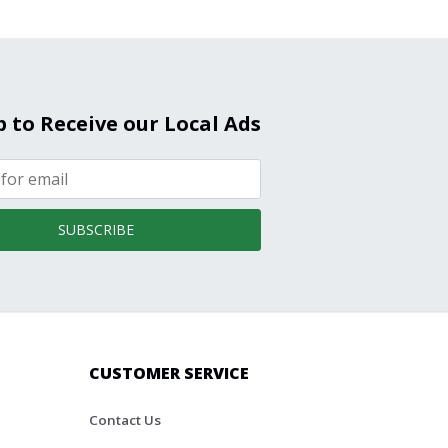
p to Receive our Local Ads
SUBSCRIBE
CUSTOMER SERVICE
Contact Us