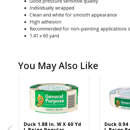
Good pressure sensitive quality
Individually wrapped
Clean and white for smooth appearance
High adhesion
Recommended for non-painting applications s
1.41 x 60 yard
You May Also Like
Duck 1.88 In. W X 60 Yd
Duck 0.94 
L Beige Regular
L Beige R