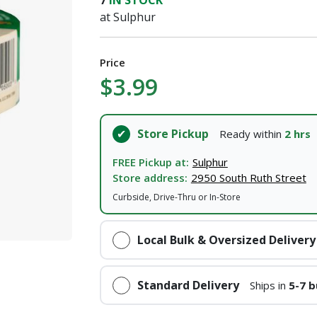
7
IN STOCK
at Sulphur
I agree to the
Terms of Service
and
Privacy Policy
Price
SUBMIT
$3.99
Already have an account?
Sign In
Store Pickup
Ready within
2 hrs
FREE Pickup at:
Sulphur
Store address:
2950 South Ruth Street
Curbside, Drive-Thru or In-Store
Local Bulk & Oversized Delivery
Standard Delivery
Ships in
5-7 b