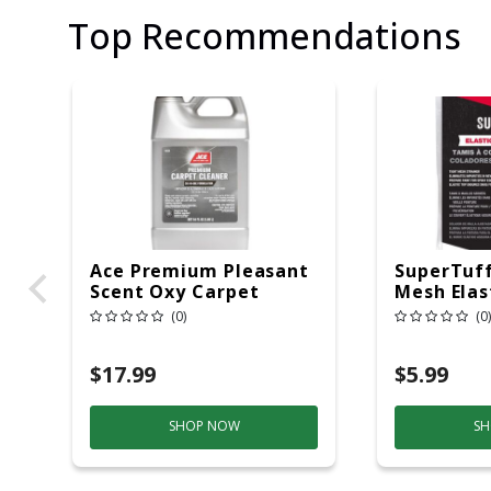
Top Recommendations
Ace Premium Pleasant
SuperTuff
Scent Oxy Carpet
Mesh Elas
Cleaner 64 Oz Liquid
Strainer
(0)
(0)
Concentrated
$17.99
$5.99
SHOP NOW
SH