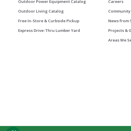
Outdoor Power Equipment Catalog
Careers
Outdoor Living Catalog
Community
Free In-Store & Curbside Pickup
News from 
Express Drive-Thru Lumber Yard
Projects & 
Areas We S