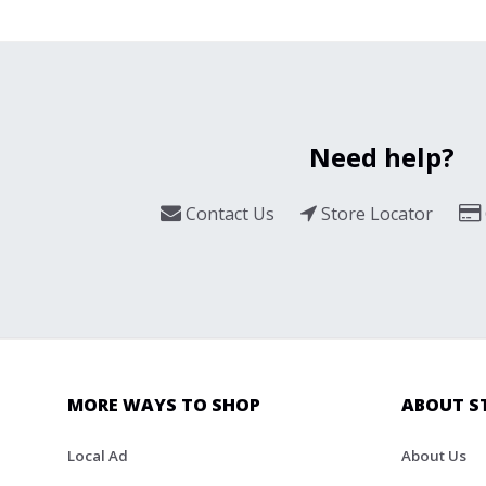
Need help?
Contact Us
Store Locator
MORE WAYS TO SHOP
ABOUT S
Local Ad
About Us