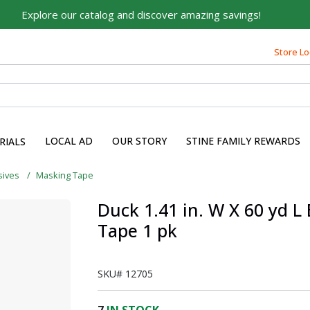
Explore our catalog and discover amazing savings!
Built on Family, Designed
Store Lo
for You
For over 75 years, we've been helping families like yours
build their dreams.
Tell us about yourself to unlock personalized offers,
LOCAL AD
OUR STORY
STINE FAMILY REWARDS
RIALS
expert advice, and tailored solutions - because you
deserve the best for your home.
sives
Masking Tape
First Name
Duck 1.41 in. W X 60 yd L
Tape 1 pk
Email
SKU#
12705