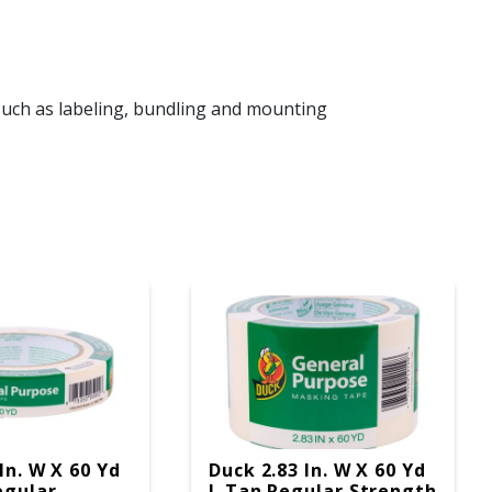
uch as labeling, bundling and mounting
In. W X 60 Yd
Duck 2.83 In. W X 60 Yd
egular
L Tan Regular Strength