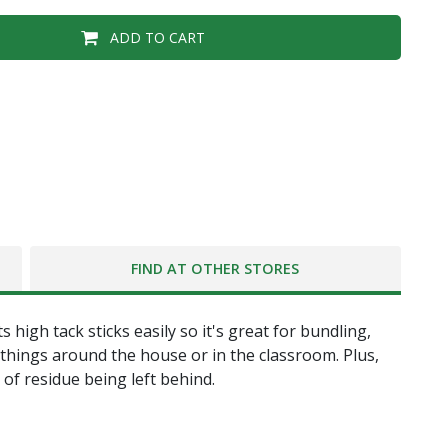
ADD TO CART
FIND AT OTHER STORES
igh tack sticks easily so it's great for bundling,
 things around the house or in the classroom. Plus,
of residue being left behind.