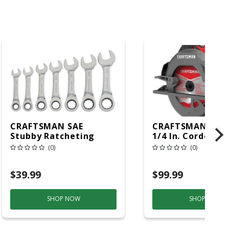
CRAFTSMAN SAE
CRAFTSMAN 15 A
Stubby Ratcheting
1/4 In. Corded B
Combination Wrench
Circular Saw Too
(0)
(0)
Set 7 Pc
$39.99
$99.99
SHOP NOW
SHOP NOW