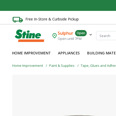
Free In-Store & Curbside Pickup
Sulphur
Open
Open until 7PM
HOME IMPROVEMENT
APPLIANCES
BUILDING MATE
Home Improvement
Paint & Supplies
Tape, Glues and Adhe