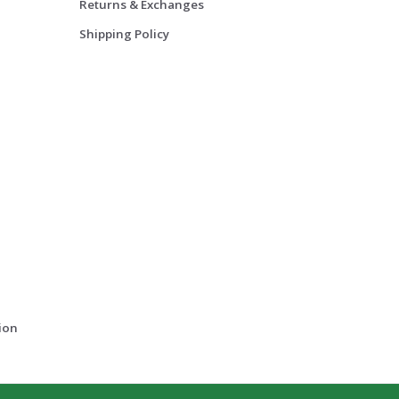
Returns & Exchanges
Shipping Policy
ion