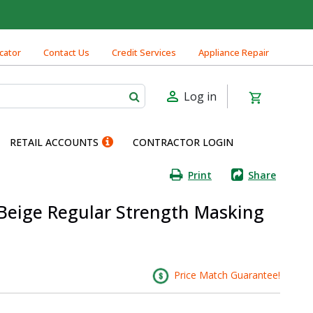
cator
Contact Us
Credit Services
Appliance Repair
Log in
RETAIL ACCOUNTS
CONTRACTOR LOGIN
Print
Share
 Beige Regular Strength Masking
Price Match Guarantee!