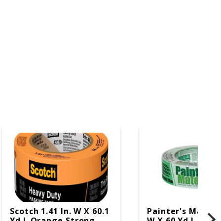
Scotch 1.41 In. W X 60.1
Painter's Mate 1.
Yd L Orange Strong
W X 60 Yd L Gree