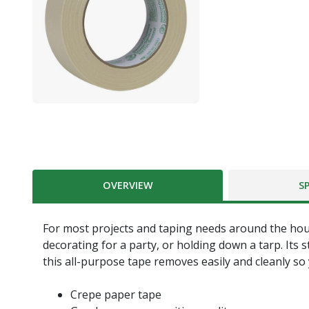
OVERVIEW
S
For most projects and taping needs around the house
decorating for a party, or holding down a tarp. Its
this all-purpose tape removes easily and cleanly so
Crepe paper tape