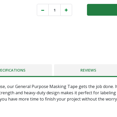
PECIFICATIONS
REVIEWS
, our General Purpose Masking Tape gets the job done. Its h
 strength and heavy-duty design makes it perfect for labeling
 you have more time to finish your project without the worry 