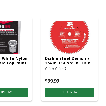
 White Nylon
Diablo Steel Demon 7-
tic Top Paint
1/4 In. D X 5/8 In. TiCo
Hi-Density Carbide
(0)
Ferrous Metal Saw
Blade 70 Teeth 1
$39.99
OP NOW
SHOP NOW