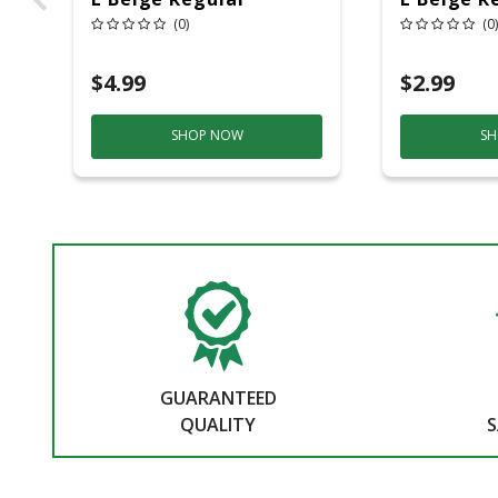
Strength Masking
Strength
(0)
(0)
Tape 1 Pk
Tape 1 Pk
$4.99
$2.99
SHOP NOW
SH
GUARANTEED
QUALITY
S