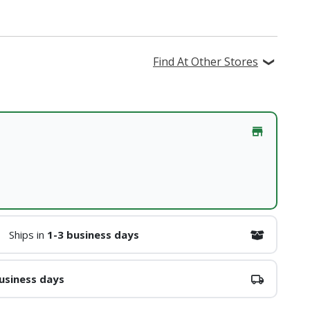
Find At Other Stores
Ships in
1-3 business days
usiness days