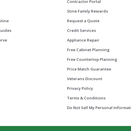
Contractor Portal
Stine Family Rewards
Stine
Request a Quote
Guides
Credit Services
erve
Appliance Repair
Free Cabinet Planning
Free Countertop Planning
Price Match Guarantee
Veterans Discount
Privacy Policy
Terms & Conditions
Do Not Sell My Personal Informat