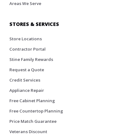
Areas We Serve
STORES & SERVICES
Store Locations
Contractor Portal
Stine Family Rewards
Request a Quote
Credit Services
Appliance Repair
Free Cabinet Planning
Free Countertop Planning
Price Match Guarantee
Veterans Discount