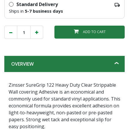
Standard Delivery
Ships in
5-7 business days
ADD TO CART
OVERVIEW
Zinsser SureGrip 122 Heavy Duty Clear Strippable
Wall covering Adhesive is an economical and
commonly used for standard vinyl applications. This
economical formula provides excellent adhesion on
light-to-heavyweight, non-pasted or pre-pasted
papers. Strong wet tack and exceptional slip for
easy positioning.