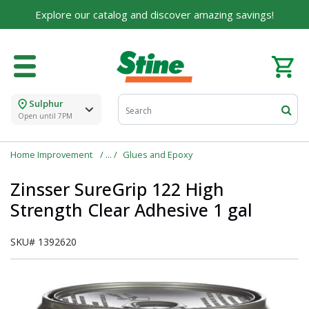
Explore our catalog and discover amazing savings!
Sulphur
Open until 7PM
Home Improvement
Glues and Epoxy
Zinsser SureGrip 122 High
Strength Clear Adhesive 1 gal
SKU#
1392620