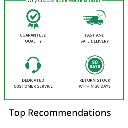
Why Choose
Stine Home & Yard?
GUARANTEED
FAST AND
QUALITY
SAFE DELIVERY
DEDICATED
RETURN STOCK
CUSTOMER SERVICE
WITHIN 30 DAYS
Top Recommendations