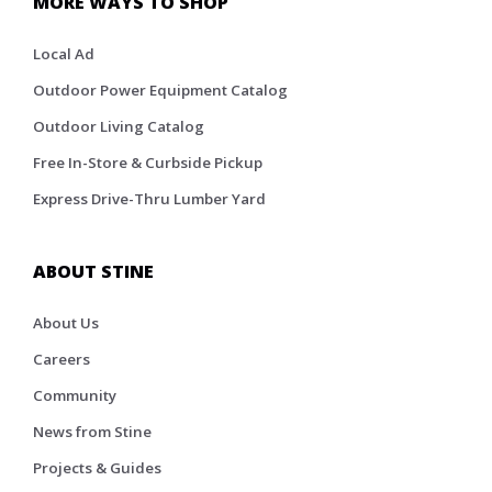
MORE WAYS TO SHOP
Local Ad
Outdoor Power Equipment Catalog
Outdoor Living Catalog
Free In-Store & Curbside Pickup
Express Drive-Thru Lumber Yard
ABOUT STINE
About Us
Careers
Community
News from Stine
Projects & Guides