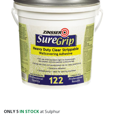
ONLY
5
IN STOCK
at Sulphur