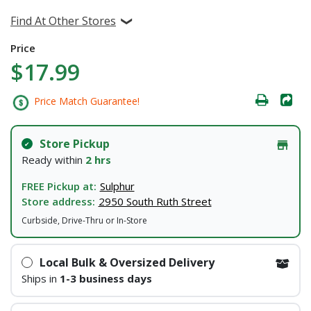
Find At Other Stores
Price
$17.99
Price Match Guarantee!
Store Pickup
Ready within
2 hrs
FREE Pickup at:
Sulphur
Store address:
2950 South Ruth Street
Curbside, Drive-Thru or In-Store
Local Bulk & Oversized Delivery
Ships in
1-3 business days