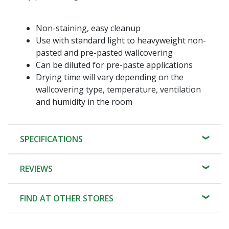
Non-staining, easy cleanup
Use with standard light to heavyweight non-
pasted and pre-pasted wallcovering
Can be diluted for pre-paste applications
Drying time will vary depending on the
wallcovering type, temperature, ventilation
and humidity in the room
SPECIFICATIONS
REVIEWS
FIND AT OTHER STORES