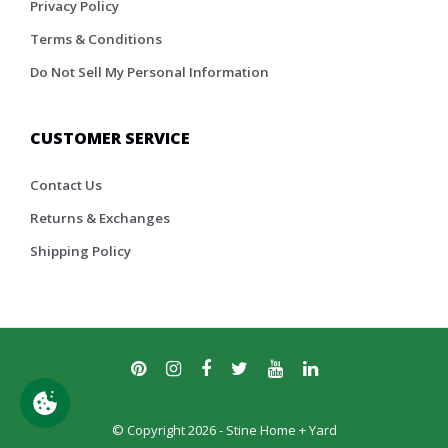
Privacy Policy
Terms & Conditions
Do Not Sell My Personal Information
CUSTOMER SERVICE
Contact Us
Returns & Exchanges
Shipping Policy
© Copyright 2026 - Stine Home + Yard