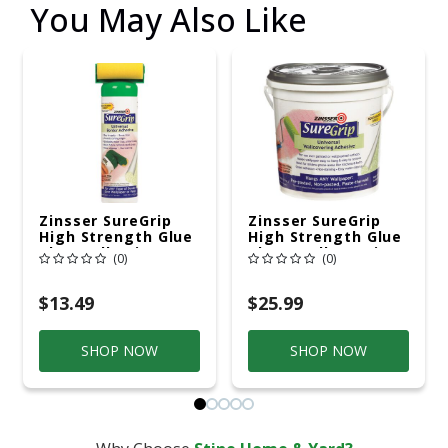
You May Also Like
Zinsser SureGrip
Zinsser SureGrip
High Strength Glue
High Strength Glue
Clear Adhesive 1 Pt
Clear Wallcovering
(0)
(0)
Adhesive 1 Gal
$13.49
$25.99
SHOP NOW
SHOP NOW