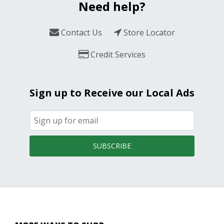
Need help?
Contact Us
Store Locator
Credit Services
Sign up to Receive our Local Ads
SUBSCRIBE