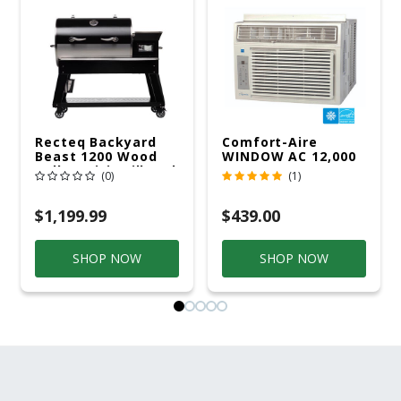
Recteq Backyard
Comfort-Aire
Beast 1200 Wood
WINDOW AC 12,000
Pellet WiFi Grill And
R32 115V
(0)
(1)
Smoker Black/Silver
$1,199.99
$439.00
SHOP NOW
SHOP NOW