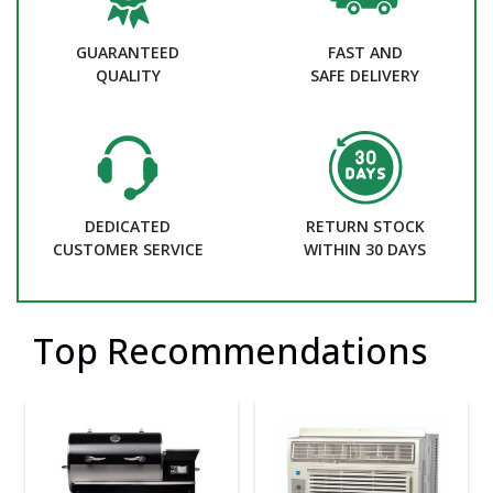
GUARANTEED
FAST AND
QUALITY
SAFE DELIVERY
DEDICATED
RETURN STOCK
CUSTOMER SERVICE
WITHIN 30 DAYS
Top Recommendations