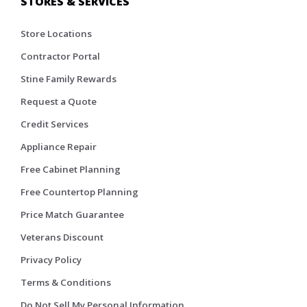
STORES & SERVICES
Store Locations
Contractor Portal
Stine Family Rewards
Request a Quote
Credit Services
Appliance Repair
Free Cabinet Planning
Free Countertop Planning
Price Match Guarantee
Veterans Discount
Privacy Policy
Terms & Conditions
Do Not Sell My Personal Information