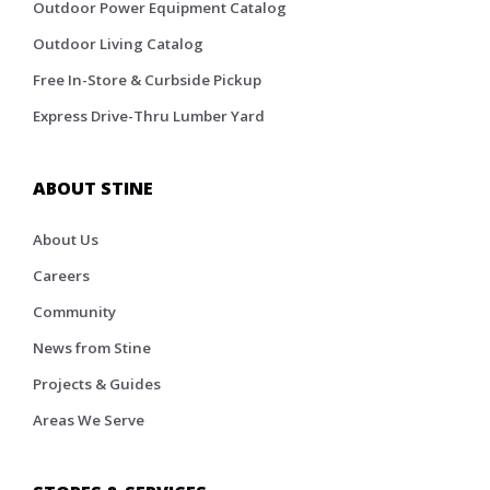
Outdoor Power Equipment Catalog
Outdoor Living Catalog
Free In-Store & Curbside Pickup
Express Drive-Thru Lumber Yard
ABOUT STINE
About Us
Careers
Community
News from Stine
Projects & Guides
Areas We Serve