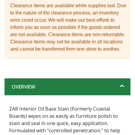
Clearance items are available while supplies last. Due
to the nature of the clearance process, an inventory
error could occur. We will make our best efforts to
inform you as soon as possible if the goods ordered
are not available. Clearance items are non-returnable.
Clearance items may not be available in all locations
and cannot be transferred from one store to another.
OVERVIEW
ZAR Interior Oil Base Stain (Formerly Coastal
Boards) wipes on as easily as furniture polish to
stain and seal in one quick, easy application.
Formulated with "controlled penetration," to help