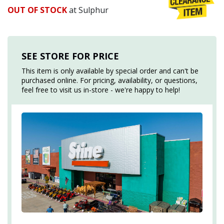
OUT OF STOCK
at Sulphur
SEE STORE FOR PRICE
This item is only available by special order and can't be
purchased online. For pricing, availability, or questions,
feel free to visit us in-store - we're happy to help!