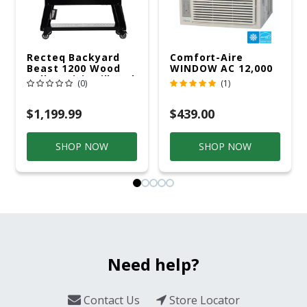
Recteq Backyard
Comfort-Aire
Beast 1200 Wood
WINDOW AC 12,000
Pellet WiFi Grill And
R32 115V
(0)
(1)
Smoker Black/Silver
$1,199.99
$439.00
SHOP NOW
SHOP NOW
Need help?
Contact Us
Store Locator