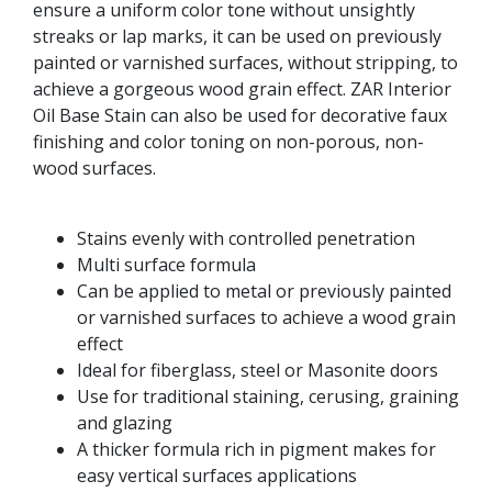
ensure a uniform color tone without unsightly
streaks or lap marks, it can be used on previously
painted or varnished surfaces, without stripping, to
achieve a gorgeous wood grain effect. ZAR Interior
Oil Base Stain can also be used for decorative faux
finishing and color toning on non-porous, non-
wood surfaces.
Stains evenly with controlled penetration
Multi surface formula
Can be applied to metal or previously painted
or varnished surfaces to achieve a wood grain
effect
Ideal for fiberglass, steel or Masonite doors
Use for traditional staining, cerusing, graining
and glazing
A thicker formula rich in pigment makes for
easy vertical surfaces applications