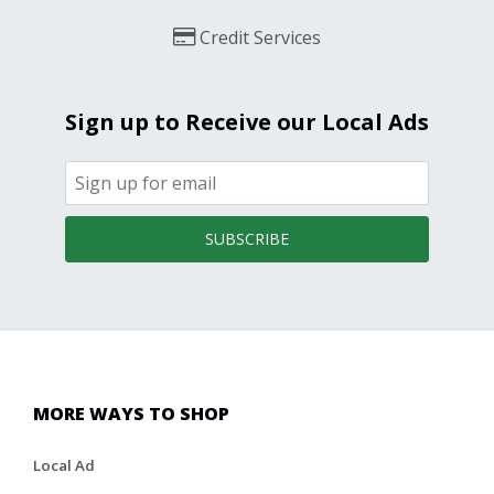
Credit Services
Sign up to Receive our Local Ads
SUBSCRIBE
MORE WAYS TO SHOP
Local Ad