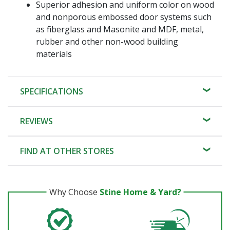
Superior adhesion and uniform color on wood
and nonporous embossed door systems such
as fiberglass and Masonite and MDF, metal,
rubber and other non-wood building
materials
SPECIFICATIONS
REVIEWS
FIND AT OTHER STORES
Why Choose
Stine Home & Yard?