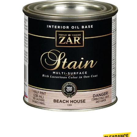
Already have an account?
Sign In