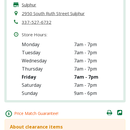
Sulphur
2950 South Ruth Street Sulphur
337-527-6732
Store Hours:
Monday
7am - 7pm
Tuesday
7am - 7pm
Wednesday
7am - 7pm
Thursday
7am - 7pm
Friday
7am - 7pm
Saturday
7am - 7pm
Sunday
9am - 6pm
Price Match Guarantee!
About clearance items