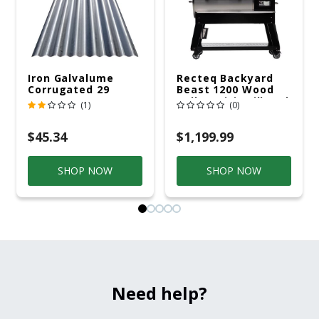
Iron Galvalume
Recteq Backyard
Corrugated 29
Beast 1200 Wood
Gauge 14 Ft.
Pellet WiFi Grill And
(1)
(0)
Smoker Black/Silver
$45.34
$1,199.99
SHOP NOW
SHOP NOW
Need help?