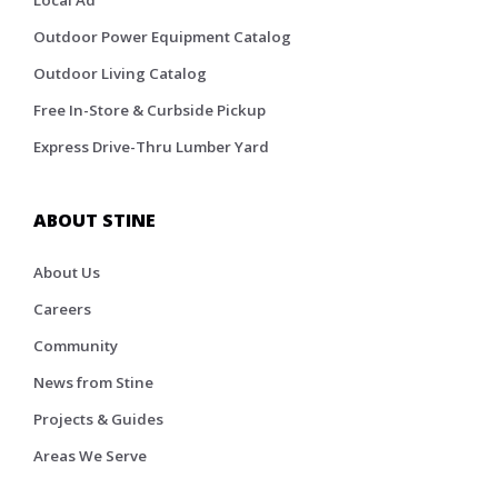
Local Ad
Outdoor Power Equipment Catalog
Outdoor Living Catalog
Free In-Store & Curbside Pickup
Express Drive-Thru Lumber Yard
ABOUT STINE
About Us
Careers
Community
News from Stine
Projects & Guides
Areas We Serve