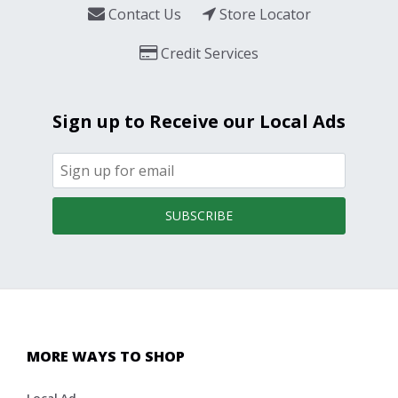
Contact Us
Store Locator
Credit Services
Sign up to Receive our Local Ads
SUBSCRIBE
MORE WAYS TO SHOP