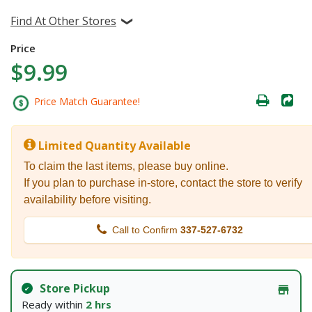
Find At Other Stores
Price
$9.99
Price Match Guarantee!
Limited Quantity Available
To claim the last items, please buy online.
If you plan to purchase in-store, contact the store to verify
availability before visiting.
Call to Confirm
337-527-6732
Store Pickup
Ready within
2 hrs