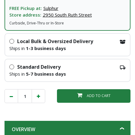
FREE Pickup at:
Sulphur
Store address:
2950 South Ruth Street
Curbside, Drive-Thru or In-Store
Local Bulk & Oversized Delivery
Ships in
1-3 business days
Standard Delivery
Ships in
5-7 business days
ADD TO CART
OVERVIEW