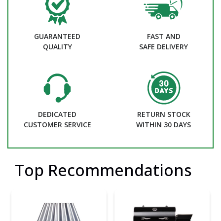
GUARANTEED
FAST AND
QUALITY
SAFE DELIVERY
DEDICATED
RETURN STOCK
CUSTOMER SERVICE
WITHIN 30 DAYS
Top Recommendations