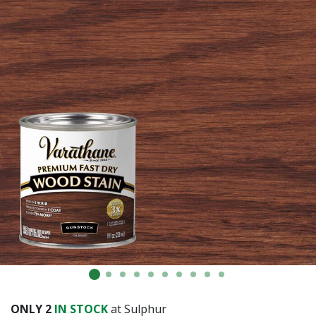
Already have an account?
Sign In
ONLY
2
IN STOCK
at Sulphur