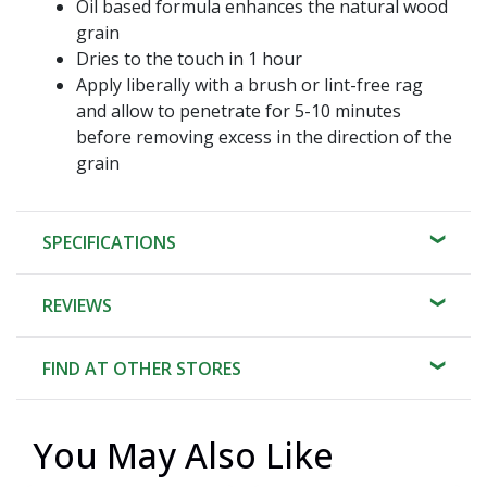
Oil based formula enhances the natural wood
grain
Dries to the touch in 1 hour
Apply liberally with a brush or lint-free rag
and allow to penetrate for 5-10 minutes
before removing excess in the direction of the
grain
SPECIFICATIONS
REVIEWS
FIND AT OTHER STORES
You May Also Like