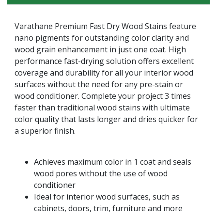
Varathane Premium Fast Dry Wood Stains feature
nano pigments for outstanding color clarity and
wood grain enhancement in just one coat. High
performance fast-drying solution offers excellent
coverage and durability for all your interior wood
surfaces without the need for any pre-stain or
wood conditioner. Complete your project 3 times
faster than traditional wood stains with ultimate
color quality that lasts longer and dries quicker for
a superior finish.
Achieves maximum color in 1 coat and seals
wood pores without the use of wood
conditioner
Ideal for interior wood surfaces, such as
cabinets, doors, trim, furniture and more