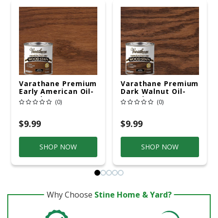
Varathane Premium
Varathane Premium
Early American Oil-
Dark Walnut Oil-
Based Fast Dry
Based Fast Dry
(0)
(0)
Wood Stain 1/2 Pt
Wood Stain 1/2 Pt
$9.99
$9.99
SHOP NOW
SHOP NOW
Why Choose
Stine Home & Yard?