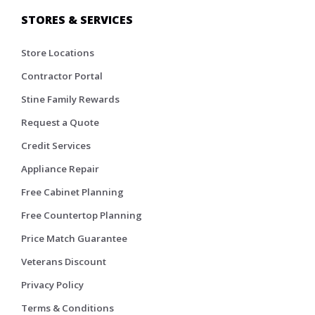
STORES & SERVICES
Store Locations
Contractor Portal
Stine Family Rewards
Request a Quote
Credit Services
Appliance Repair
Free Cabinet Planning
Free Countertop Planning
Price Match Guarantee
Veterans Discount
Privacy Policy
Terms & Conditions