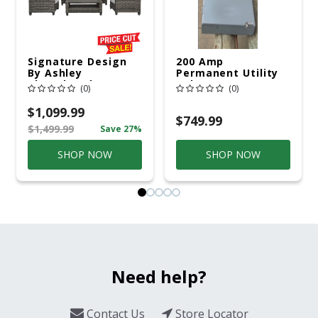
Signature Design
200 Amp
By Ashley
Permanent Utility
Cloverbrooke 4 Pc
Pole 5' Bury 6 X 20
(0)
(0)
Gray Aluminum
Overhead Service
Casual
$1,099.99
Conversation Set
$749.99
$1,499.99
Save 27%
Gray
SHOP NOW
SHOP NOW
Need help?
Contact Us
Store Locator