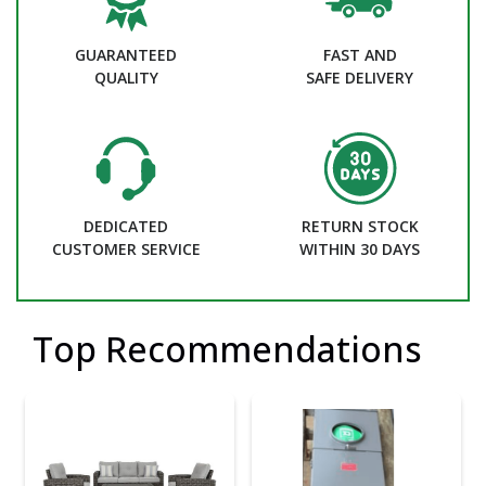
GUARANTEED
FAST AND
QUALITY
SAFE DELIVERY
DEDICATED
RETURN STOCK
CUSTOMER SERVICE
WITHIN 30 DAYS
Top Recommendations