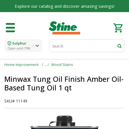
Explore our catalog and discover amazing savings!
Sulphur
Open until 7PM
Home Improvement
Wood Stains
Minwax Tung Oil Finish Amber Oil-
Based Tung Oil 1 qt
SKU#
11149