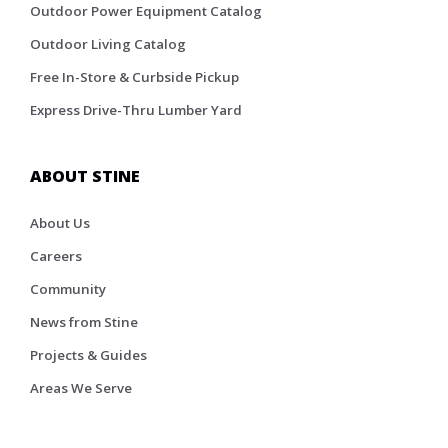
Outdoor Power Equipment Catalog
Outdoor Living Catalog
Free In-Store & Curbside Pickup
Express Drive-Thru Lumber Yard
ABOUT STINE
About Us
Careers
Community
News from Stine
Projects & Guides
Areas We Serve