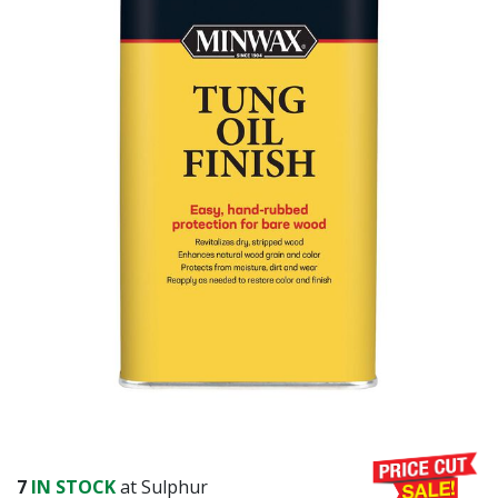
7
IN STOCK
at Sulphur