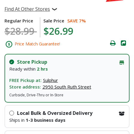
Find At Other Stores
Regular Price
Sale Price
SAVE 7%
$28.99
$26.99
Price Match Guarantee!
Store Pickup
Ready within
2 hrs
FREE Pickup at:
Sulphur
Store address:
2950 South Ruth Street
Curbside, Drive-Thru or In-Store
Local Bulk & Oversized Delivery
Ships in
1-3 business days