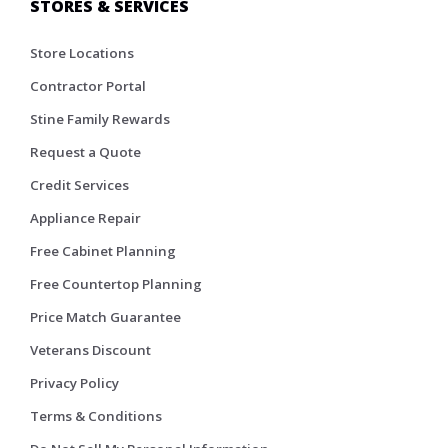
STORES & SERVICES
Store Locations
Contractor Portal
Stine Family Rewards
Request a Quote
Credit Services
Appliance Repair
Free Cabinet Planning
Free Countertop Planning
Price Match Guarantee
Veterans Discount
Privacy Policy
Terms & Conditions