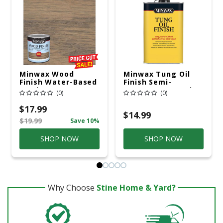
Minwax Wood
Minwax Tung Oil
Finish Water-Based
Finish Semi-
Semi-Transparent
Transparent Satin
(0)
(0)
Classic Gray Wood
Amber Oil-Based
Stain 1 Qt
Tung Oil 1 Pt
$17.99
$14.99
$19.99
Save 10%
SHOP NOW
SHOP NOW
Why Choose
Stine Home & Yard?