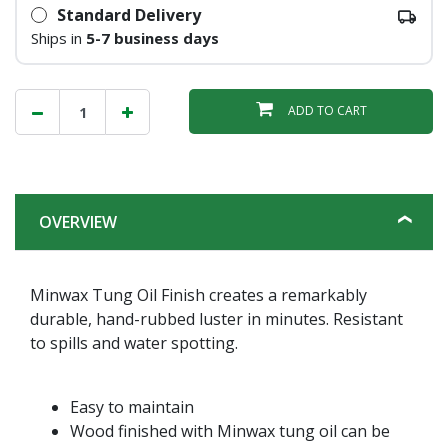
Standard Delivery
Ships in
5-7 business days
ADD TO CART
OVERVIEW
Minwax Tung Oil Finish creates a remarkably
durable, hand-rubbed luster in minutes. Resistant
to spills and water spotting.
Easy to maintain
Wood finished with Minwax tung oil can be