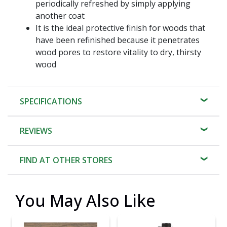
periodically refreshed by simply applying
another coat
It is the ideal protective finish for woods that
have been refinished because it penetrates
wood pores to restore vitality to dry, thirsty
wood
SPECIFICATIONS
REVIEWS
FIND AT OTHER STORES
You May Also Like