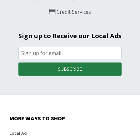
Credit Services
Sign up to Receive our Local Ads
SUBSCRIBE
MORE WAYS TO SHOP
Local Ad