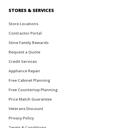
STORES & SERVICES
Store Locations
Contractor Portal
Stine Family Rewards
Request a Quote
Credit Services
Appliance Repair
Free Cabinet Planning
Free Countertop Planning
Price Match Guarantee
Veterans Discount
Privacy Policy
Terms & Conditions