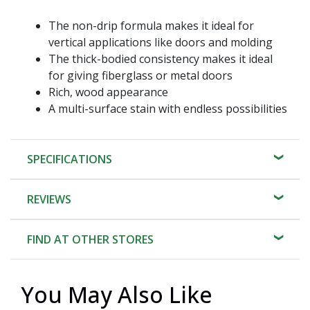
The non-drip formula makes it ideal for
vertical applications like doors and molding
The thick-bodied consistency makes it ideal
for giving fiberglass or metal doors
Rich, wood appearance
A multi-surface stain with endless possibilities
SPECIFICATIONS
REVIEWS
FIND AT OTHER STORES
You May Also Like