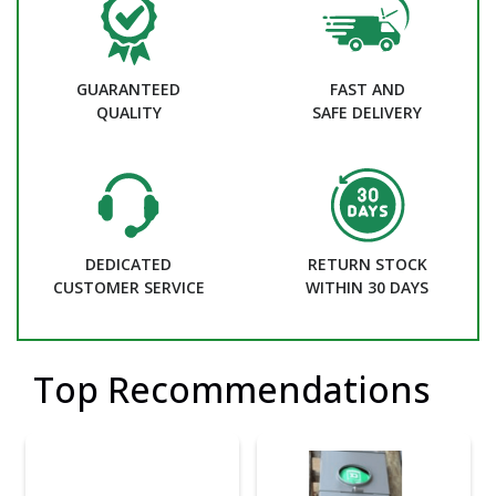
GUARANTEED
FAST AND
QUALITY
SAFE DELIVERY
DEDICATED
RETURN STOCK
CUSTOMER SERVICE
WITHIN 30 DAYS
Top Recommendations