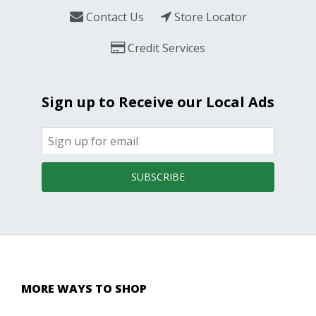
Contact Us
Store Locator
Credit Services
Sign up to Receive our Local Ads
SUBSCRIBE
MORE WAYS TO SHOP