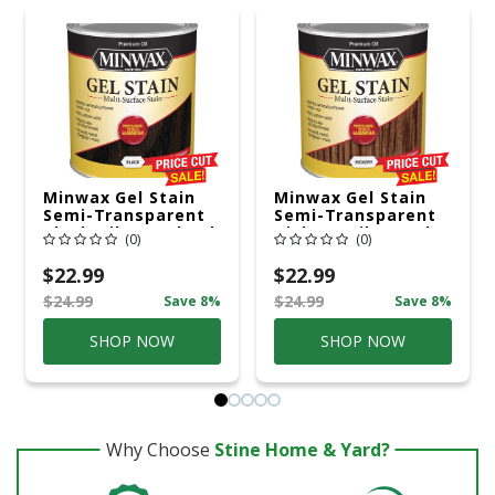
Minwax Gel Stain
Minwax Gel Stain
Semi-Transparent
Semi-Transparent
Black Oil-Based Gel
Hickory Oil-Based
(0)
(0)
Stain 1 Qt
Gel Stain 1 Qt
$22.99
$22.99
$24.99
$24.99
Save 8%
Save 8%
SHOP NOW
SHOP NOW
Why Choose
Stine Home & Yard?