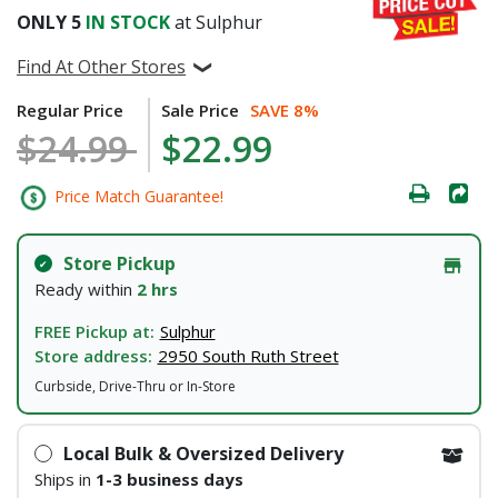
ONLY
5
IN STOCK
at Sulphur
Find At Other Stores
Regular Price
Sale Price
SAVE 8%
$24.99
$22.99
Price Match Guarantee!
Store Pickup
Ready within
2 hrs
FREE Pickup at:
Sulphur
Store address:
2950 South Ruth Street
Curbside, Drive-Thru or In-Store
Local Bulk & Oversized Delivery
Ships in
1-3 business days