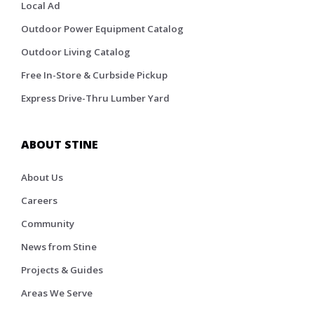
Local Ad
Outdoor Power Equipment Catalog
Outdoor Living Catalog
Free In-Store & Curbside Pickup
Express Drive-Thru Lumber Yard
ABOUT STINE
About Us
Careers
Community
News from Stine
Projects & Guides
Areas We Serve