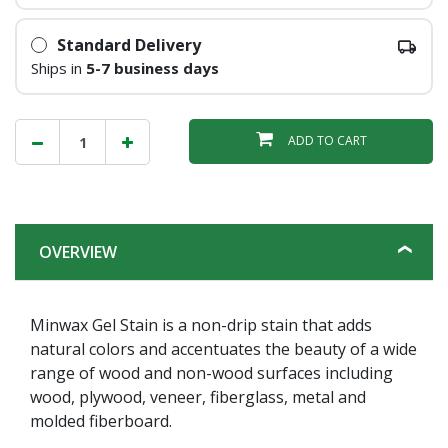
Standard Delivery
Ships in
5-7 business days
ADD TO CART
OVERVIEW
Minwax Gel Stain is a non-drip stain that adds
natural colors and accentuates the beauty of a wide
range of wood and non-wood surfaces including
wood, plywood, veneer, fiberglass, metal and
molded fiberboard.