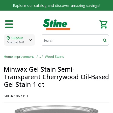
Explore our catalog and discover amazing savings!
Sulphur
Opens at 7AM
Home Improvement
Wood Stains
Minwax Gel Stain Semi-
Transparent Cherrywood Oil-Based
Gel Stain 1 qt
SKU#
1067313