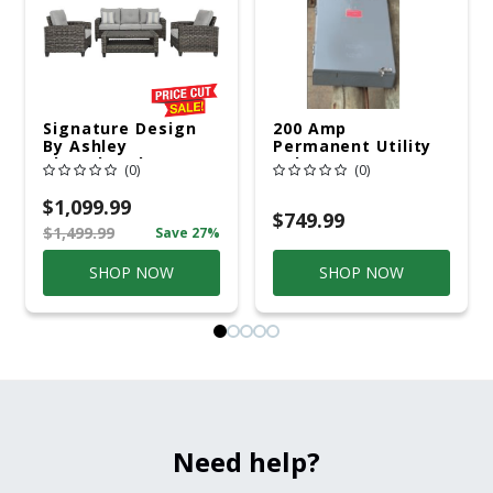
Signature Design
200 Amp
By Ashley
Permanent Utility
Cloverbrooke 4 Pc
Pole 5' Bury 6 X 20
(0)
(0)
Gray Aluminum
Overhead Service
Casual
$1,099.99
Conversation Set
$749.99
$1,499.99
Save 27%
Gray
SHOP NOW
SHOP NOW
Need help?