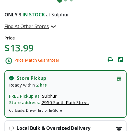
ONLY
3
IN STOCK
at Sulphur
Find At Other Stores
Price
$13.99
Price Match Guarantee!
Store Pickup
Ready within
2 hrs
FREE Pickup at:
Sulphur
Store address:
2950 South Ruth Street
Curbside, Drive-Thru or In-Store
Local Bulk & Oversized Delivery