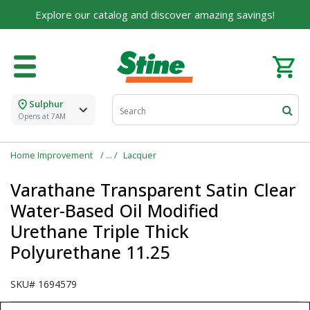
Explore our catalog and discover amazing savings!
Sulphur
Opens at 7AM
Home Improvement
Lacquer
Varathane Transparent Satin Clear
Water-Based Oil Modified
Urethane Triple Thick
Polyurethane 11.25
SKU#
1694579