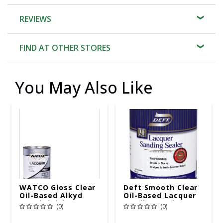
REVIEWS
FIND AT OTHER STORES
You May Also Like
WATCO Gloss Clear
Deft Smooth Clear
Oil-Based Alkyd
Oil-Based Lacquer
Wood Finish
Sanding Sealer 1 Qt
(0)
(0)
Lacquer 1 Qt