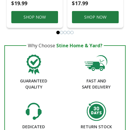
$19.99
$17.99
SHOP NOW
SHOP NOW
Why Choose
Stine Home & Yard?
GUARANTEED
FAST AND
QUALITY
SAFE DELIVERY
DEDICATED
RETURN STOCK