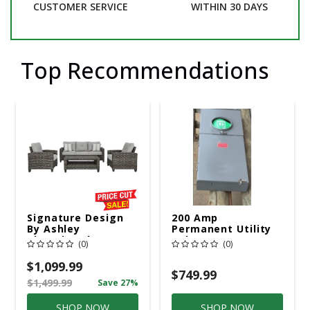
CUSTOMER SERVICE
WITHIN 30 DAYS
Top Recommendations
Signature Design
200 Amp
By Ashley
Permanent Utility
Cloverbrooke 4 Pc
Pole 5' Bury 6 X 20
(0)
(0)
Gray Aluminum
Overhead Service
Casual
$1,099.99
Conversation Set
$749.99
$1,499.99
Save 27%
Gray
SHOP NOW
SHOP NOW