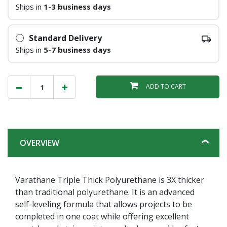
Ships in
1-3 business days
Standard Delivery
Ships in
5-7 business days
ADD TO CART
OVERVIEW
Varathane Triple Thick Polyurethane is 3X thicker
than traditional polyurethane. It is an advanced
self-leveling formula that allows projects to be
completed in one coat while offering excellent