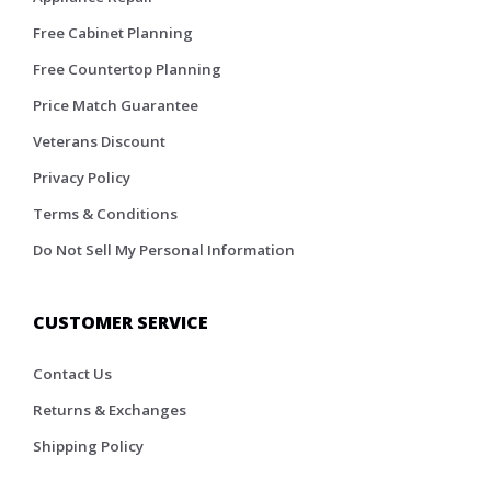
Free Cabinet Planning
Free Countertop Planning
Price Match Guarantee
Veterans Discount
Privacy Policy
Terms & Conditions
Do Not Sell My Personal Information
CUSTOMER SERVICE
Contact Us
Returns & Exchanges
Shipping Policy