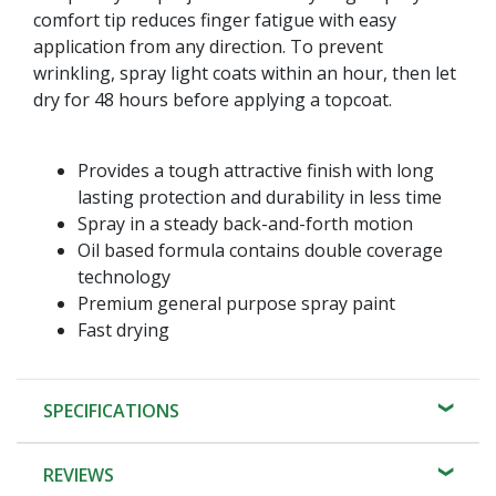
comfort tip reduces finger fatigue with easy
application from any direction. To prevent
wrinkling, spray light coats within an hour, then let
dry for 48 hours before applying a topcoat.
Provides a tough attractive finish with long
lasting protection and durability in less time
Spray in a steady back-and-forth motion
Oil based formula contains double coverage
technology
Premium general purpose spray paint
Fast drying
SPECIFICATIONS
REVIEWS