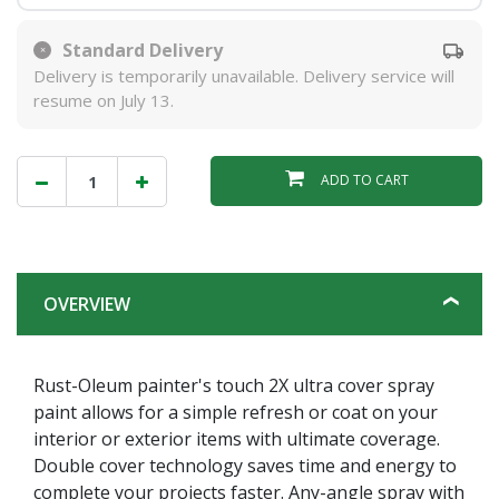
Standard Delivery
Delivery is temporarily unavailable. Delivery service will
resume on July 13.
ADD TO CART
OVERVIEW
Rust-Oleum painter's touch 2X ultra cover spray
paint allows for a simple refresh or coat on your
interior or exterior items with ultimate coverage.
Double cover technology saves time and energy to
complete your projects faster. Any-angle spray with