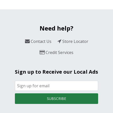
Need help?
Contact Us
Store Locator
Credit Services
Sign up to Receive our Local Ads
SUBSCRIBE