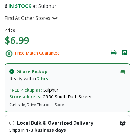
6
IN STOCK
at Sulphur
Find At Other Stores
Price
$6.99
Price Match Guarantee!
Store Pickup
Ready within
2 hrs
FREE Pickup at:
Sulphur
Store address:
2950 South Ruth Street
Curbside, Drive-Thru or In-Store
Local Bulk & Oversized Delivery
Ships in
1-3 business days