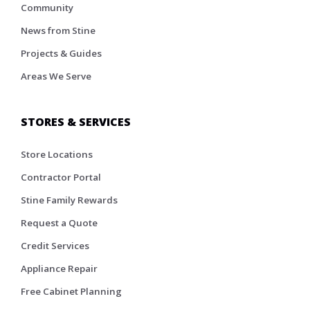
Community
News from Stine
Projects & Guides
Areas We Serve
STORES & SERVICES
Store Locations
Contractor Portal
Stine Family Rewards
Request a Quote
Credit Services
Appliance Repair
Free Cabinet Planning