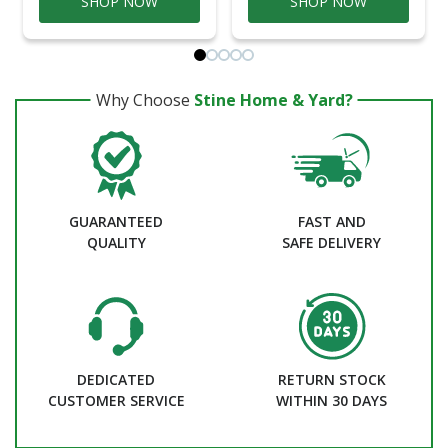
SHOP NOW
SHOP NOW
Why Choose
Stine Home & Yard?
GUARANTEED
FAST AND
QUALITY
SAFE DELIVERY
DEDICATED
RETURN STOCK
CUSTOMER SERVICE
WITHIN 30 DAYS