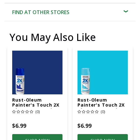
FIND AT OTHER STORES
You May Also Like
Rust-Oleum
Rust-Oleum
Painter's Touch 2X
Painter's Touch 2X
Ultra Cover Satin
Ultra Cover Satin
(0)
(0)
Ink Blue Spray Paint
Seaside
12 Oz
Paint+Primer Spray
Paint 12 Oz
$6.99
$6.99