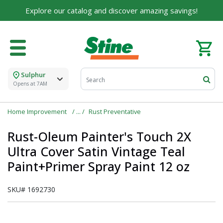
Explore our catalog and discover amazing savings!
Sulphur
Opens at 7AM
Home Improvement
Rust Preventative
Rust-Oleum Painter's Touch 2X
Ultra Cover Satin Vintage Teal
Paint+Primer Spray Paint 12 oz
SKU#
1692730