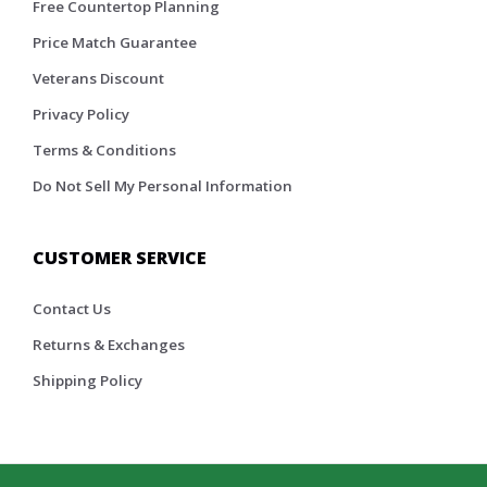
Free Countertop Planning
Price Match Guarantee
Veterans Discount
Privacy Policy
Terms & Conditions
Do Not Sell My Personal Information
CUSTOMER SERVICE
Contact Us
Returns & Exchanges
Shipping Policy