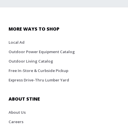
MORE WAYS TO SHOP
Local Ad
Outdoor Power Equipment Catalog
Outdoor Living Catalog
Free In-Store & Curbside Pickup
Express Drive-Thru Lumber Yard
ABOUT STINE
About Us
Careers