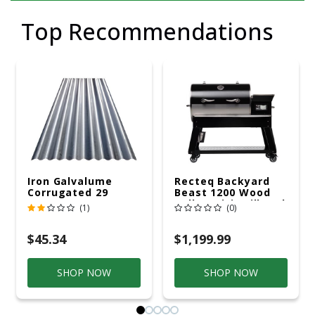
Top Recommendations
Iron Galvalume
Recteq Backyard
Corrugated 29
Beast 1200 Wood
Gauge 14 Ft.
Pellet WiFi Grill And
(1)
(0)
Smoker Black/Silver
$45.34
$1,199.99
SHOP NOW
SHOP NOW