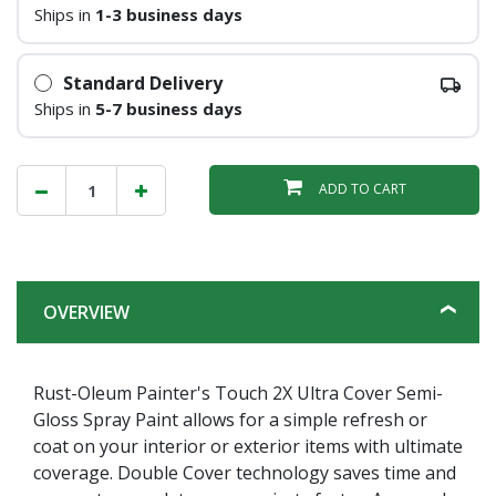
Ships in
1-3 business days
Standard Delivery
Ships in
5-7 business days
ADD TO CART
OVERVIEW
Rust-Oleum Painter's Touch 2X Ultra Cover Semi-
Gloss Spray Paint allows for a simple refresh or
coat on your interior or exterior items with ultimate
coverage. Double Cover technology saves time and