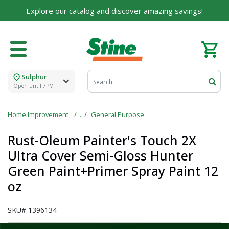
Explore our catalog and discover amazing savings!
Sulphur
Open until 7PM
Home Improvement
General Purpose
Rust-Oleum Painter's Touch 2X
Ultra Cover Semi-Gloss Hunter
Green Paint+Primer Spray Paint 12
oz
SKU#
1396134