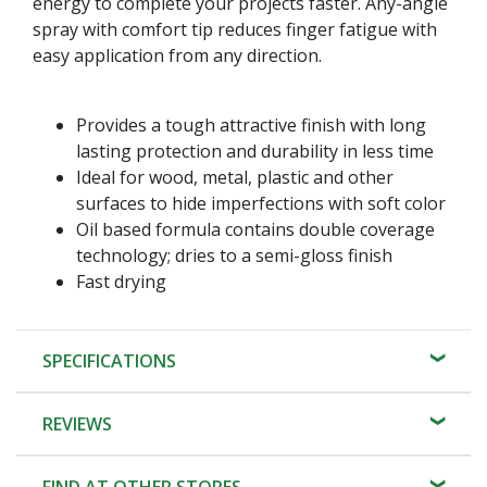
energy to complete your projects faster. Any-angle
spray with comfort tip reduces finger fatigue with
easy application from any direction.
Provides a tough attractive finish with long
lasting protection and durability in less time
Ideal for wood, metal, plastic and other
surfaces to hide imperfections with soft color
Oil based formula contains double coverage
technology; dries to a semi-gloss finish
Fast drying
SPECIFICATIONS
REVIEWS
FIND AT OTHER STORES