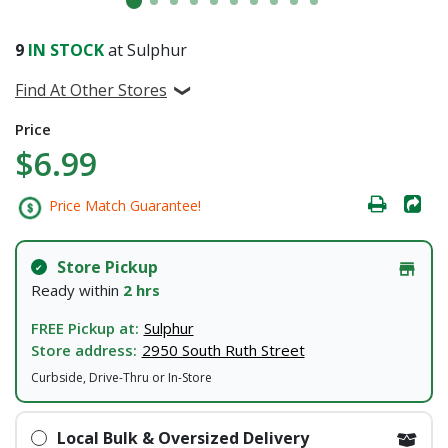
9
IN STOCK
at Sulphur
Find At Other Stores
Price
$6.99
Price Match Guarantee!
Store Pickup
Ready within
2 hrs
FREE Pickup at:
Sulphur
Store address:
2950 South Ruth Street
Curbside, Drive-Thru or In-Store
Local Bulk & Oversized Delivery