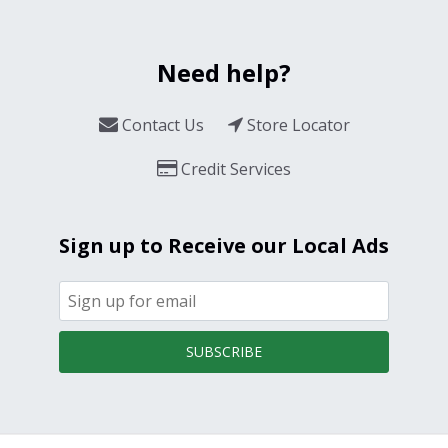
Need help?
Contact Us
Store Locator
Credit Services
Sign up to Receive our Local Ads
SUBSCRIBE