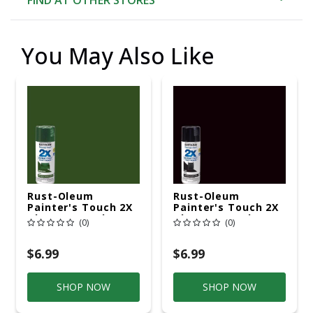
You May Also Like
Rust-Oleum
Rust-Oleum
Painter's Touch 2X
Painter's Touch 2X
Ultra Cover Gloss
Ultra Cover Gloss
(0)
(0)
Hunter Green
Black Paint+Primer
Paint+Primer Spray
Spray Paint 12 Oz
Paint 12 Oz
$6.99
$6.99
SHOP NOW
SHOP NOW