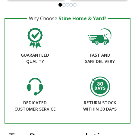
Why Choose
Stine Home & Yard?
GUARANTEED
FAST AND
QUALITY
SAFE DELIVERY
DEDICATED
RETURN STOCK
CUSTOMER SERVICE
WITHIN 30 DAYS