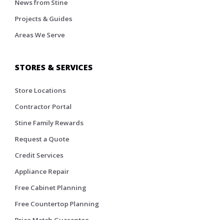
News from Stine
Projects & Guides
Areas We Serve
STORES & SERVICES
Store Locations
Contractor Portal
Stine Family Rewards
Request a Quote
Credit Services
Appliance Repair
Free Cabinet Planning
Free Countertop Planning