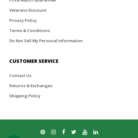
Price Match Guarantee
Veterans Discount
Privacy Policy
Terms & Conditions
Do Not Sell My Personal Information
CUSTOMER SERVICE
Contact Us
Returns & Exchanges
Shipping Policy