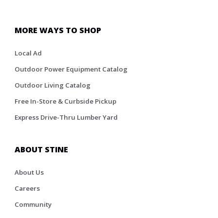
MORE WAYS TO SHOP
Local Ad
Outdoor Power Equipment Catalog
Outdoor Living Catalog
Free In-Store & Curbside Pickup
Express Drive-Thru Lumber Yard
ABOUT STINE
About Us
Careers
Community