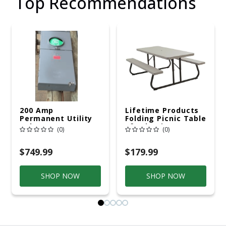
Top Recommendations
200 Amp
Lifetime Products
Permanent Utility
Folding Picnic Table
Pole 5' Bury 6 X 20
6ft Plastic
(0)
(0)
Overhead Service
$749.99
$179.99
SHOP NOW
SHOP NOW