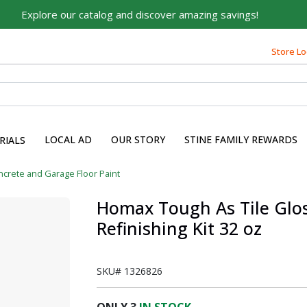
Explore our catalog and discover amazing savings!
Built on Family, Designed
Store Lo
for You
For over 75 years, we've been helping families like yours
build their dreams.
Tell us about yourself to unlock personalized offers,
LOCAL AD
OUR STORY
STINE FAMILY REWARDS
expert advice, and tailored solutions - because you
RIALS
deserve the best for your home.
crete and Garage Floor Paint
First Name
Homax Tough As Tile Glos
Refinishing Kit 32 oz
Email
SKU#
1326826