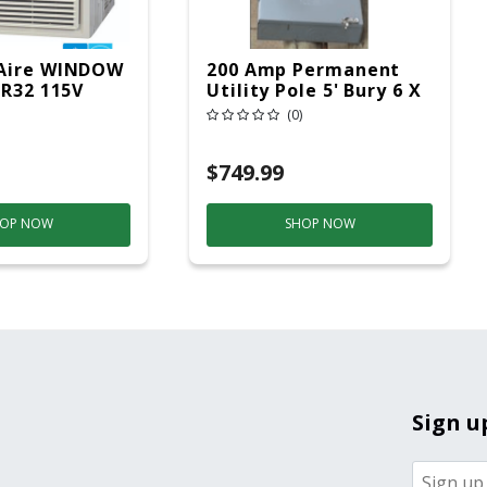
Aire WINDOW
200 Amp Permanent
 R32 115V
Utility Pole 5' Bury 6 X
20 Overhead Service
(0)
$749.99
OP NOW
SHOP NOW
Sign u