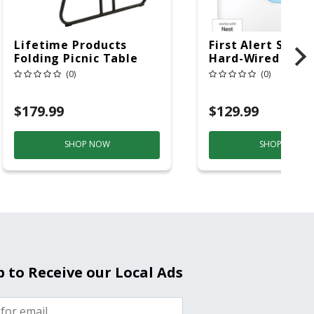
Lifetime Products
First Alert SC5 W
Folding Picnic Table
Hard-Wired W/Ba
6ft Plastic
Back-Up
(0)
(0)
Electrochemical/
Smoke And Carb
$179.99
$129.99
Mon
SHOP NOW
SHOP NOW
p to Receive our Local Ads