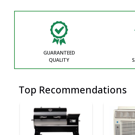
GUARANTEED
QUALITY
S
Top Recommendations