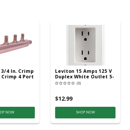
 3/4 In. Crimp
Leviton 15 Amps 125 V
D Crimp 4 Port
Duplex White Outlet 5-
15R 1 Pk
(0)
$12.99
OP NOW
SHOP NOW