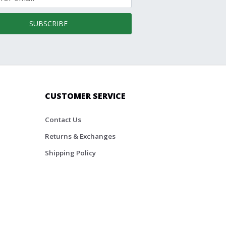
SUBSCRIBE
CUSTOMER SERVICE
Contact Us
Returns & Exchanges
Shipping Policy