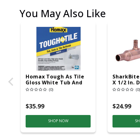
You May Also Like
Homax Tough As Tile
SharkBite
Gloss White Tub And
X 1/2 In. 
Tile Refinishing Epoxy
Manifold
(0)
(0)
Interior 26 Oz
$35.99
$24.99
SHOP NOW
SH