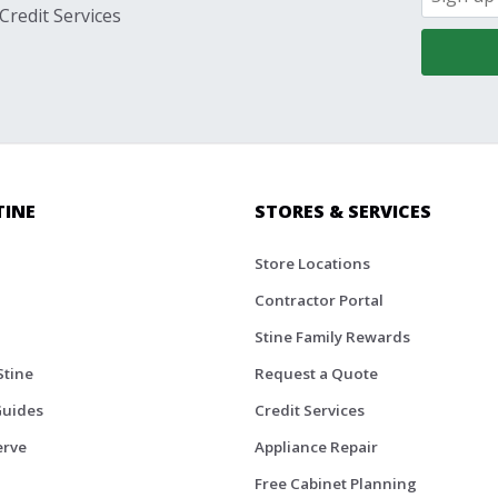
Credit Services
TINE
STORES & SERVICES
Store Locations
Contractor Portal
Stine Family Rewards
Stine
Request a Quote
Guides
Credit Services
erve
Appliance Repair
Free Cabinet Planning