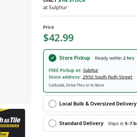
ONLY
3
IN STOCK
I agree to the
Terms of Service
and
Privacy Policy
at Sulphur
SUBMIT
Price
$42.99
Already have an account?
Sign In
Store Pickup
Ready within
2 hrs
FREE Pickup at:
Sulphur
Store address:
2950 South Ruth Street
Curbside, Drive-Thru or In-Store
Local Bulk & Oversized Delivery
Standard Delivery
Ships in
5-7 b