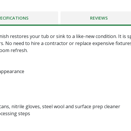
PECIFICATIONS
REVIEWS
h restores your tub or sink to a like-new condition. It is s
ars. No need to hire a contractor or replace expensive fixtur
room refresh.
 appearance
e cans, nitrile gloves, steel wool and surface prep cleaner
ocessing steps