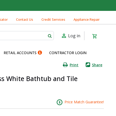
cator
Contact Us
Credit Services
Appliance Repair
Log in
RETAIL ACCOUNTS
CONTRACTOR LOGIN
Print
Share
s White Bathtub and Tile
Price Match Guarantee!