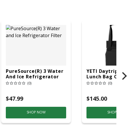
PureSource(R) 3 Water
YETI Daytrip Blac
And Ice Refrigerator
Lunch Bag Coole
Filter
(0)
(0)
$47.99
$145.00
SHOP NOW
SHOP NOW