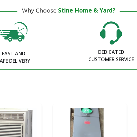
Why Choose
Stine Home & Yard?
DEDICATED
FAST AND
CUSTOMER SERVICE
AFE DELIVERY