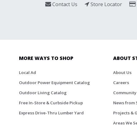
Contact Us
Store Locator
MORE WAYS TO SHOP
ABOUT S
Local Ad
About Us
Outdoor Power Equipment Catalog
Careers
Outdoor Living Catalog
Community
Free In-Store & Curbside Pickup
News from 
Express Drive-Thru Lumber Yard
Projects & 
Areas We S