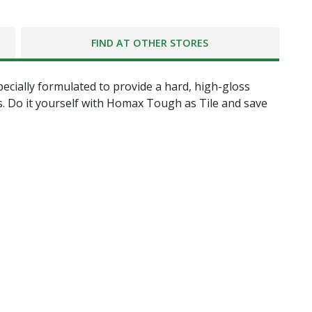
FIND AT OTHER STORES
pecially formulated to provide a hard, high-gloss
es. Do it yourself with Homax Tough as Tile and save