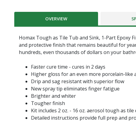
OVERVIEW
S
Homax Tough as Tile Tub and Sink, 1-Part Epoxy Finis
and protective finish that remains beautiful for ye
hundreds, even thousands of dollars on your bath
Faster cure time - cures in 2 days
Higher gloss for an even more porcelain-like
Drip and sag resistant with superior flow
New spray tip eliminates finger fatigue
Brighter and whiter
Tougher finish
Kit includes 2 oz. - 16 oz. aerosol tough as til
Detailed instructions provide full prep and pr