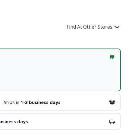
Find At Other Stores
Ships in
1-3 business days
usiness days