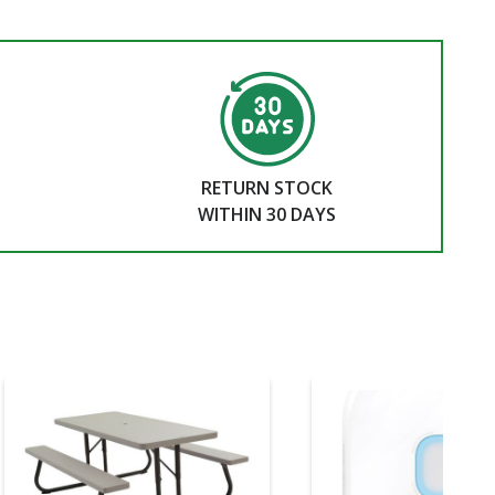
RETURN STOCK
WITHIN 30 DAYS