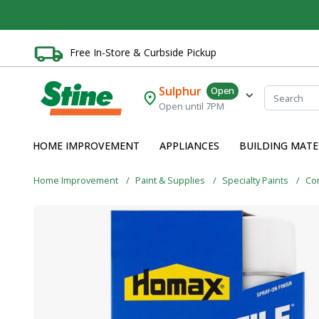
Free In-Store & Curbside Pickup
Sulphur
Open
Open until 7PM
HOME IMPROVEMENT
APPLIANCES
BUILDING MATE
Home Improvement
Paint & Supplies
Specialty Paints
Con