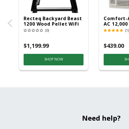
Recteq Backyard Beast
Comfort-
1200 Wood Pellet WiFi
AC 12,000
Grill And Smoker
(0)
(1)
Black/Silver
$1,199.99
$439.00
SHOP NOW
SH
Need help?