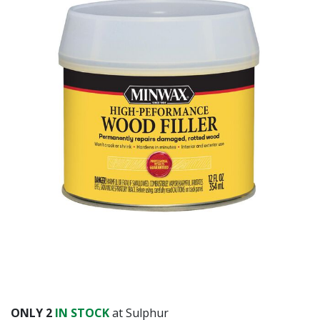
Already have an account?
Sign In
ONLY
2
IN STOCK
at Sulphur