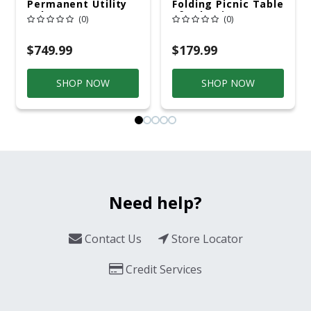
Permanent Utility
Folding Picnic Table
Pole 5' Bury 6 X 20
6ft Plastic
(0)
(0)
Overhead Service
$749.99
$179.99
SHOP NOW
SHOP NOW
Need help?
Contact Us
Store Locator
Credit Services