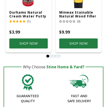
Durhams Natural
Minwax Stainable
Cream Water Putty
Natural Wood Filler
16 Oz
6 Oz
(1)
(0)
$3.99
$9.99
SHOP NOW
SHOP NOW
Why Choose
Stine Home & Yard?
GUARANTEED
FAST AND
QUALITY
SAFE DELIVERY