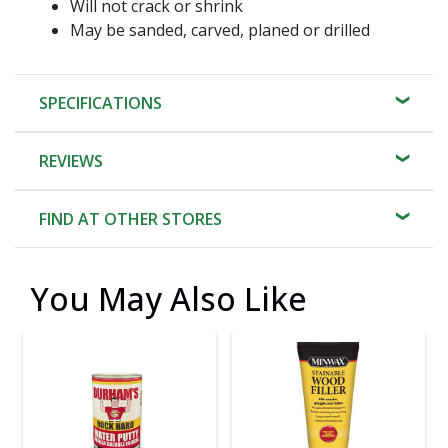
Will not crack or shrink
May be sanded, carved, planed or drilled
SPECIFICATIONS
REVIEWS
FIND AT OTHER STORES
You May Also Like