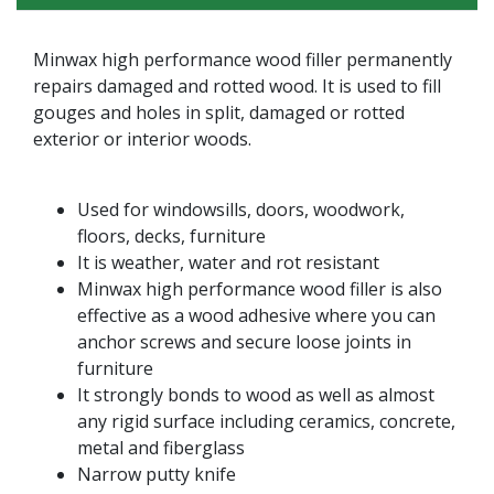
Minwax high performance wood filler permanently
repairs damaged and rotted wood. It is used to fill
gouges and holes in split, damaged or rotted
exterior or interior woods.
Used for windowsills, doors, woodwork,
floors, decks, furniture
It is weather, water and rot resistant
Minwax high performance wood filler is also
effective as a wood adhesive where you can
anchor screws and secure loose joints in
furniture
It strongly bonds to wood as well as almost
any rigid surface including ceramics, concrete,
metal and fiberglass
Narrow putty knife