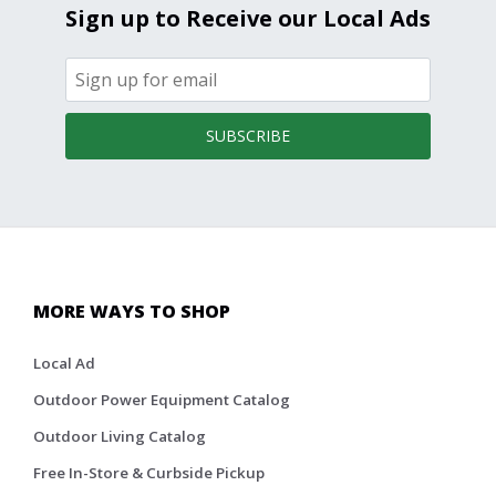
Sign up to Receive our Local Ads
SUBSCRIBE
MORE WAYS TO SHOP
Local Ad
Outdoor Power Equipment Catalog
Outdoor Living Catalog
Free In-Store & Curbside Pickup