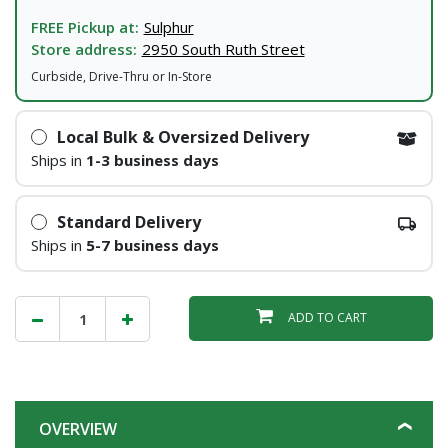
FREE Pickup at:
Sulphur
Store address:
2950 South Ruth Street
Curbside, Drive-Thru or In-Store
Local Bulk & Oversized Delivery
Ships in
1-3 business days
Standard Delivery
Ships in
5-7 business days
ADD TO CART
OVERVIEW