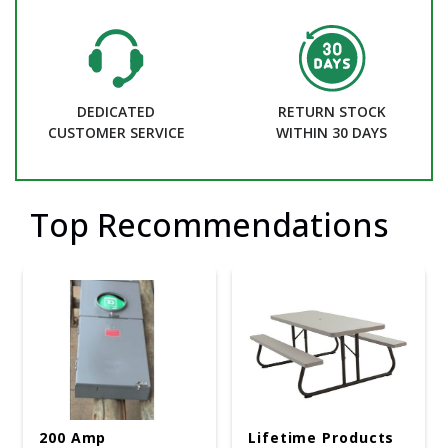
DEDICATED
RETURN STOCK
CUSTOMER SERVICE
WITHIN 30 DAYS
Top Recommendations
200 Amp
Lifetime Products