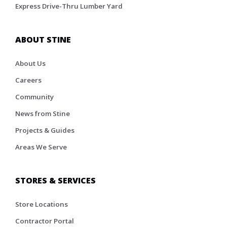
Express Drive-Thru Lumber Yard
ABOUT STINE
About Us
Careers
Community
News from Stine
Projects & Guides
Areas We Serve
STORES & SERVICES
Store Locations
Contractor Portal