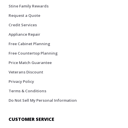
Stine Family Rewards
Request a Quote
Credit Services
Appliance Repair
Free Cabinet Planning
Free Countertop Planning
Price Match Guarantee
Veterans Discount
Privacy Policy
Terms & Conditions
Do Not Sell My Personal Information
CUSTOMER SERVICE