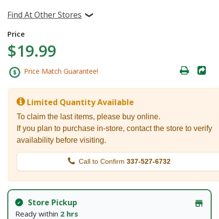
Find At Other Stores
Price
$19.99
Price Match Guarantee!
Limited Quantity Available
To claim the last items, please buy online.
If you plan to purchase in-store, contact the store to verify
availability before visiting.
Call to Confirm
337-527-6732
Store Pickup
Ready within
2 hrs