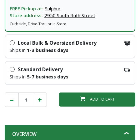
FREE Pickup at:
Sulphur
Store address:
2950 South Ruth Street
Curbside, Drive-Thru or In-Store
Local Bulk & Oversized Delivery
Ships in
1-3 business days
Standard Delivery
Ships in
5-7 business days
ADD TO CART
OVERVIEW