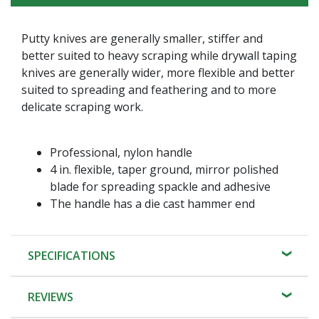
Putty knives are generally smaller, stiffer and
better suited to heavy scraping while drywall taping
knives are generally wider, more flexible and better
suited to spreading and feathering and to more
delicate scraping work.
Professional, nylon handle
4 in. flexible, taper ground, mirror polished
blade for spreading spackle and adhesive
The handle has a die cast hammer end
SPECIFICATIONS
REVIEWS