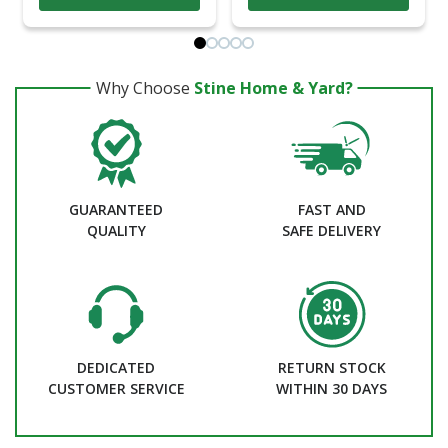
Why Choose
Stine Home & Yard?
GUARANTEED
FAST AND
QUALITY
SAFE DELIVERY
DEDICATED
RETURN STOCK
CUSTOMER SERVICE
WITHIN 30 DAYS