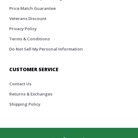
Price Match Guarantee
Veterans Discount
Privacy Policy
Terms & Conditions
Do Not Sell My Personal Information
CUSTOMER SERVICE
Contact Us
Returns & Exchanges
Shipping Policy