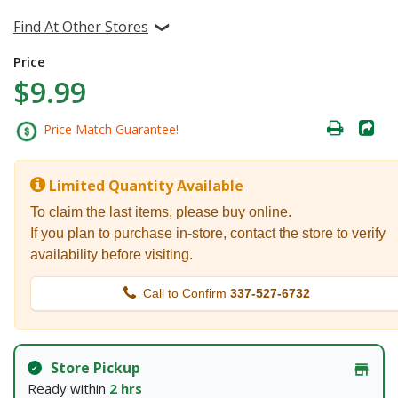
Find At Other Stores
Price
$9.99
Price Match Guarantee!
Limited Quantity Available
To claim the last items, please buy online.
If you plan to purchase in-store, contact the store to verify
availability before visiting.
Call to Confirm
337-527-6732
Store Pickup
Ready within
2 hrs