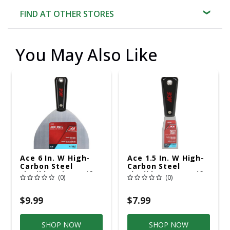
FIND AT OTHER STORES
You May Also Like
Ace 6 In. W High-
Ace 1.5 In. W High-
Carbon Steel
Carbon Steel
Flexible Joint Knife
Flexible Putty Knife
(0)
(0)
$9.99
$7.99
SHOP NOW
SHOP NOW