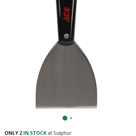
Already have an account?
Sign In
ONLY
2
IN STOCK
at Sulphur