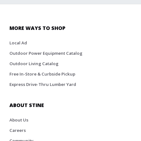
MORE WAYS TO SHOP
Local Ad
Outdoor Power Equipment Catalog
Outdoor Living Catalog
Free In-Store & Curbside Pickup
Express Drive-Thru Lumber Yard
ABOUT STINE
About Us
Careers
Community