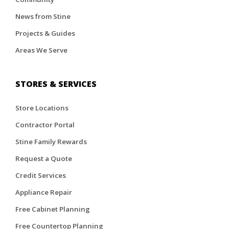
News from Stine
Projects & Guides
Areas We Serve
STORES & SERVICES
Store Locations
Contractor Portal
Stine Family Rewards
Request a Quote
Credit Services
Appliance Repair
Free Cabinet Planning
Free Countertop Planning