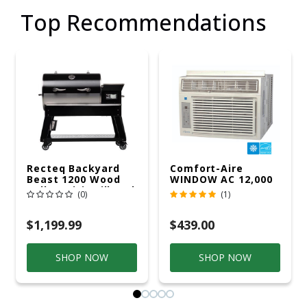
Top Recommendations
Recteq Backyard
Comfort-Aire
Beast 1200 Wood
WINDOW AC 12,000
Pellet WiFi Grill And
R32 115V
(0)
(1)
Smoker Black/Silver
$1,199.99
$439.00
SHOP NOW
SHOP NOW