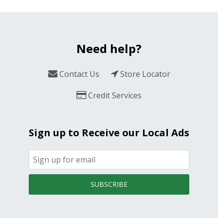
Need help?
Contact Us
Store Locator
Credit Services
Sign up to Receive our Local Ads
SUBSCRIBE