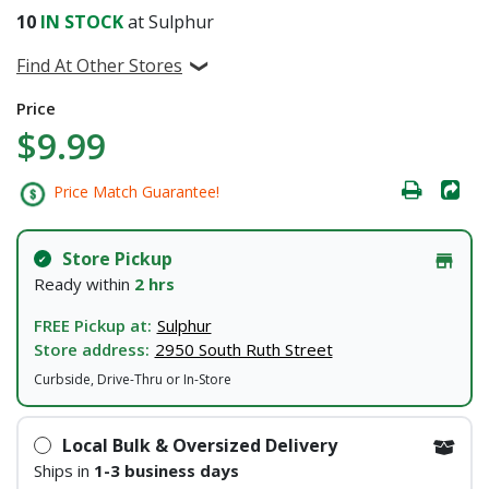
10
IN STOCK
at Sulphur
Find At Other Stores
Price
$9.99
Price Match Guarantee!
Store Pickup
Ready within
2 hrs
FREE Pickup at:
Sulphur
Store address:
2950 South Ruth Street
Curbside, Drive-Thru or In-Store
Local Bulk & Oversized Delivery
Ships in
1-3 business days