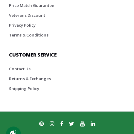
Price Match Guarantee
Veterans Discount
Privacy Policy
Terms & Conditions
CUSTOMER SERVICE
Contact Us
Returns & Exchanges
Shipping Policy