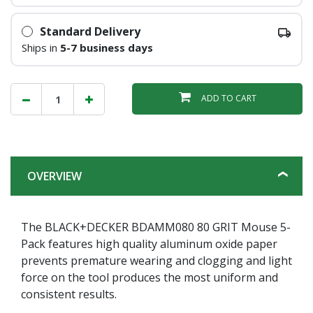
Standard Delivery
Ships in
5-7 business days
ADD TO CART
OVERVIEW
The BLACK+DECKER BDAMM080 80 GRIT Mouse 5-
Pack features high quality aluminum oxide paper
prevents premature wearing and clogging and light
force on the tool produces the most uniform and
consistent results.