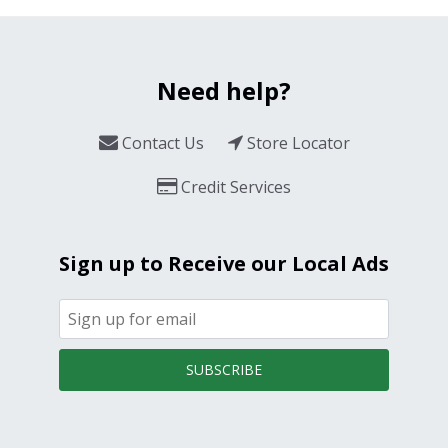
Need help?
Contact Us
Store Locator
Credit Services
Sign up to Receive our Local Ads
SUBSCRIBE