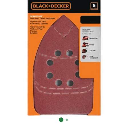
Already have an account?
Sign In