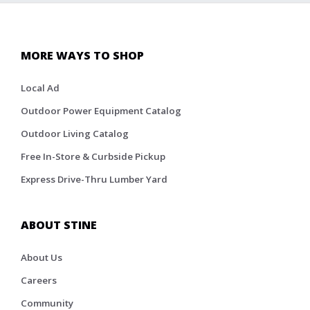
MORE WAYS TO SHOP
Local Ad
Outdoor Power Equipment Catalog
Outdoor Living Catalog
Free In-Store & Curbside Pickup
Express Drive-Thru Lumber Yard
ABOUT STINE
About Us
Careers
Community