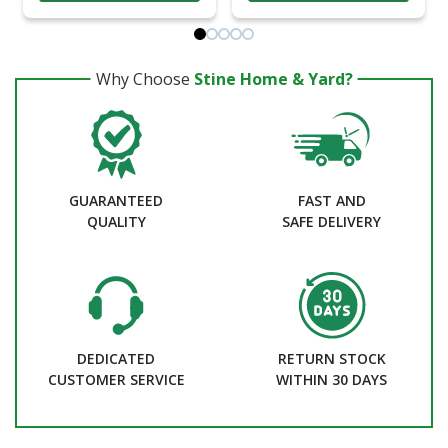
Why Choose
Stine Home & Yard?
GUARANTEED
FAST AND
QUALITY
SAFE DELIVERY
DEDICATED
RETURN STOCK
CUSTOMER SERVICE
WITHIN 30 DAYS