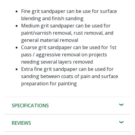
Fine grit sandpaper can be use for surface
blending and finish sanding
Medium grit sandpaper can be used for
paint/varnish removal, rust removal, and
general material removal
Coarse grit sandpaper can be used for 1st
pass / aggressive removal on projects
needing several layers removed
Extra fine grit sandpaper can be used for
sanding between coats of pain and surface
preparation for painting
SPECIFICATIONS
REVIEWS