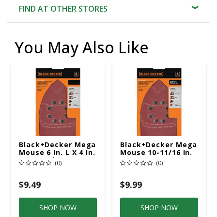
FIND AT OTHER STORES
You May Also Like
Black+Decker Mega
Black+Decker Mega
Mouse 6 In. L X 4 In.
Mouse 10-11/16 In.
W 120 Grit
L X 4-1/16 In. W 220
(0)
(0)
Aluminum Oxide
Grit Aluminum
Sandpaper 5 Pk
Oxide Sandpaper 5
Pk
$9.49
$9.99
SHOP NOW
SHOP NOW