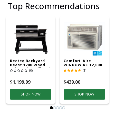
Top Recommendations
Recteq Backyard
Comfort-Aire
Beast 1200 Wood
WINDOW AC 12,000
Pellet WiFi Grill And
R32 115V
(0)
(1)
Smoker Black/Silver
$1,199.99
$439.00
SHOP NOW
SHOP NOW