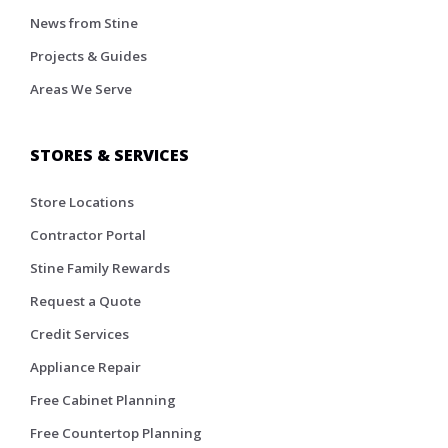
News from Stine
Projects & Guides
Areas We Serve
STORES & SERVICES
Store Locations
Contractor Portal
Stine Family Rewards
Request a Quote
Credit Services
Appliance Repair
Free Cabinet Planning
Free Countertop Planning