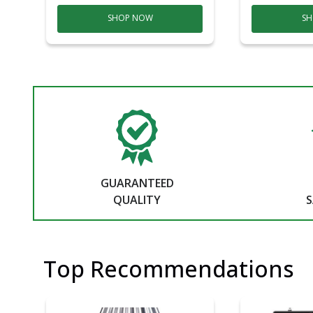
SHOP NOW
SH
GUARANTEED
QUALITY
S
Top Recommendations