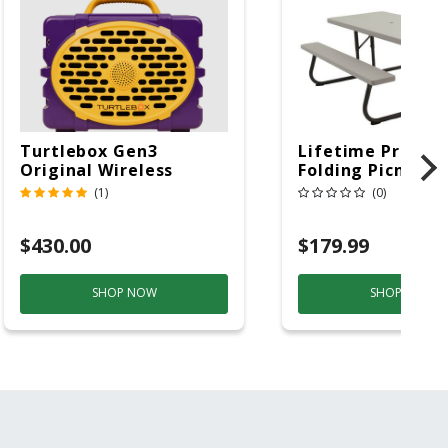
Turtlebox Gen3
Lifetime Produc
Original Wireless
Folding Picnic T
Bluetooth Speaker
6ft Plastic
(1)
(0)
Purple And Gold
$430.00
$179.99
SHOP NOW
SHOP NOW