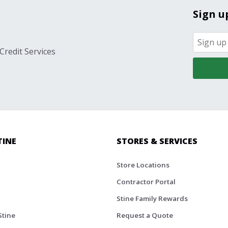
Sign u
Credit Services
TINE
STORES & SERVICES
Store Locations
Contractor Portal
Stine Family Rewards
Stine
Request a Quote