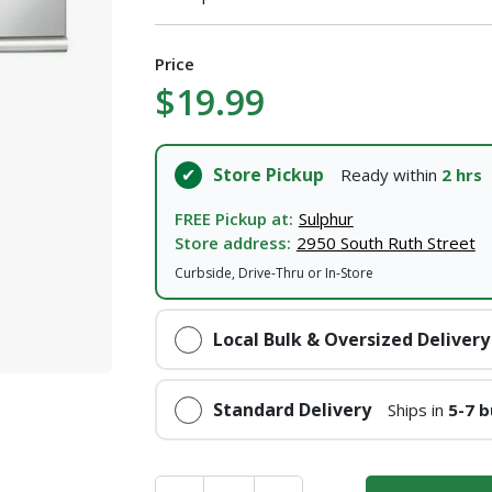
Price
$19.99
Store Pickup
Ready within
2 hrs
FREE Pickup at:
Sulphur
Store address:
2950 South Ruth Street
Curbside, Drive-Thru or In-Store
Local Bulk & Oversized Delivery
Standard Delivery
Ships in
5-7 b