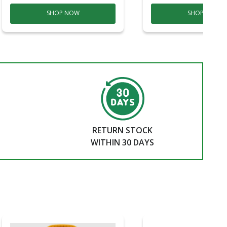
SHOP NOW
SHOP NOW
RETURN STOCK
WITHIN 30 DAYS