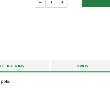
PECIFICATIONS
REVIEWS
 pole.