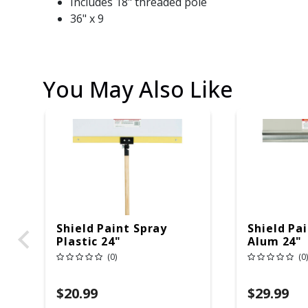
Includes 18" threaded pole
36" x 9
You May Also Like
Shield Paint Spray
Shield Pa
Plastic 24"
Alum 24"
(0)
(0)
$20.99
$29.99