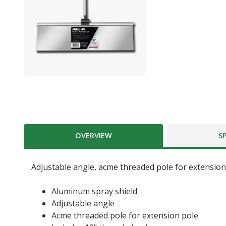
OVERVIEW
S
Adjustable angle, acme threaded pole for extension
Aluminum spray shield
Adjustable angle
Acme threaded pole for extension pole