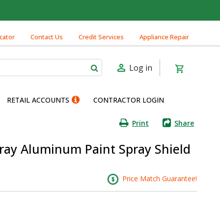
cator
Contact Us
Credit Services
Appliance Repair
Log in
RETAIL ACCOUNTS
CONTRACTOR LOGIN
Print
Share
 Gray Aluminum Paint Spray Shield
Price Match Guarantee!