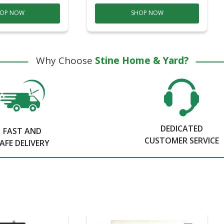
OP NOW
SHOP NOW
Why Choose
Stine Home & Yard?
DEDICATED
FAST AND
CUSTOMER SERVICE
AFE DELIVERY