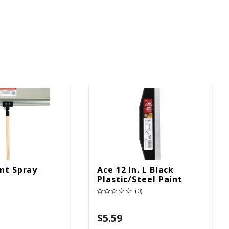
int Spray
Ace 12 In. L Black
Plastic/Steel Paint
Shield
(0)
$5.59