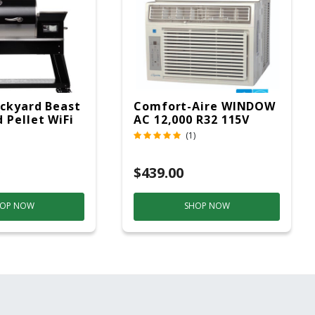
ckyard Beast
Comfort-Aire WINDOW
 Pellet WiFi
AC 12,000 R32 115V
 Smoker
(1)
ver
$439.00
OP NOW
SHOP NOW