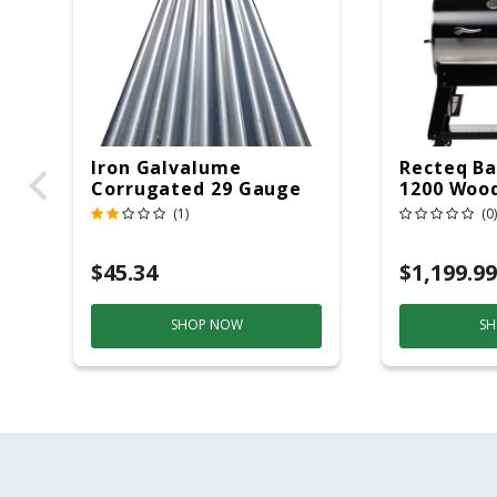
Iron Galvalume
Recteq Ba
Corrugated 29 Gauge
1200 Wood
14 Ft.
Grill And
(1)
(0)
Black/Sil
$45.34
$1,199.99
SHOP NOW
SH