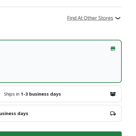
Find At Other Stores
Ships in
1-3 business days
usiness days