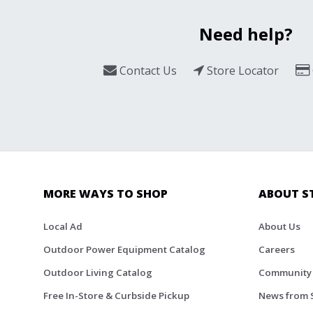
Need help?
Contact Us
Store Locator
MORE WAYS TO SHOP
ABOUT S
Local Ad
About Us
Outdoor Power Equipment Catalog
Careers
Outdoor Living Catalog
Community
Free In-Store & Curbside Pickup
News from 