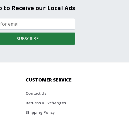
p to Receive our Local Ads
SUBSCRIBE
CUSTOMER SERVICE
Contact Us
Returns & Exchanges
Shipping Policy