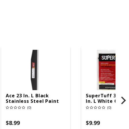
Ace 23 In. L Black
SuperTuff 36 In.
Stainless Steel Paint
In. L White Cott
Shield
Tack Cloth
(0)
(0)
$8.99
$9.99