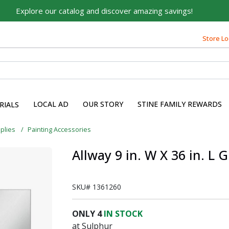
Explore our catalog and discover amazing savings!
Store Lo
LOCAL AD
OUR STORY
STINE FAMILY REWARDS
RIALS
pplies
Painting Accessories
Allway 9 in. W X 36 in. L
SKU#
1361260
ONLY
4
IN STOCK
at Sulphur