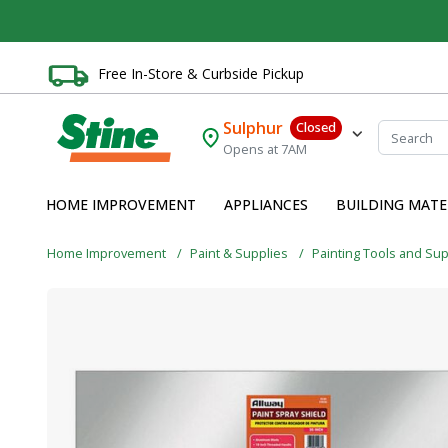
Free In-Store & Curbside Pickup
Sulphur
Closed
Opens at 7AM
HOME IMPROVEMENT
APPLIANCES
BUILDING MATE
Home Improvement
Paint & Supplies
Painting Tools and Su