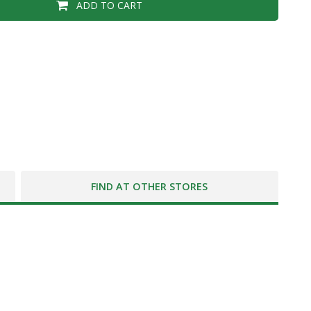
ADD TO CART
FIND AT OTHER STORES