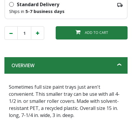
Standard Delivery
Ships in
5-7 business days
ADD TO CART
OVERVIEW
Sometimes full size paint trays just aren't
convenient. This smaller tray can be use with all 4-
1/2 in. or smaller roller covers. Made with solvent-
resistant PET, a recycled plastic. Overall size 15 in.
long, 7-1/4 in. wide, 3 in. deep.