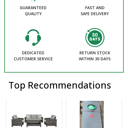
GUARANTEED
FAST AND
QUALITY
SAFE DELIVERY
DEDICATED
RETURN STOCK
CUSTOMER SERVICE
WITHIN 30 DAYS
Top Recommendations