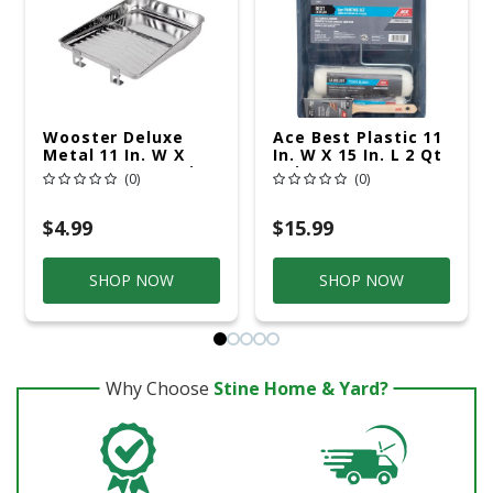
Wooster Deluxe
Ace Best Plastic 11
Metal 11 In. W X
In. W X 15 In. L 2 Qt
16.5 In. L 1 Qt Paint
Paint Tray Set
(0)
(0)
Tray
$4.99
$15.99
SHOP NOW
SHOP NOW
Why Choose
Stine Home & Yard?