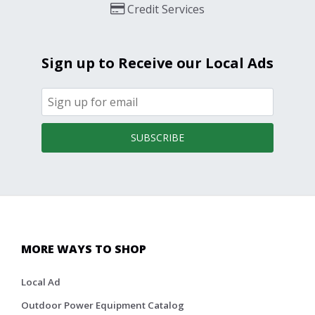
Credit Services
Sign up to Receive our Local Ads
SUBSCRIBE
MORE WAYS TO SHOP
Local Ad
Outdoor Power Equipment Catalog