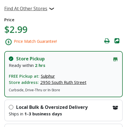
Find At Other Stores
Price
$2.99
Price Match Guarantee!
Store Pickup
Ready within
2 hrs
FREE Pickup at:
Sulphur
Store address:
2950 South Ruth Street
Curbside, Drive-Thru or In-Store
Local Bulk & Oversized Delivery
Ships in
1-3 business days