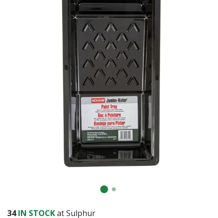
SUBMIT
Already have an account?
Sign In
34
IN STOCK
at Sulphur