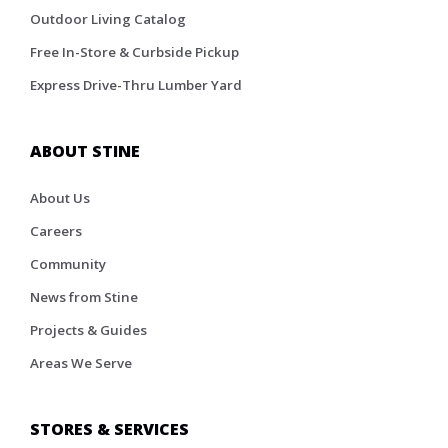
Outdoor Living Catalog
Free In-Store & Curbside Pickup
Express Drive-Thru Lumber Yard
ABOUT STINE
About Us
Careers
Community
News from Stine
Projects & Guides
Areas We Serve
STORES & SERVICES