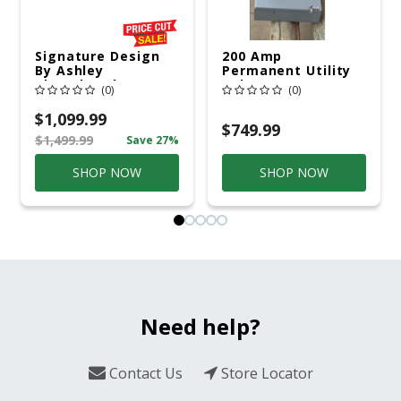
Signature Design
200 Amp
By Ashley
Permanent Utility
Cloverbrooke 4 Pc
Pole 5' Bury 6 X 20
(0)
(0)
Gray Aluminum
Overhead Service
Casual
$1,099.99
Conversation Set
$749.99
$1,499.99
Save 27%
Gray
SHOP NOW
SHOP NOW
Need help?
Contact Us
Store Locator