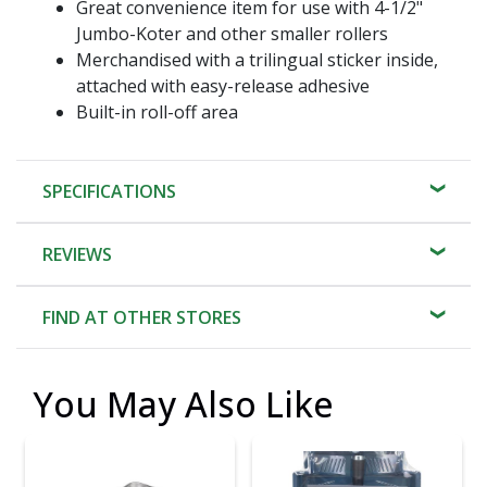
Great convenience item for use with 4-1/2"
Jumbo-Koter and other smaller rollers
Merchandised with a trilingual sticker inside,
attached with easy-release adhesive
Built-in roll-off area
SPECIFICATIONS
REVIEWS
FIND AT OTHER STORES
You May Also Like