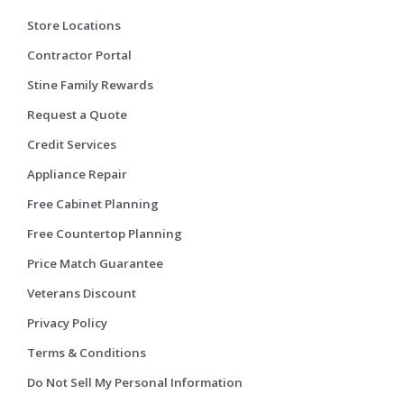
Store Locations
Contractor Portal
Stine Family Rewards
Request a Quote
Credit Services
Appliance Repair
Free Cabinet Planning
Free Countertop Planning
Price Match Guarantee
Veterans Discount
Privacy Policy
Terms & Conditions
Do Not Sell My Personal Information