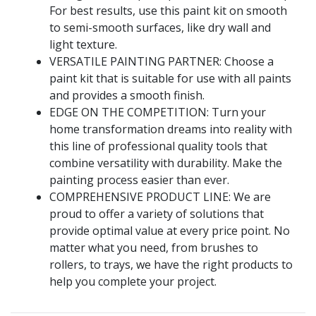
For best results, use this paint kit on smooth
to semi-smooth surfaces, like dry wall and
light texture.
VERSATILE PAINTING PARTNER: Choose a
paint kit that is suitable for use with all paints
and provides a smooth finish.
EDGE ON THE COMPETITION: Turn your
home transformation dreams into reality with
this line of professional quality tools that
combine versatility with durability. Make the
painting process easier than ever.
COMPREHENSIVE PRODUCT LINE: We are
proud to offer a variety of solutions that
provide optimal value at every price point. No
matter what you need, from brushes to
rollers, to trays, we have the right products to
help you complete your project.