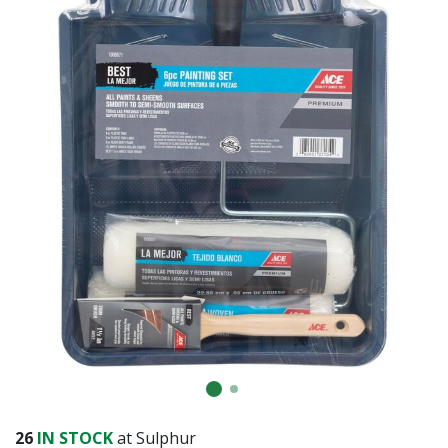
Already have an account?
Sign In
26
IN STOCK
at Sulphur