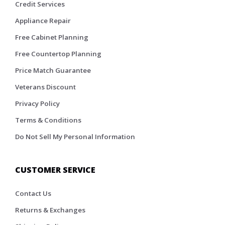
Credit Services
Appliance Repair
Free Cabinet Planning
Free Countertop Planning
Price Match Guarantee
Veterans Discount
Privacy Policy
Terms & Conditions
Do Not Sell My Personal Information
CUSTOMER SERVICE
Contact Us
Returns & Exchanges