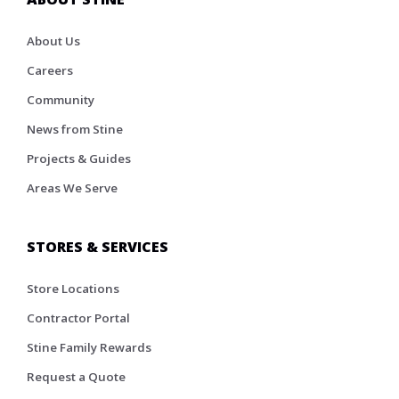
About Us
Careers
Community
News from Stine
Projects & Guides
Areas We Serve
STORES & SERVICES
Store Locations
Contractor Portal
Stine Family Rewards
Request a Quote