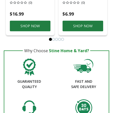
Bucket
Ultra Cover Gloss
(0)
(0)
Navy Blue
Paint+Primer Spray
Paint 12 Oz
$16.99
$6.99
SHOP NOW
SHOP NOW
Why Choose
Stine Home & Yard?
GUARANTEED
FAST AND
QUALITY
SAFE DELIVERY