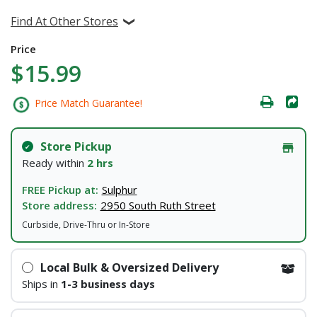
Find At Other Stores
Price
$15.99
Price Match Guarantee!
Store Pickup
Ready within
2 hrs
FREE Pickup at:
Sulphur
Store address:
2950 South Ruth Street
Curbside, Drive-Thru or In-Store
Local Bulk & Oversized Delivery
Ships in
1-3 business days