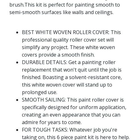
brush.This kit is perfect for painting smooth to
semi-smooth surfaces like walls and ceilings.
BEST WHITE WOVEN ROLLER COVER: This
professional quality roller cover set will
simplify any project. These white woven
covers provide a smooth finish.
DURABLE DETAILS: Get a painting roller
replacement that won't quit until the job is
finished. Boasting a solvent-resistant core,
this white woven cover will stand up to
prolonged use.
SMOOTH SAILING: This paint roller cover is
specifically designed for uniform application,
creating an even appearance that you can
admire for years to come.
FOR TOUGH TASKS: Whatever job you're
taking on, this 6 piece paint kit is here to help.