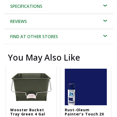
SPECIFICATIONS
REVIEWS
FIND AT OTHER STORES
You May Also Like
Wooster Bucket
Rust-Oleum
Tray Green 4 Gal
Painter's Touch 2X