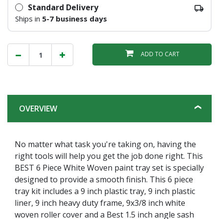
Standard Delivery
Ships in
5-7 business days
ADD TO CART
OVERVIEW
No matter what task you're taking on, having the
right tools will help you get the job done right. This
BEST 6 Piece White Woven paint tray set is specially
designed to provide a smooth finish. This 6 piece
tray kit includes a 9 inch plastic tray, 9 inch plastic
liner, 9 inch heavy duty frame, 9x3/8 inch white
woven roller cover and a Best 1.5 inch angle sash