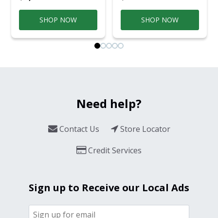
SHOP NOW
SHOP NOW
Need help?
Contact Us
Store Locator
Credit Services
Sign up to Receive our Local Ads