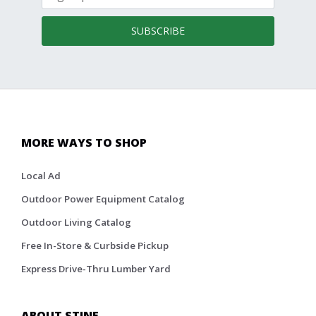
SUBSCRIBE
MORE WAYS TO SHOP
Local Ad
Outdoor Power Equipment Catalog
Outdoor Living Catalog
Free In-Store & Curbside Pickup
Express Drive-Thru Lumber Yard
ABOUT STINE