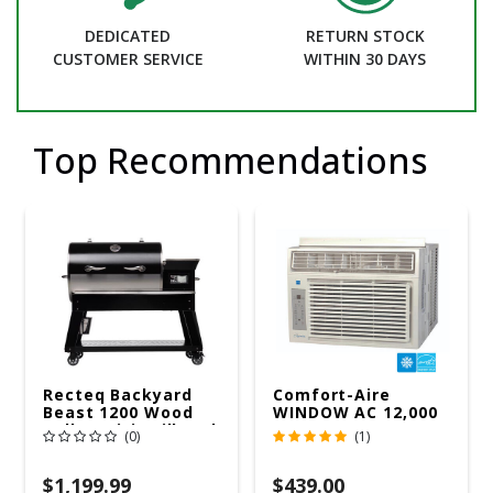
DEDICATED
RETURN STOCK
CUSTOMER SERVICE
WITHIN 30 DAYS
Top Recommendations
Recteq Backyard
Comfort-Aire
Beast 1200 Wood
WINDOW AC 12,000
Pellet WiFi Grill And
R32 115V
(0)
(1)
Smoker Black/Silver
$1,199.99
$439.00