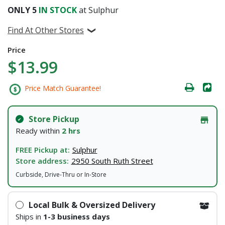
ONLY
5
IN STOCK
at Sulphur
Find At Other Stores
Price
$13.99
Price Match Guarantee!
Store Pickup
Ready within
2 hrs
FREE Pickup at:
Sulphur
Store address:
2950 South Ruth Street
Curbside, Drive-Thru or In-Store
Local Bulk & Oversized Delivery
Ships in
1-3 business days