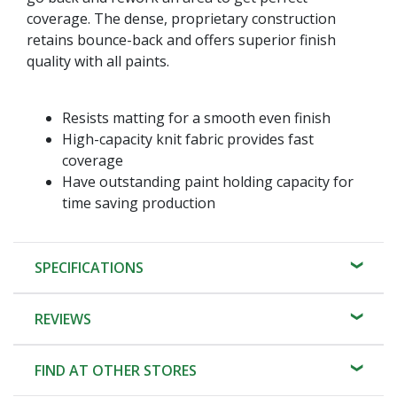
coverage. The dense, proprietary construction
retains bounce-back and offers superior finish
quality with all paints.
Resists matting for a smooth even finish
High-capacity knit fabric provides fast
coverage
Have outstanding paint holding capacity for
time saving production
SPECIFICATIONS
REVIEWS
FIND AT OTHER STORES