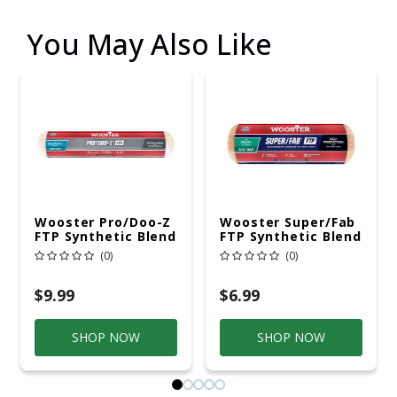
You May Also Like
Wooster Pro/Doo-Z
Wooster Super/Fab
FTP Synthetic Blend
FTP Synthetic Blend
14 In. W X 3/8 In.
9 In. W X 3/4 In.
(0)
(0)
Mini Paint Roller
Regular Paint Roller
Cover 1 Pk
Cover 1 Pk
$9.99
$6.99
SHOP NOW
SHOP NOW