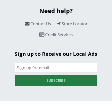
Need help?
Contact Us
Store Locator
Credit Services
Sign up to Receive our Local Ads
SUBSCRIBE