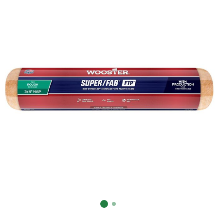
Already have an account?
Sign In