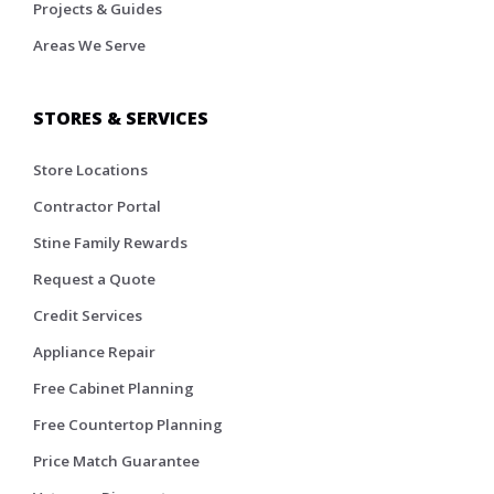
Projects & Guides
Areas We Serve
STORES & SERVICES
Store Locations
Contractor Portal
Stine Family Rewards
Request a Quote
Credit Services
Appliance Repair
Free Cabinet Planning
Free Countertop Planning
Price Match Guarantee