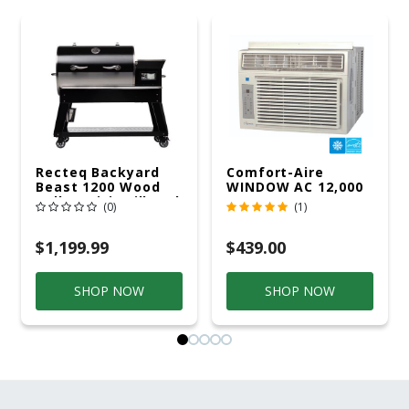
Recteq Backyard
Comfort-Aire
Beast 1200 Wood
WINDOW AC 12,000
Pellet WiFi Grill And
R32 115V
(0)
(1)
Smoker Black/Silver
$1,199.99
$439.00
SHOP NOW
SHOP NOW