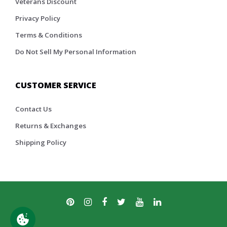
Veterans Discount
Privacy Policy
Terms & Conditions
Do Not Sell My Personal Information
CUSTOMER SERVICE
Contact Us
Returns & Exchanges
Shipping Policy