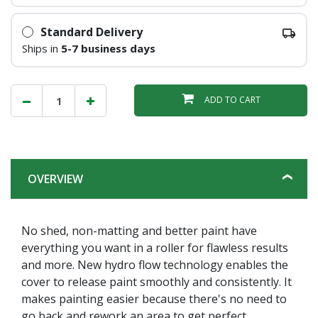
Standard Delivery
Ships in
5-7 business days
ADD TO CART
OVERVIEW
No shed, non-matting and better paint have
everything you want in a roller for flawless results
and more. New hydro flow technology enables the
cover to release paint smoothly and consistently. It
makes painting easier because there's no need to
go back and rework an area to get perfect