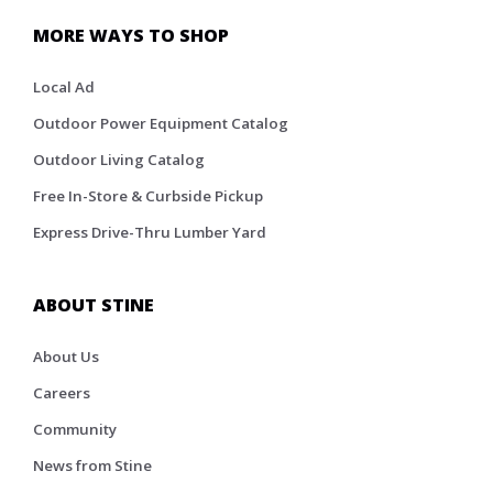
MORE WAYS TO SHOP
Local Ad
Outdoor Power Equipment Catalog
Outdoor Living Catalog
Free In-Store & Curbside Pickup
Express Drive-Thru Lumber Yard
ABOUT STINE
About Us
Careers
Community
News from Stine