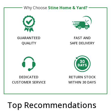
Why Choose
Stine Home & Yard?
GUARANTEED
FAST AND
QUALITY
SAFE DELIVERY
DEDICATED
RETURN STOCK
CUSTOMER SERVICE
WITHIN 30 DAYS
Top Recommendations