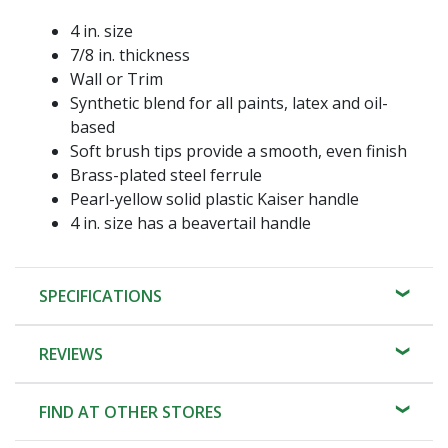
4 in. size
7/8 in. thickness
Wall or Trim
Synthetic blend for all paints, latex and oil-
based
Soft brush tips provide a smooth, even finish
Brass-plated steel ferrule
Pearl-yellow solid plastic Kaiser handle
4 in. size has a beavertail handle
SPECIFICATIONS
REVIEWS
FIND AT OTHER STORES