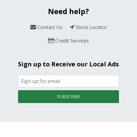
Need help?
Contact Us
Store Locator
Credit Services
Sign up to Receive our Local Ads
SUBSCRIBE