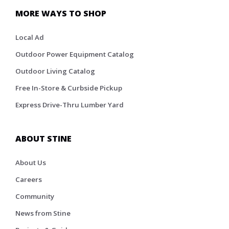
MORE WAYS TO SHOP
Local Ad
Outdoor Power Equipment Catalog
Outdoor Living Catalog
Free In-Store & Curbside Pickup
Express Drive-Thru Lumber Yard
ABOUT STINE
About Us
Careers
Community
News from Stine