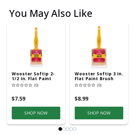
You May Also Like
Wooster Softip 2-
Wooster Softip 3 In.
1/2 In. Flat Paint
Flat Paint Brush
Brush
(0)
(0)
$7.59
$8.99
SHOP NOW
SHOP NOW