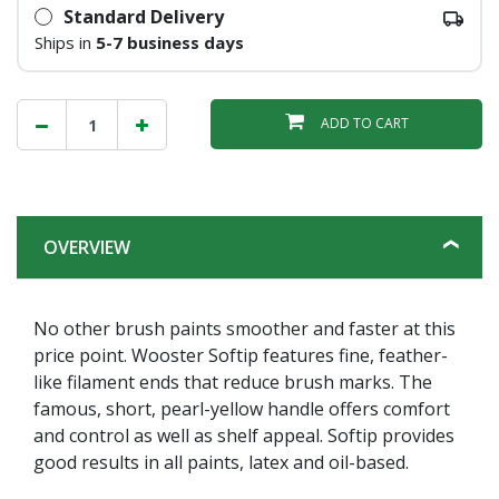
Standard Delivery
Ships in
5-7 business days
ADD TO CART
OVERVIEW
No other brush paints smoother and faster at this
price point. Wooster Softip features fine, feather-
like filament ends that reduce brush marks. The
famous, short, pearl-yellow handle offers comfort
and control as well as shelf appeal. Softip provides
good results in all paints, latex and oil-based.