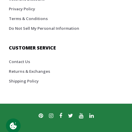
Privacy Policy
Terms & Conditions
Do Not Sell My Personal Information
CUSTOMER SERVICE
Contact Us
Returns & Exchanges
Shipping Policy