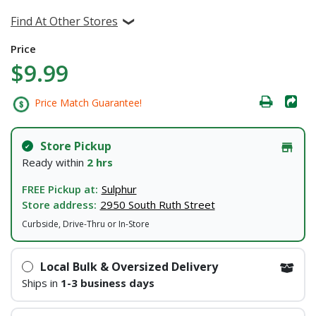
Find At Other Stores
Price
$9.99
Price Match Guarantee!
Store Pickup
Ready within
2 hrs
FREE Pickup at:
Sulphur
Store address:
2950 South Ruth Street
Curbside, Drive-Thru or In-Store
Local Bulk & Oversized Delivery
Ships in
1-3 business days