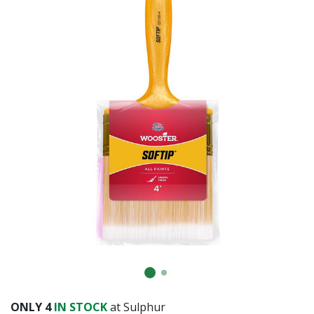
Already have an account?
Sign In
ONLY
4
IN STOCK
at Sulphur