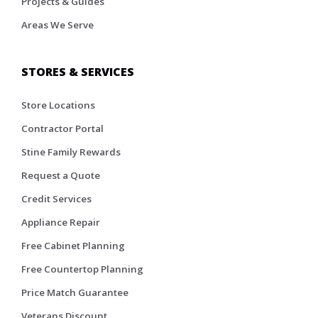
Projects & Guides
Areas We Serve
STORES & SERVICES
Store Locations
Contractor Portal
Stine Family Rewards
Request a Quote
Credit Services
Appliance Repair
Free Cabinet Planning
Free Countertop Planning
Price Match Guarantee
Veterans Discount