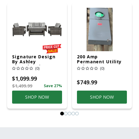
Signature Design
200 Amp
By Ashley
Permanent Utility
Cloverbrooke 4 Pc
Pole 5' Bury 6 X 20
(0)
(0)
Gray Aluminum
Overhead Service
Casual
$1,099.99
Conversation Set
$749.99
$1,499.99
Save 27%
Gray
SHOP NOW
SHOP NOW