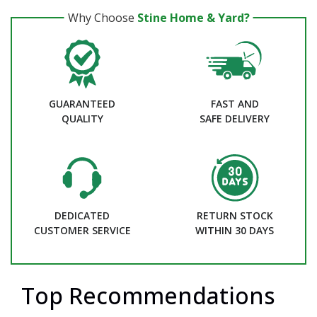
Why Choose
Stine Home & Yard?
GUARANTEED
FAST AND
QUALITY
SAFE DELIVERY
DEDICATED
RETURN STOCK
CUSTOMER SERVICE
WITHIN 30 DAYS
Top Recommendations