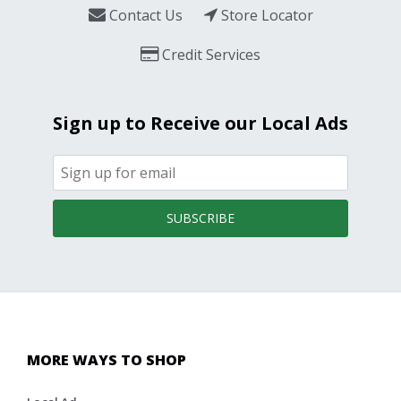
Contact Us
Store Locator
Credit Services
Sign up to Receive our Local Ads
SUBSCRIBE
MORE WAYS TO SHOP