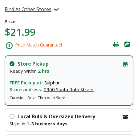
Find At Other Stores
Price
$21.99
Price Match Guarantee!
Store Pickup
Ready within
2 hrs
FREE Pickup at:
Sulphur
Store address:
2950 South Ruth Street
Curbside, Drive-Thru or In-Store
Local Bulk & Oversized Delivery
Ships in
1-3 business days