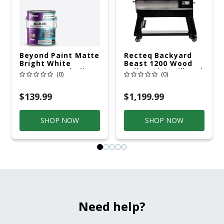
Beyond Paint Matte
Recteq Backyard
Bright White
Beast 1200 Wood
Water-Based All-In-
Pellet WiFi Grill And
(0)
(0)
One Paint Exterior
Smoker Black/Silver
And Interior 1 Gal
$139.99
$1,199.99
SHOP NOW
SHOP NOW
Need help?