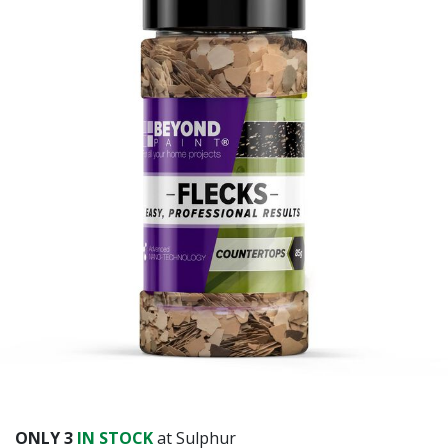
ONLY
3
IN STOCK
at Sulphur