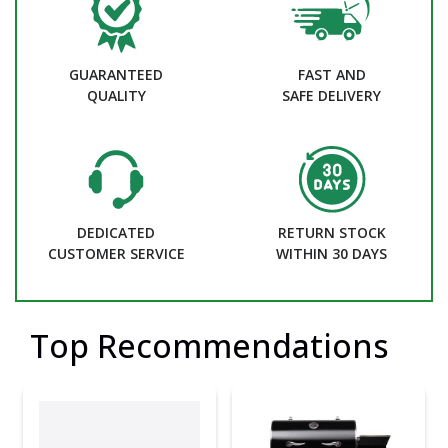
GUARANTEED
FAST AND
QUALITY
SAFE DELIVERY
DEDICATED
RETURN STOCK
CUSTOMER SERVICE
WITHIN 30 DAYS
Top Recommendations