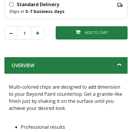
Standard Delivery
Ships in
5-7 business days
ADD TO CART
OVERVIEW
Multi-colored chips are designed to add dimension
to your Beyond Paint countertop. Get a granite-like
finish just by shaking it on the surface until you
achieve your desired look.
Professional results