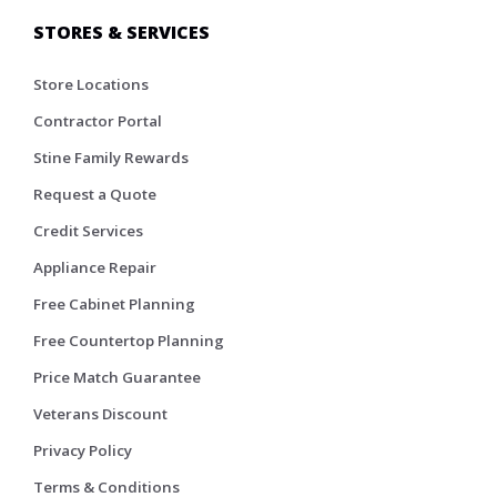
STORES & SERVICES
Store Locations
Contractor Portal
Stine Family Rewards
Request a Quote
Credit Services
Appliance Repair
Free Cabinet Planning
Free Countertop Planning
Price Match Guarantee
Veterans Discount
Privacy Policy
Terms & Conditions