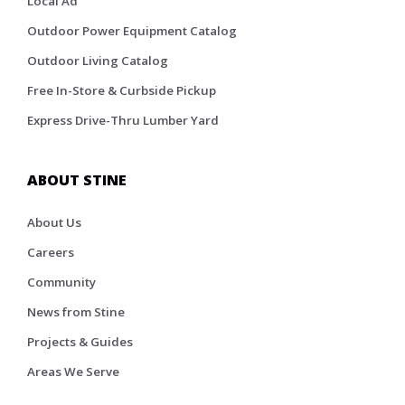
Local Ad
Outdoor Power Equipment Catalog
Outdoor Living Catalog
Free In-Store & Curbside Pickup
Express Drive-Thru Lumber Yard
ABOUT STINE
About Us
Careers
Community
News from Stine
Projects & Guides
Areas We Serve