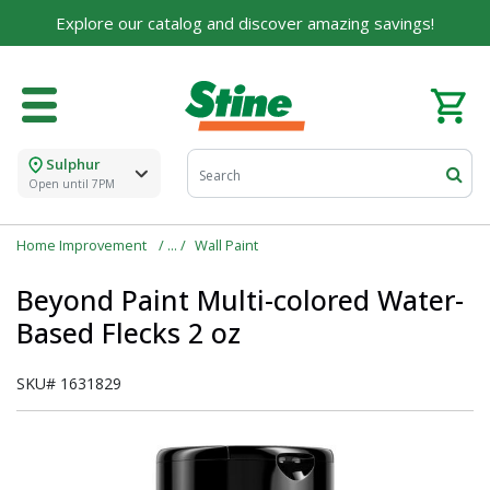
Explore our catalog and discover amazing savings!
Sulphur
Open until 7PM
Home Improvement
Wall Paint
Beyond Paint Multi-colored Water-
Based Flecks 2 oz
SKU#
1631829