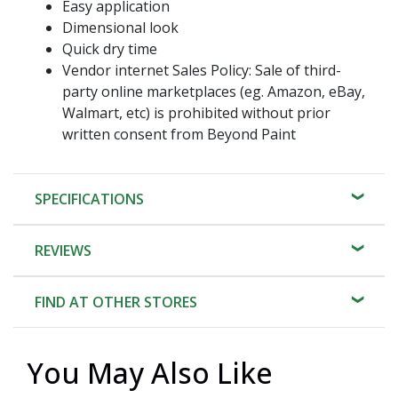
Easy application
Dimensional look
Quick dry time
Vendor internet Sales Policy: Sale of third-
party online marketplaces (eg. Amazon, eBay,
Walmart, etc) is prohibited without prior
written consent from Beyond Paint
SPECIFICATIONS
REVIEWS
FIND AT OTHER STORES
You May Also Like