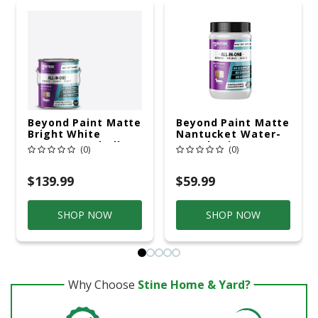
Beyond Paint Matte
Beyond Paint Matte
Bright White
Nantucket Water-
Water-Based All-In-
Based Paint
(0)
(0)
One Paint Exterior
Exterior And
And Interior 1 Gal
Interior 1 Qt
$139.99
$59.99
SHOP NOW
SHOP NOW
Why Choose
Stine Home & Yard?