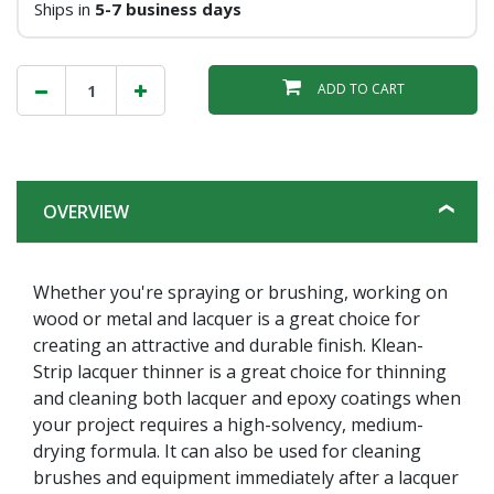
Ships in
5-7 business days
ADD TO CART
OVERVIEW
Whether you're spraying or brushing, working on
wood or metal and lacquer is a great choice for
creating an attractive and durable finish. Klean-
Strip lacquer thinner is a great choice for thinning
and cleaning both lacquer and epoxy coatings when
your project requires a high-solvency, medium-
drying formula. It can also be used for cleaning
brushes and equipment immediately after a lacquer