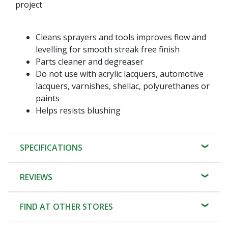
project
Cleans sprayers and tools improves flow and
levelling for smooth streak free finish
Parts cleaner and degreaser
Do not use with acrylic lacquers, automotive
lacquers, varnishes, shellac, polyurethanes or
paints
Helps resists blushing
SPECIFICATIONS
REVIEWS
FIND AT OTHER STORES