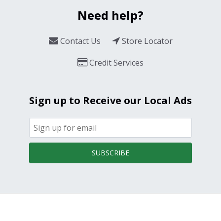
Need help?
Contact Us
Store Locator
Credit Services
Sign up to Receive our Local Ads
SUBSCRIBE