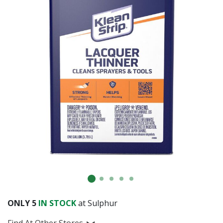
Already have an account?
Sign In
ONLY
5
IN STOCK
at Sulphur
Find At Other Stores