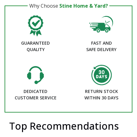
Why Choose
Stine Home & Yard?
GUARANTEED
FAST AND
QUALITY
SAFE DELIVERY
DEDICATED
RETURN STOCK
CUSTOMER SERVICE
WITHIN 30 DAYS
Top Recommendations