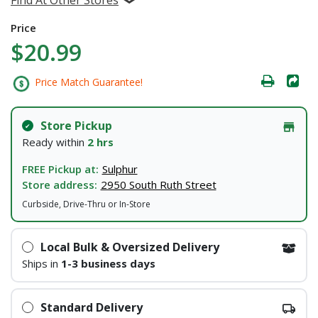
Price
$20.99
Price Match Guarantee!
Store Pickup
Ready within
2 hrs
FREE Pickup at:
Sulphur
Store address:
2950 South Ruth Street
Curbside, Drive-Thru or In-Store
Local Bulk & Oversized Delivery
Ships in
1-3 business days
Standard Delivery