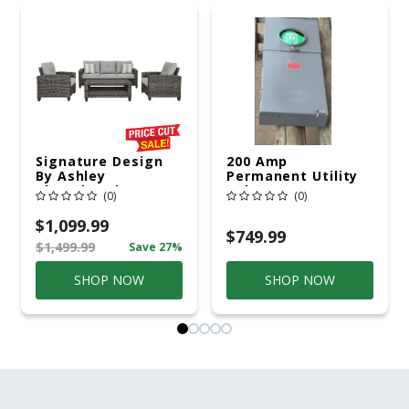
Signature Design
200 Amp
By Ashley
Permanent Utility
Cloverbrooke 4 Pc
Pole 5' Bury 6 X 20
(0)
(0)
Gray Aluminum
Overhead Service
Casual
$1,099.99
Conversation Set
$749.99
$1,499.99
Save 27%
Gray
SHOP NOW
SHOP NOW