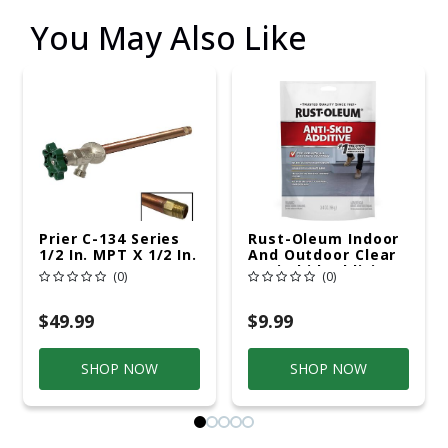
You May Also Like
Prier C-134 Series
Rust-Oleum Indoor
1/2 In. MPT X 1/2 In.
And Outdoor Clear
Sweat Brass
Anti-Skid Additive
(0)
(0)
Freezeless Wall
3.4 Oz
Hydrant
$49.99
$9.99
SHOP NOW
SHOP NOW