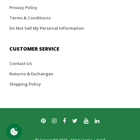
Privacy Policy
Terms & Conditions
Do Not Sell My Personal Information
CUSTOMER SERVICE
Contact Us
Returns & Exchanges
Shipping Policy
© Copyright 2026 - Stine Home + Yard