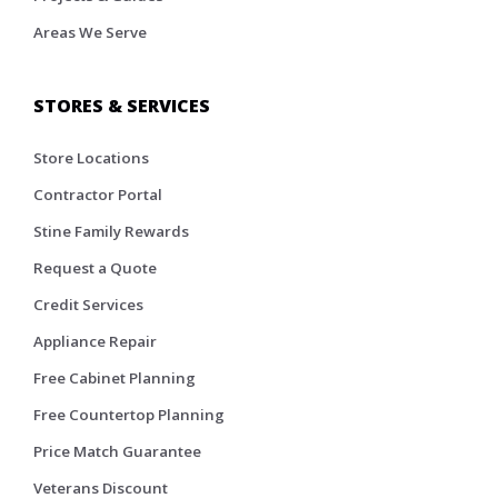
Areas We Serve
STORES & SERVICES
Store Locations
Contractor Portal
Stine Family Rewards
Request a Quote
Credit Services
Appliance Repair
Free Cabinet Planning
Free Countertop Planning
Price Match Guarantee
Veterans Discount