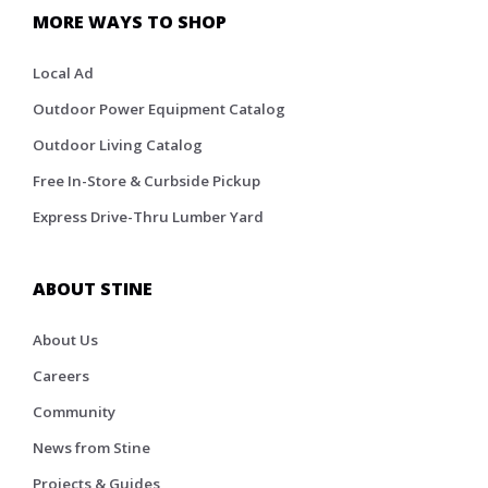
MORE WAYS TO SHOP
Local Ad
Outdoor Power Equipment Catalog
Outdoor Living Catalog
Free In-Store & Curbside Pickup
Express Drive-Thru Lumber Yard
ABOUT STINE
About Us
Careers
Community
News from Stine
Projects & Guides