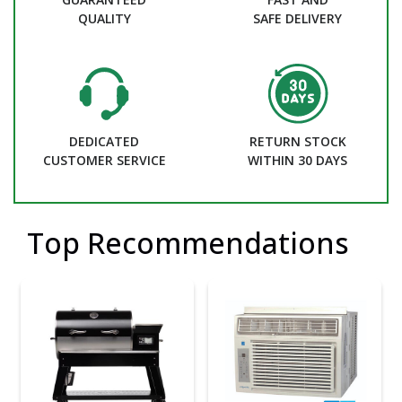
QUALITY
SAFE DELIVERY
DEDICATED
RETURN STOCK
CUSTOMER SERVICE
WITHIN 30 DAYS
Top Recommendations