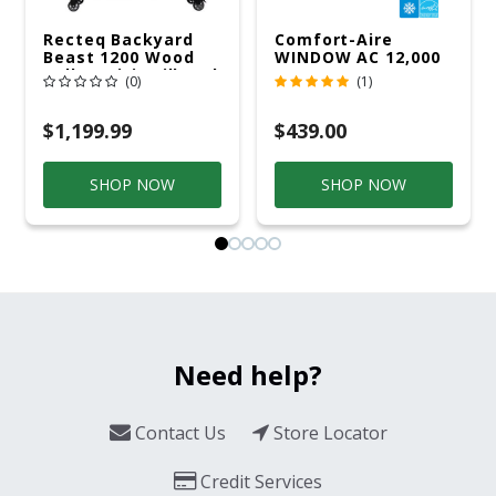
Recteq Backyard
Comfort-Aire
Beast 1200 Wood
WINDOW AC 12,000
Pellet WiFi Grill And
R32 115V
(0)
(1)
Smoker Black/Silver
$1,199.99
$439.00
SHOP NOW
SHOP NOW
Need help?
Contact Us
Store Locator
Credit Services