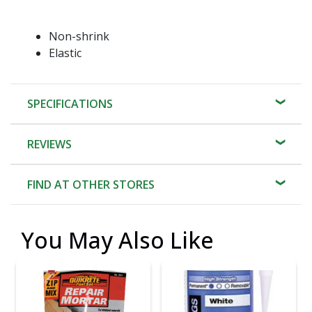
Non-shrink
Elastic
SPECIFICATIONS
REVIEWS
FIND AT OTHER STORES
You May Also Like