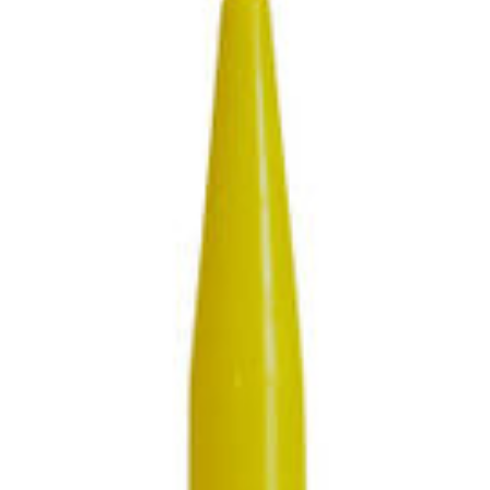
SUBMIT
Already have an account?
Sign In