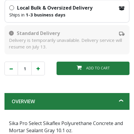
Local Bulk & Oversized Delivery
Ships in
1-3 business days
Standard Delivery
Delivery is temporarily unavailable. Delivery service will
resume on July 13.
ADD TO CART
OVERVIEW
Sika Pro Select Sikaflex Polyurethane Concrete and
Mortar Sealant Gray 10.1 oz.