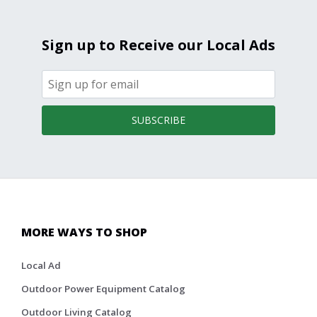
Sign up to Receive our Local Ads
SUBSCRIBE
MORE WAYS TO SHOP
Local Ad
Outdoor Power Equipment Catalog
Outdoor Living Catalog