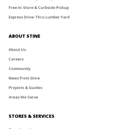
Free In-Store & Curbside Pickup
Express Drive-Thru Lumber Yard
ABOUT STINE
About Us
Careers
Community
News from Stine
Projects & Guides
Areas We Serve
STORES & SERVICES