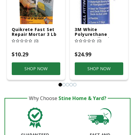
Quikrete Fast Set
3M White
Repair Mortar 3 Lb
Polyurethane
Gray
Marine Adhesive
(0)
(0)
And Sealant, 0.1
Gallon Cartridge
$10.29
$24.99
SHOP NOW
SHOP NOW
Why Choose
Stine Home & Yard?
GUARANTEED
FAST AND