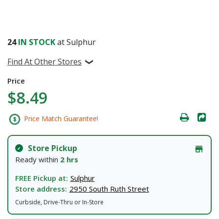
24
IN STOCK
at Sulphur
Find At Other Stores
Price
$8.49
Price Match Guarantee!
Store Pickup
Ready within
2 hrs
FREE Pickup at:
Sulphur
Store address:
2950 South Ruth Street
Curbside, Drive-Thru or In-Store