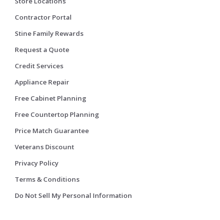
Store Locations
Contractor Portal
Stine Family Rewards
Request a Quote
Credit Services
Appliance Repair
Free Cabinet Planning
Free Countertop Planning
Price Match Guarantee
Veterans Discount
Privacy Policy
Terms & Conditions
Do Not Sell My Personal Information