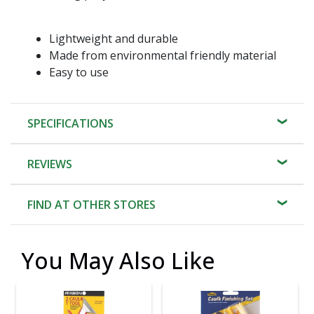
Lightweight and durable
Made from environmental friendly material
Easy to use
SPECIFICATIONS
REVIEWS
FIND AT OTHER STORES
You May Also Like