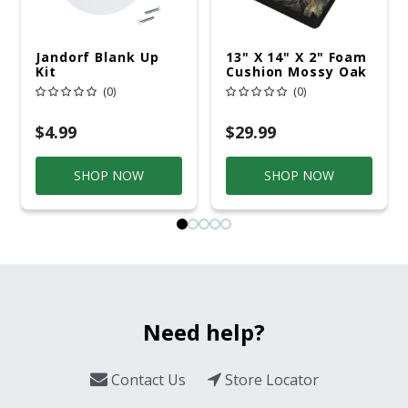
Jandorf Blank Up
13" X 14" X 2" Foam
Kit
Cushion Mossy Oak
Country
(0)
(0)
$4.99
$29.99
SHOP NOW
SHOP NOW
Need help?
Contact Us
Store Locator