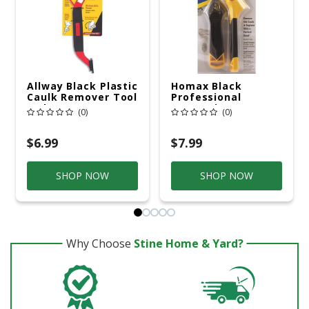
Allway Black Plastic
Homax Black
Caulk Remover Tool
Professional
1 Pk
Composite
(0)
(0)
Caulking Tool Kit 1
Pk
$6.99
$7.99
SHOP NOW
SHOP NOW
Why Choose
Stine Home & Yard?