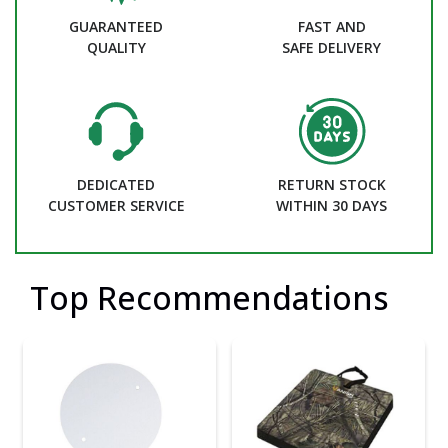
GUARANTEED
FAST AND
QUALITY
SAFE DELIVERY
DEDICATED
RETURN STOCK
CUSTOMER SERVICE
WITHIN 30 DAYS
Top Recommendations