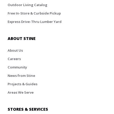
Outdoor Living Catalog
Free In-Store & Curbside Pickup
Express Drive-Thru Lumber Yard
ABOUT STINE
About Us
Careers
Community
News from Stine
Projects & Guides
Areas We Serve
STORES & SERVICES