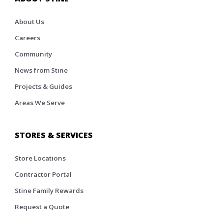
About Us
Careers
Community
News from Stine
Projects & Guides
Areas We Serve
STORES & SERVICES
Store Locations
Contractor Portal
Stine Family Rewards
Request a Quote