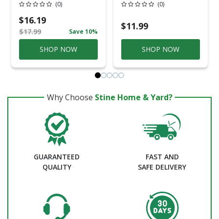
Professional Steel
Caulking Gun
(0)
(0)
Ratchet Rod Cradle
Caulking Gun
$16.19
$11.99
$17.99
Save 10%
SHOP NOW
SHOP NOW
Why Choose
Stine Home & Yard?
GUARANTEED
FAST AND
QUALITY
SAFE DELIVERY