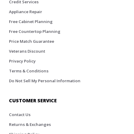
Credit Services
Appliance Repair
Free Cabinet Planning
Free Countertop Planning
Price Match Guarantee
Veterans Discount
Privacy Policy
Terms & Conditions
Do Not Sell My Personal Information
CUSTOMER SERVICE
Contact Us
Returns & Exchanges