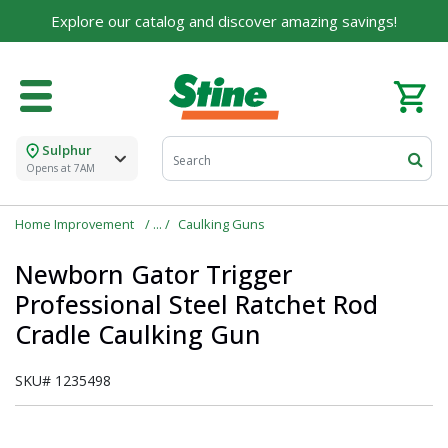
Explore our catalog and discover amazing savings!
Sulphur
Opens at 7AM
Home Improvement
Caulking Guns
Newborn Gator Trigger
Professional Steel Ratchet Rod
Cradle Caulking Gun
SKU#
1235498