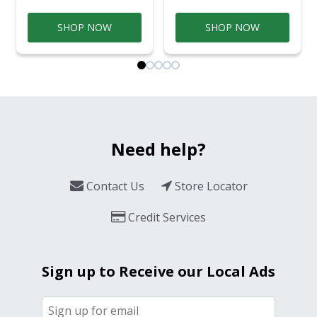
SHOP NOW
SHOP NOW
Need help?
Contact Us
Store Locator
Credit Services
Sign up to Receive our Local Ads