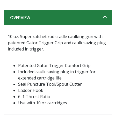
OVERVIEW
10 oz. Super ratchet rod cradle caulking gun with
patented Gator Trigger Grip and caulk saving plug
included in trigger.
Patented Gator Trigger Comfort Grip
Included caulk saving plug in trigger for
extended cartridge life
Seal Puncture Tool/Spout Cutter
Ladder Hook
6: 1 Thrust Ratio
Use with 10 oz cartridges