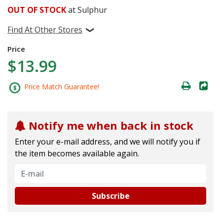
OUT OF STOCK
at Sulphur
Find At Other Stores
Price
$13.99
Price Match Guarantee!
Notify me when back in stock
Enter your e-mail address, and we will notify you if
the item becomes available again.
Subscribe