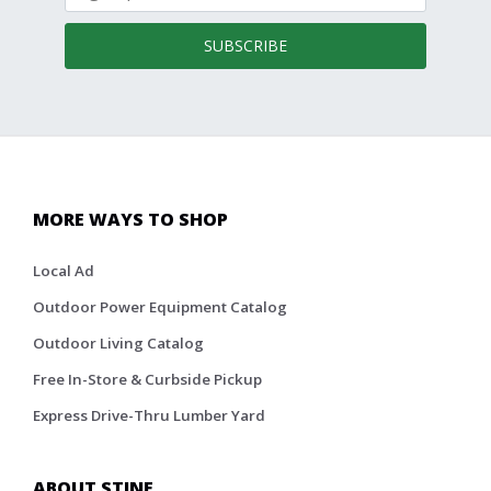
SUBSCRIBE
MORE WAYS TO SHOP
Local Ad
Outdoor Power Equipment Catalog
Outdoor Living Catalog
Free In-Store & Curbside Pickup
Express Drive-Thru Lumber Yard
ABOUT STINE