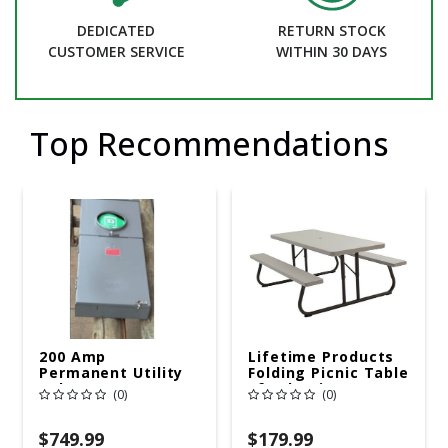
DEDICATED
RETURN STOCK
CUSTOMER SERVICE
WITHIN 30 DAYS
Top Recommendations
200 Amp
Lifetime Products
Permanent Utility
Folding Picnic Table
Pole 5' Bury 6 X 20
6ft Plastic
(0)
(0)
Overhead Service
$749.99
$179.99