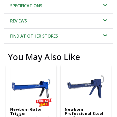
SPECIFICATIONS
REVIEWS
FIND AT OTHER STORES
You May Also Like
Newborn Gator
Newborn
Trigger
Professional Steel