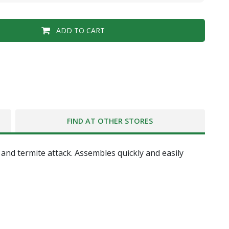
ADD TO CART
FIND AT OTHER STORES
nd termite attack. Assembles quickly and easily