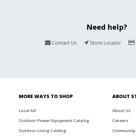
Need help?
Contact Us
Store Locator
MORE WAYS TO SHOP
ABOUT S
Local Ad
About Us
Outdoor Power Equipment Catalog
Careers
Outdoor Living Catalog
Community