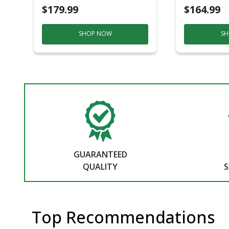
$179.99
$164.99
SHOP NOW
SH
GUARANTEED
QUALITY
S
Top Recommendations