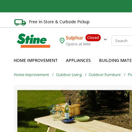
Free In-Store & Curbside Pickup
Sulphur
Closed
Opens at 9AM
HOME IMPROVEMENT
APPLIANCES
BUILDING MATE
Home Improvement
Outdoor Living
Outdoor Furniture
Pi