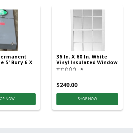
Permanent
36 In. X 60 In. White
le 5' Bury 6 X
Vinyl Insulated Window
ad Service
Low-E Glass (6/6
(0)
Window Pane
Arrangement)
$249.00
OP NOW
SHOP NOW