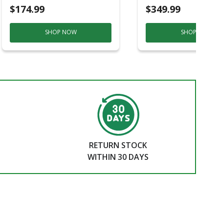
$174.99
$349.99
SHOP NOW
SHOP NOW
RETURN STOCK
WITHIN 30 DAYS