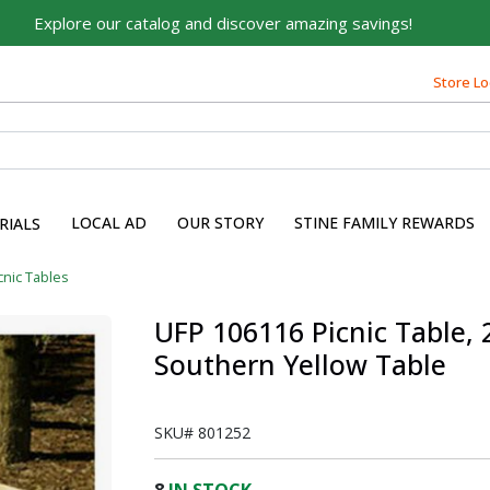
Explore our catalog and discover amazing savings!
Store Lo
Built on Family, Designed
for You
For over 75 years, we've been helping families like yours
build their dreams.
LOCAL AD
OUR STORY
STINE FAMILY REWARDS
RIALS
Tell us about yourself to unlock personalized offers,
expert advice, and tailored solutions - because you
cnic Tables
deserve the best for your home.
UFP 106116 Picnic Table, 2
First Name
Southern Yellow Table
SKU#
801252
Email