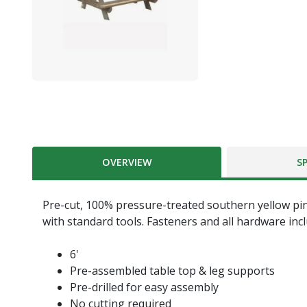
OVERVIEW
S
Pre-cut, 100% pressure-treated southern yellow pin
with standard tools. Fasteners and all hardware inc
6'
Pre-assembled table top & leg supports
Pre-drilled for easy assembly
No cutting required