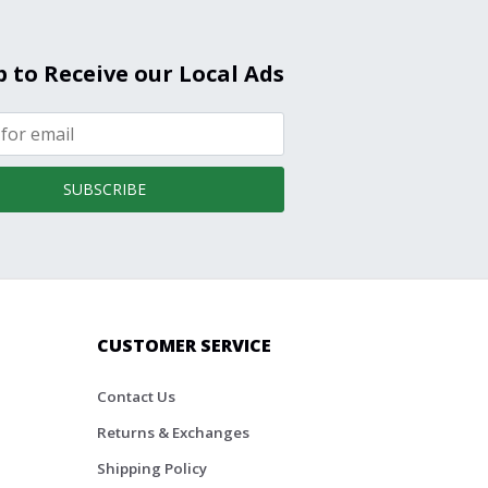
p to Receive our Local Ads
SUBSCRIBE
CUSTOMER SERVICE
Contact Us
Returns & Exchanges
Shipping Policy