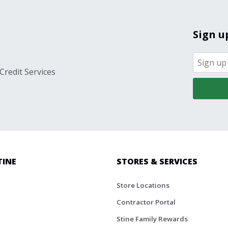
Sign u
Credit Services
TINE
STORES & SERVICES
Store Locations
Contractor Portal
Stine Family Rewards