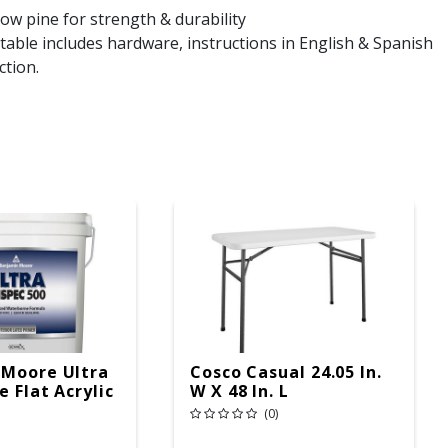
ow pine for strength & durability
able includes hardware, instructions in English & Spanish
ction.
 Moore Ultra
Cosco Casual 24.05 In.
 Flat Acrylic
W X 48 In. L
r Primer 5
Rectangular Folding
(0)
Table