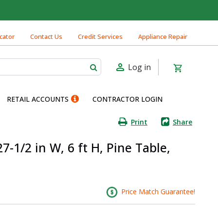
cator
Contact Us
Credit Services
Appliance Repair
Log in
RETAIL ACCOUNTS
CONTRACTOR LOGIN
Print
Share
7-1/2 in W, 6 ft H, Pine Table,
Price Match Guarantee!