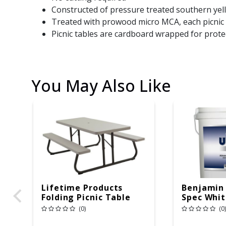
Constructed of pressure treated southern yell
Treated with prowood micro MCA, each picnic t
Picnic tables are cardboard wrapped for prote
You May Also Like
Lifetime Products
Benjamin
Folding Picnic Table
Spec White
6ft Plastic
Copolyme
(0)
(0)
Gal