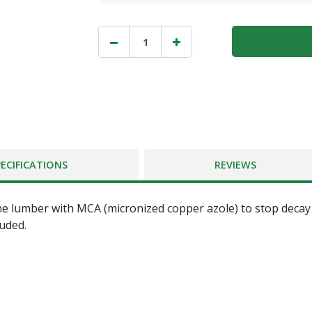
PECIFICATIONS
REVIEWS
e lumber with MCA (micronized copper azole) to stop decay a
luded.