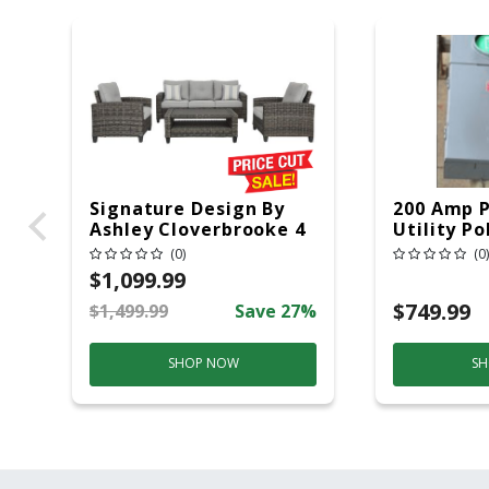
Signature Design By
200 Amp 
Ashley Cloverbrooke 4
Utility Po
Pc Gray Aluminum
20 Overhe
(0)
(0)
Casual Conversation
$1,099.99
Set Gray
$749.99
$1,499.99
Save 27%
SHOP NOW
SH