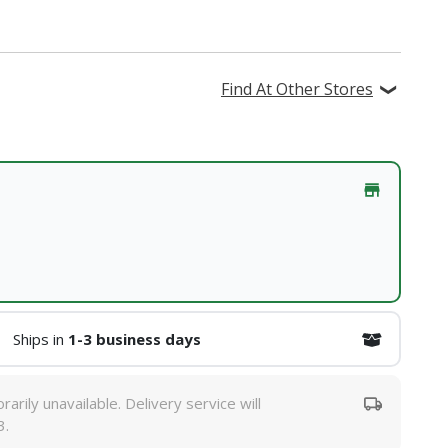
Find At Other Stores
Ships in
1-3 business days
rarily unavailable. Delivery service will
3.