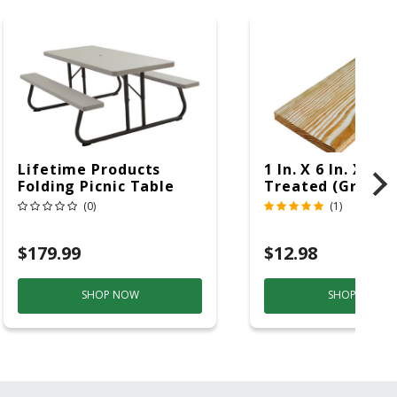
Lifetime Products
1 In. X 6 In. X 16 F
Folding Picnic Table
Treated (Ground
6ft Plastic
Contact)
(0)
(1)
$179.99
$12.98
SHOP NOW
SHOP NOW