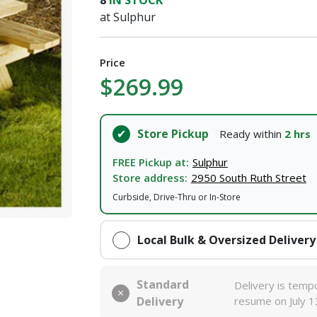
8
IN STOCK
at Sulphur
I agree to the
Terms of Service
and
Privacy Policy
Price
SUBMIT
$269.99
Already have an account?
Sign In
Store Pickup
Ready within
2 hrs
FREE Pickup at:
Sulphur
Store address:
2950 South Ruth Street
Curbside, Drive-Thru or In-Store
Local Bulk & Oversized Delivery
Standard
Delivery is tempo
Delivery
resume on July 1