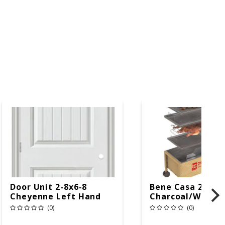
Door Unit 2-8x6-8
Bene Casa 24 In.
Cheyenne Left Hand
Charcoal/Wood B
Cooker Brown
(0)
(0)