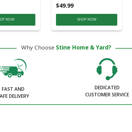
$49.99
OP NOW
SHOP NOW
Why Choose
Stine Home & Yard?
DEDICATED
FAST AND
CUSTOMER SERVICE
AFE DELIVERY