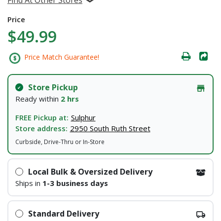
Price
$49.99
Price Match Guarantee!
Store Pickup
Ready within
2 hrs
FREE Pickup at:
Sulphur
Store address:
2950 South Ruth Street
Curbside, Drive-Thru or In-Store
Local Bulk & Oversized Delivery
Ships in
1-3 business days
Standard Delivery