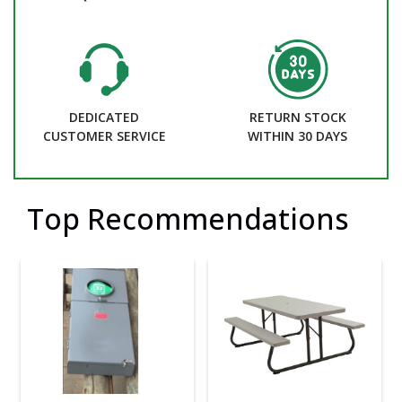
DEDICATED
RETURN STOCK
CUSTOMER SERVICE
WITHIN 30 DAYS
Top Recommendations