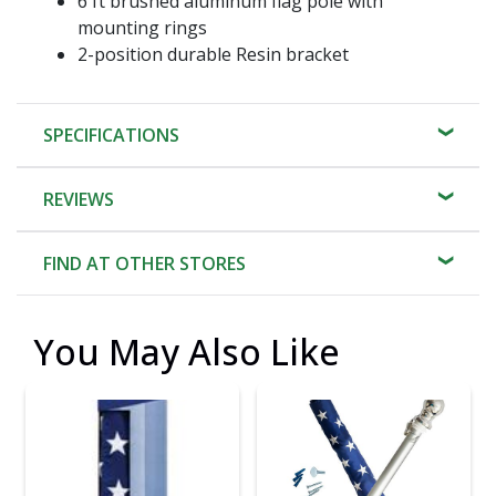
6 ft brushed aluminum flag pole with
mounting rings
2-position durable Resin bracket
SPECIFICATIONS
REVIEWS
FIND AT OTHER STORES
You May Also Like