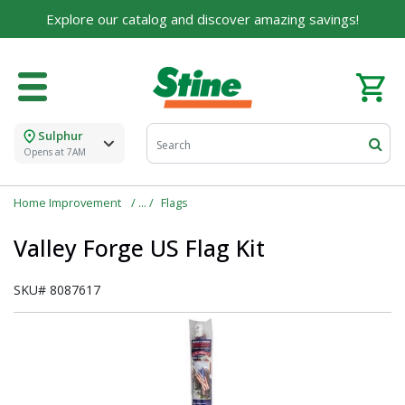
Explore our catalog and discover amazing savings!
Sulphur
Opens at 7AM
Home Improvement
Flags
Valley Forge US Flag Kit
SKU#
8087617