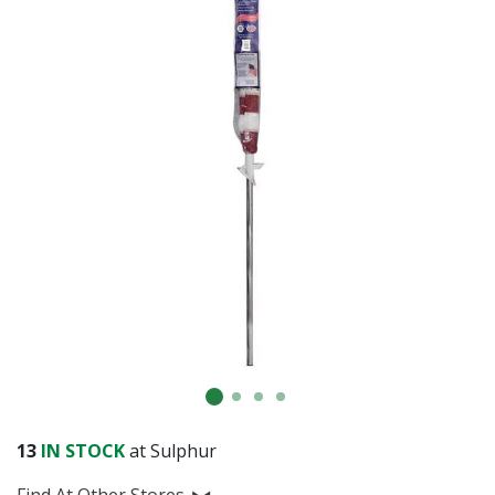
13
IN STOCK
at Sulphur
Find At Other Stores