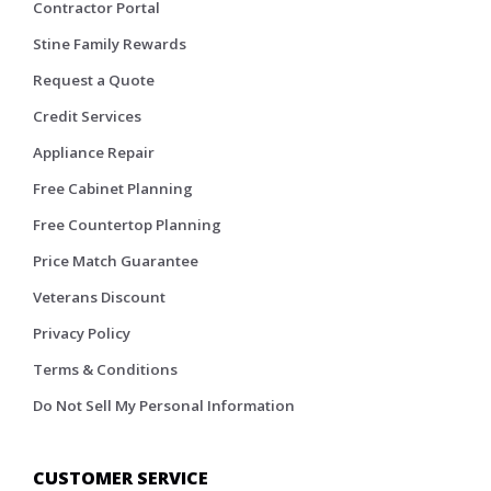
Contractor Portal
Stine Family Rewards
Request a Quote
Credit Services
Appliance Repair
Free Cabinet Planning
Free Countertop Planning
Price Match Guarantee
Veterans Discount
Privacy Policy
Terms & Conditions
Do Not Sell My Personal Information
CUSTOMER SERVICE