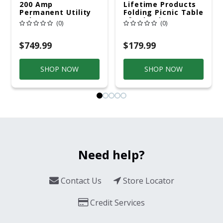
200 Amp
Lifetime Products
Permanent Utility
Folding Picnic Table
Pole 5' Bury 6 X 20
6ft Plastic
(0)
(0)
Overhead Service
$749.99
$179.99
SHOP NOW
SHOP NOW
Need help?
Contact Us
Store Locator
Credit Services