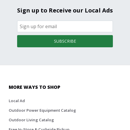
Sign up to Receive our Local Ads
SUBSCRIBE
MORE WAYS TO SHOP
Local Ad
Outdoor Power Equipment Catalog
Outdoor Living Catalog
Free In-Store & Curbside Pickup