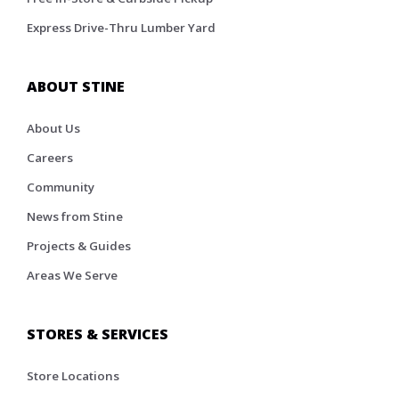
Express Drive-Thru Lumber Yard
ABOUT STINE
About Us
Careers
Community
News from Stine
Projects & Guides
Areas We Serve
STORES & SERVICES
Store Locations