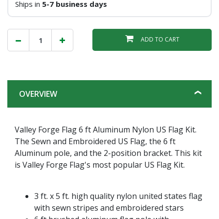
Ships in
5-7 business days
ADD TO CART
OVERVIEW
Valley Forge Flag 6 ft Aluminum Nylon US Flag Kit.
The Sewn and Embroidered US Flag, the 6 ft
Aluminum pole, and the 2-position bracket. This kit
is Valley Forge Flag's most popular US Flag Kit.
3 ft. x 5 ft. high quality nylon united states flag
with sewn stripes and embroidered stars