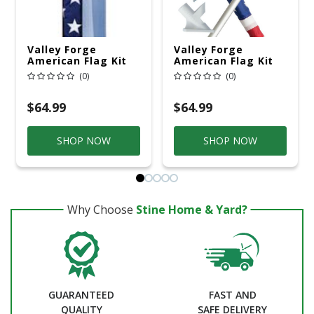
Valley Forge
Valley Forge
American Flag Kit
American Flag Kit
36 In. H X 60 In. W
30 In. H X 48 In. W
(0)
(0)
$64.99
$64.99
SHOP NOW
SHOP NOW
Why Choose
Stine Home & Yard?
GUARANTEED
FAST AND
QUALITY
SAFE DELIVERY