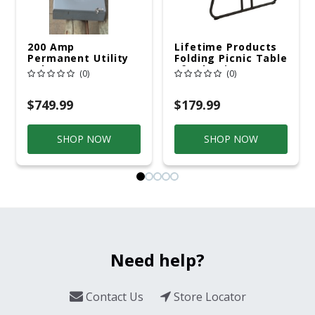
200 Amp
Lifetime Products
Permanent Utility
Folding Picnic Table
Pole 5' Bury 6 X 20
6ft Plastic
(0)
(0)
Overhead Service
$749.99
$179.99
SHOP NOW
SHOP NOW
Need help?
Contact Us
Store Locator