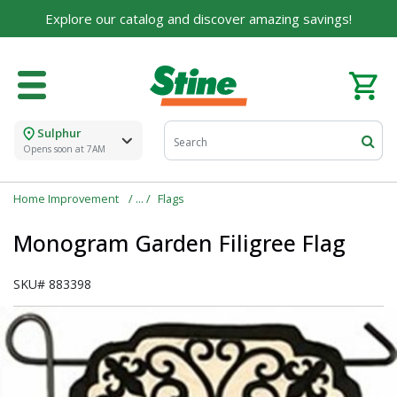
Explore our catalog and discover amazing savings!
Sulphur
Opens soon at 7AM
Home Improvement
Flags
Monogram Garden Filigree Flag
SKU#
883398