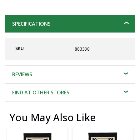
SPECIFICATIONS
SKU
883398
REVIEWS
FIND AT OTHER STORES
You May Also Like