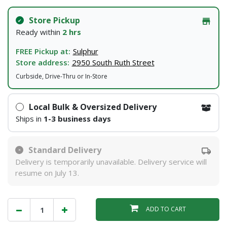
Store Pickup
Ready within
2 hrs
FREE Pickup at:
Sulphur
Store address:
2950 South Ruth Street
Curbside, Drive-Thru or In-Store
Local Bulk & Oversized Delivery
Ships in
1-3 business days
Standard Delivery
Delivery is temporarily unavailable. Delivery service will
resume on July 13.
ADD TO CART