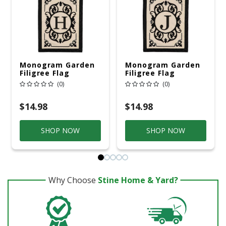
Monogram Garden
Monogram Garden
Filigree Flag
Filigree Flag
(0)
(0)
$14.98
$14.98
SHOP NOW
SHOP NOW
Why Choose
Stine Home & Yard?