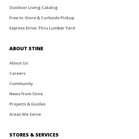
Outdoor Living Catalog
Free In-Store & Curbside Pickup
Express Drive-Thru Lumber Yard
ABOUT STINE
About Us
Careers
Community
News from Stine
Projects & Guides
Areas We Serve
STORES & SERVICES