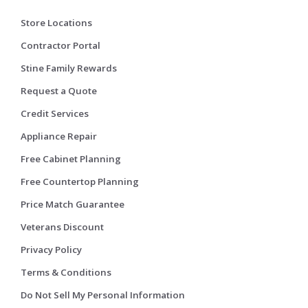
Store Locations
Contractor Portal
Stine Family Rewards
Request a Quote
Credit Services
Appliance Repair
Free Cabinet Planning
Free Countertop Planning
Price Match Guarantee
Veterans Discount
Privacy Policy
Terms & Conditions
Do Not Sell My Personal Information