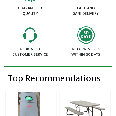
GUARANTEED
FAST AND
QUALITY
SAFE DELIVERY
DEDICATED
RETURN STOCK
CUSTOMER SERVICE
WITHIN 30 DAYS
Top Recommendations