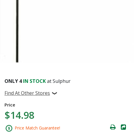
ONLY
4
IN STOCK
at Sulphur
Find At Other Stores
Price
$14.98
Price Match Guarantee!