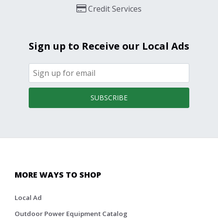
Credit Services
Sign up to Receive our Local Ads
SUBSCRIBE
MORE WAYS TO SHOP
Local Ad
Outdoor Power Equipment Catalog