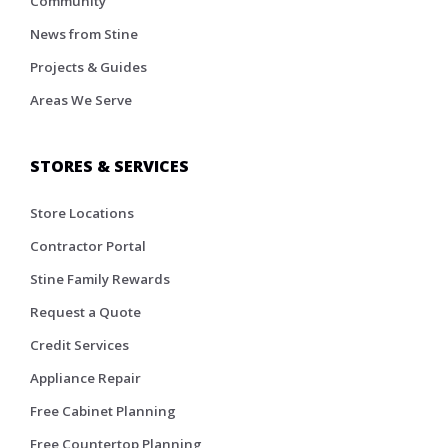
Community
News from Stine
Projects & Guides
Areas We Serve
STORES & SERVICES
Store Locations
Contractor Portal
Stine Family Rewards
Request a Quote
Credit Services
Appliance Repair
Free Cabinet Planning
Free Countertop Planning