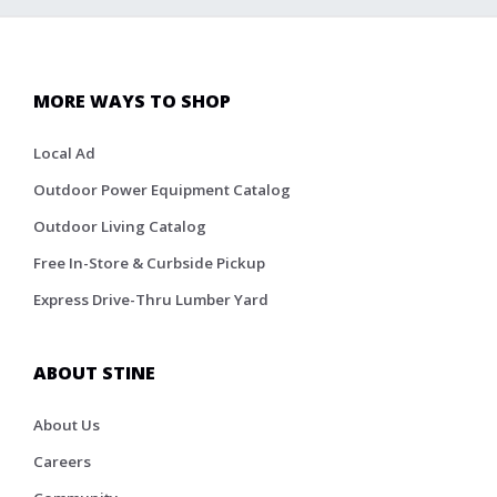
MORE WAYS TO SHOP
Local Ad
Outdoor Power Equipment Catalog
Outdoor Living Catalog
Free In-Store & Curbside Pickup
Express Drive-Thru Lumber Yard
ABOUT STINE
About Us
Careers