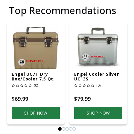
Top Recommendations
Engel UC7T Dry
Engel Cooler Silver
Box/Cooler 7.5 Qt.
UC13S
Tan
(0)
(0)
$69.99
$79.99
SHOP NOW
SHOP NOW