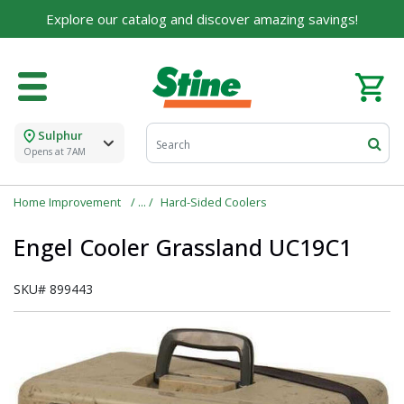
Explore our catalog and discover amazing savings!
Sulphur
Opens at 7AM
Home Improvement
Hard-Sided Coolers
Engel Cooler Grassland UC19C1
SKU#
899443