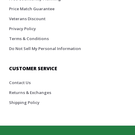
Price Match Guarantee
Veterans Discount
Privacy Policy
Terms & Conditions
Do Not Sell My Personal Information
CUSTOMER SERVICE
Contact Us
Returns & Exchanges
Shipping Policy