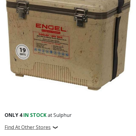
ONLY
4
IN STOCK
at Sulphur
Find At Other Stores