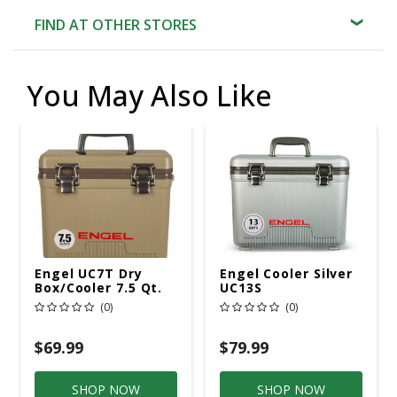
FIND AT OTHER STORES
You May Also Like
Engel UC7T Dry
Engel Cooler Silver
Box/Cooler 7.5 Qt.
UC13S
Tan
(0)
(0)
$69.99
$79.99
SHOP NOW
SHOP NOW