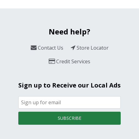
Need help?
Contact Us
Store Locator
Credit Services
Sign up to Receive our Local Ads
SUBSCRIBE