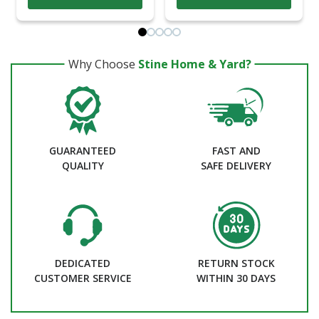
Why Choose
Stine Home & Yard?
GUARANTEED
FAST AND
QUALITY
SAFE DELIVERY
DEDICATED
RETURN STOCK
CUSTOMER SERVICE
WITHIN 30 DAYS