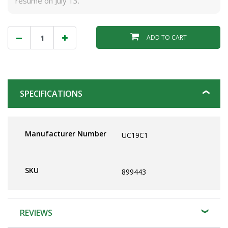
resume on July 13.
ADD TO CART
SPECIFICATIONS
Manufacturer Number
UC19C1
SKU
899443
REVIEWS