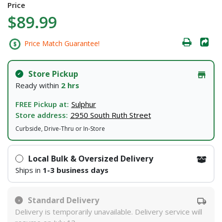
Price
$89.99
Price Match Guarantee!
Store Pickup
Ready within
2 hrs
FREE Pickup at:
Sulphur
Store address:
2950 South Ruth Street
Curbside, Drive-Thru or In-Store
Local Bulk & Oversized Delivery
Ships in
1-3 business days
Standard Delivery
Delivery is temporarily unavailable. Delivery service will