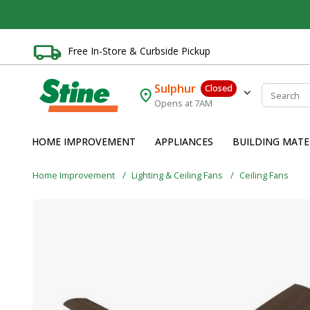
Free In-Store & Curbside Pickup
Sulphur
Closed
Opens at 7AM
HOME IMPROVEMENT
APPLIANCES
BUILDING MATE
Home Improvement
Lighting & Ceiling Fans
Ceiling Fans