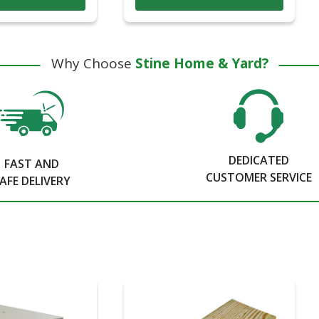
Why Choose
Stine Home & Yard?
DEDICATED
FAST AND
CUSTOMER SERVICE
AFE DELIVERY