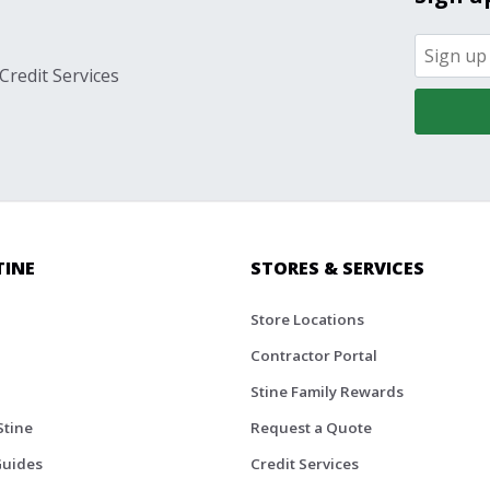
Credit Services
TINE
STORES & SERVICES
Store Locations
Contractor Portal
Stine Family Rewards
Stine
Request a Quote
Guides
Credit Services