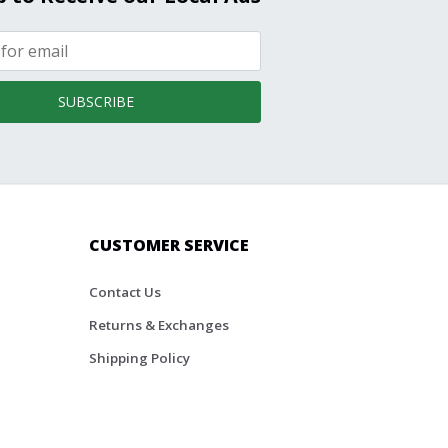
SUBSCRIBE
CUSTOMER SERVICE
Contact Us
Returns & Exchanges
Shipping Policy