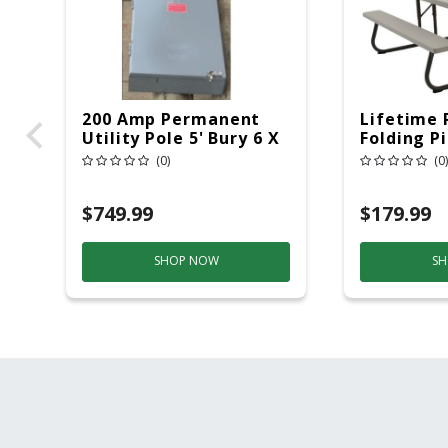
200 Amp Permanent
Lifetime 
Utility Pole 5' Bury 6 X
Folding P
20 Overhead Service
6ft Plasti
(0)
(0)
$749.99
$179.99
SHOP NOW
SH