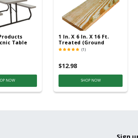
Products
1 In. X 6 In. X 16 Ft.
icnic Table
Treated (Ground
c
Contact)
(1)
$12.98
OP NOW
SHOP NOW
Sign u