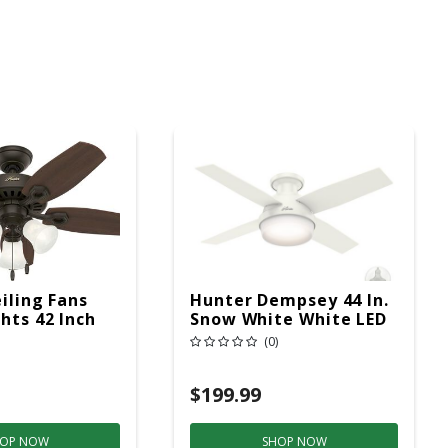
iling Fans
Hunter Dempsey 44 In.
hts 42 Inch
Snow White White LED
Indoor Ceiling Fan
(0)
$199.99
OP NOW
SHOP NOW