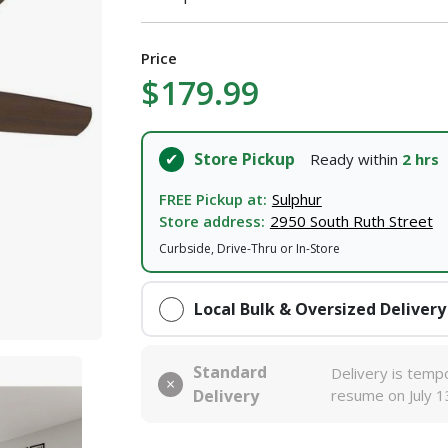
Price
$179.99
Store Pickup
Ready within
2 hrs
FREE Pickup at:
Sulphur
Store address:
2950 South Ruth Street
Curbside, Drive-Thru or In-Store
Local Bulk & Oversized Delivery
Standard
Delivery is tempo
Delivery
resume on July 1