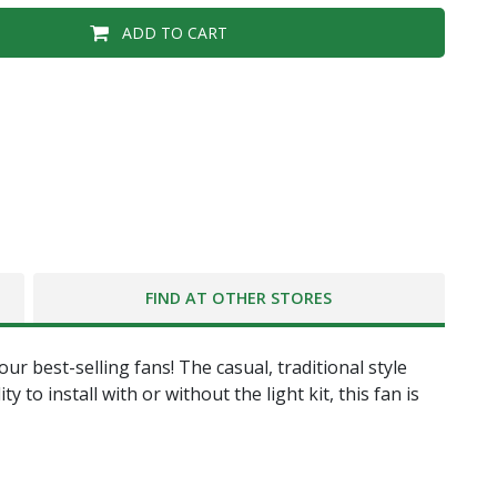
ADD TO CART
FIND AT OTHER STORES
r best-selling fans! The casual, traditional style
 to install with or without the light kit, this fan is