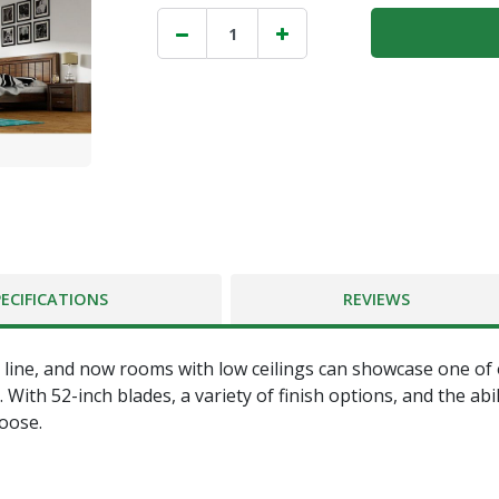
PECIFICATIONS
REVIEWS
line, and now rooms with low ceilings can showcase one of ou
h 52-inch blades, a variety of finish options, and the ability
hoose.