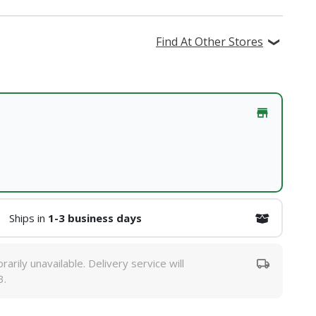
Find At Other Stores
Ships in
1-3 business days
rarily unavailable. Delivery service will
3.