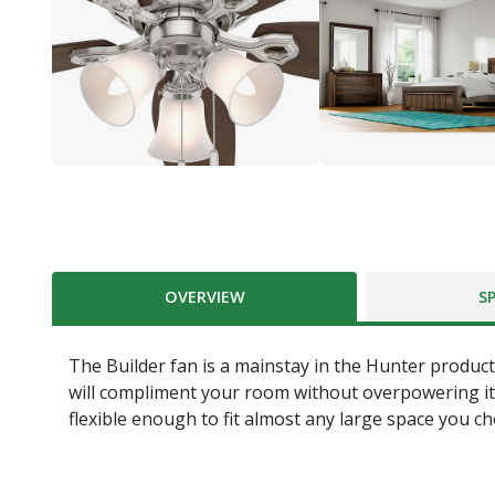
OVERVIEW
S
The Builder fan is a mainstay in the Hunter product 
will compliment your room without overpowering it. Wit
flexible enough to fit almost any large space you c