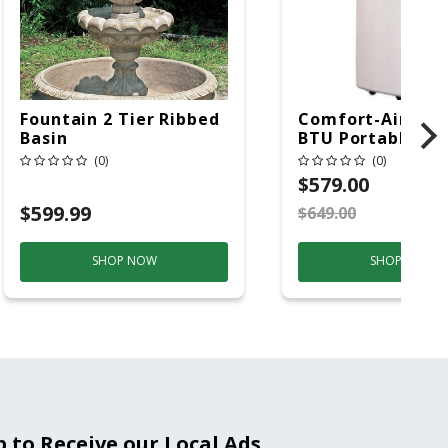
Fountain 2 Tier Ribbed
Comfort-Aire 14
Basin
BTU Portable Air
Conditioner, 115 
(0)
(0)
Hz, 13500 Btu/hr
$579.00
Cooling, 11000 B
$599.99
$649.00
S
Heating, 3-Spee
SHOP NOW
SHOP NOW
p to Receive our Local Ads