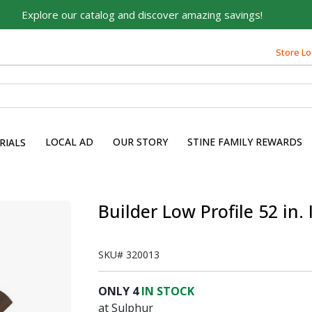
Explore our catalog and discover amazing savings!
Store Lo
LOCAL AD
OUR STORY
STINE FAMILY REWARDS
RIALS
Builder Low Profile 52 in.
SKU#
320013
ONLY
4
IN STOCK
at Sulphur