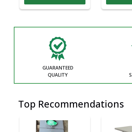
GUARANTEED
QUALITY
S
Top Recommendations