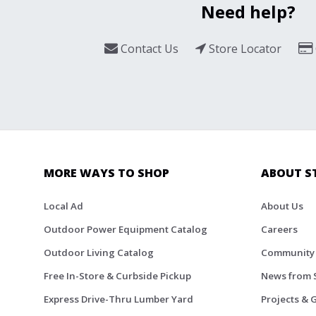
Need help?
Contact Us
Store Locator
MORE WAYS TO SHOP
ABOUT S
Local Ad
About Us
Outdoor Power Equipment Catalog
Careers
Outdoor Living Catalog
Community
Free In-Store & Curbside Pickup
News from 
Express Drive-Thru Lumber Yard
Projects & 