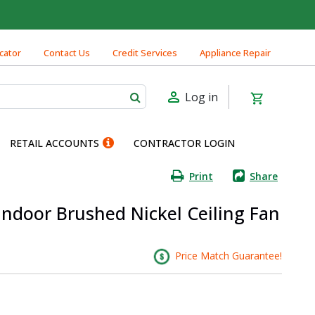
cator
Contact Us
Credit Services
Appliance Repair
Log in
RETAIL ACCOUNTS
CONTRACTOR LOGIN
Print
Share
 Indoor Brushed Nickel Ceiling Fan
Price Match Guarantee!