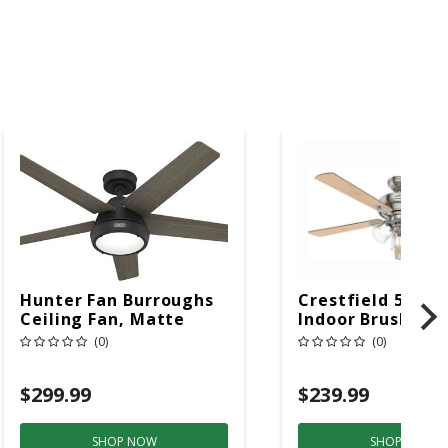
Hunter Fan Burroughs
Crestfield 52 In.
Ceiling Fan, Matte
Indoor Brushed N
Black
Ceiling Fan With 
(0)
(0)
Light Kit
$299.99
$239.99
SHOP NOW
SHOP NOW