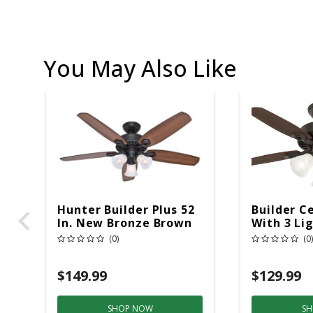
You May Also Like
Hunter Builder Plus 52
Builder Ce
In. New Bronze Brown
With 3 Lig
LED Indoor Ceiling Fan
(0)
(0)
$149.99
$129.99
SHOP NOW
SH