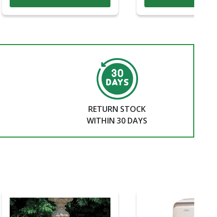
RETURN STOCK
WITHIN 30 DAYS