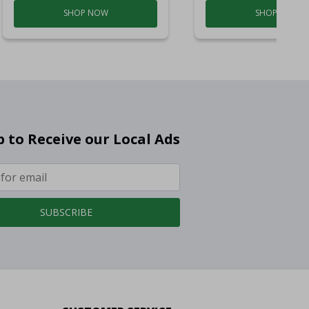
SHOP NOW
SHOP NOW
p to Receive our Local Ads
SUBSCRIBE