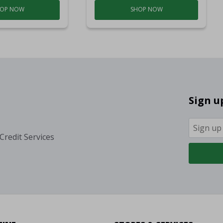
OP NOW
SHOP NOW
Sign u
Credit Services