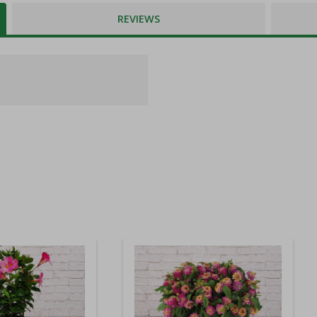
REVIEWS