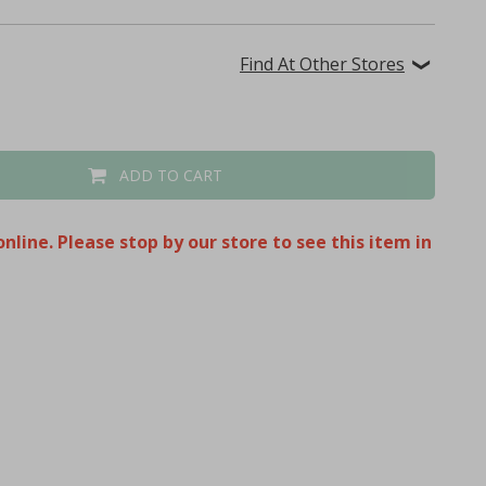
Find At Other Stores
ADD TO CART
nline. Please stop by our store to see this item in