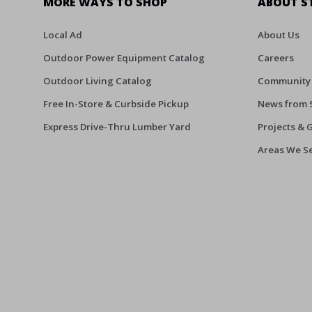
MORE WAYS TO SHOP
ABOUT S
Local Ad
About Us
Outdoor Power Equipment Catalog
Careers
Outdoor Living Catalog
Community
Free In-Store & Curbside Pickup
News from 
Express Drive-Thru Lumber Yard
Projects & 
Areas We S