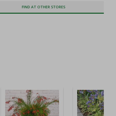
FIND AT OTHER STORES