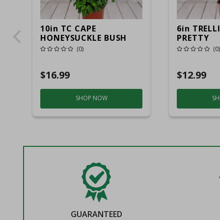
10in TC CAPE
6in TRELL
HONEYSUCKLE BUSH
PRETTY
(0)
(0)
$16.99
$12.99
SHOP NOW
SH
GUARANTEED