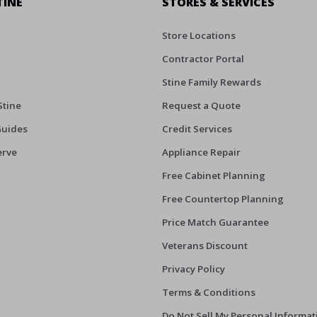
TINE
STORES & SERVICES
Store Locations
Contractor Portal
Stine Family Rewards
Stine
Request a Quote
Guides
Credit Services
erve
Appliance Repair
Free Cabinet Planning
Free Countertop Planning
Price Match Guarantee
Veterans Discount
Privacy Policy
Terms & Conditions
Do Not Sell My Personal Informat