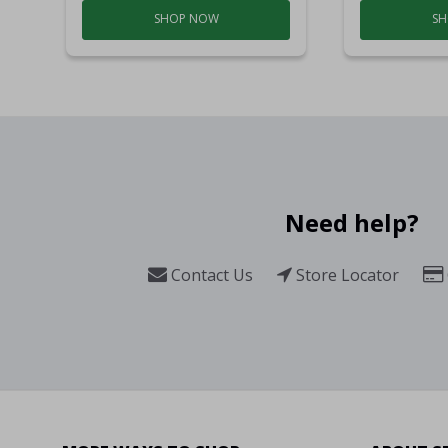
SHOP NOW
SH
Need help?
Contact Us
Store Locator