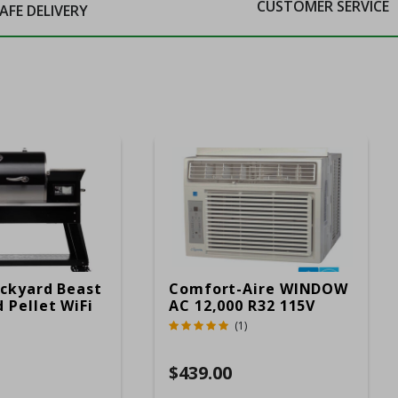
CUSTOMER SERVICE
AFE DELIVERY
ckyard Beast
Comfort-Aire WINDOW
 Pellet WiFi
AC 12,000 R32 115V
 Smoker
(1)
ver
$439.00