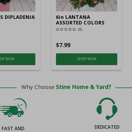
IS DIPLADENIA
6in LANTANA
ASSORTED COLORS
(0)
$7.99
OP NOW
SHOP NOW
Why Choose
Stine Home & Yard?
DEDICATED
FAST AND