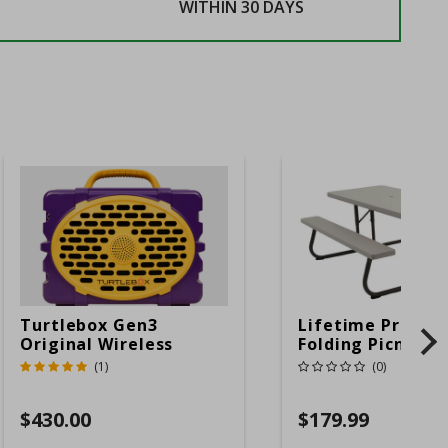
WITHIN 30 DAYS
Turtlebox Gen3
Lifetime Produc
Original Wireless
Folding Picnic T
Bluetooth Speaker
6ft Plastic
(1)
(0)
Purple And Gold
$430.00
$179.99