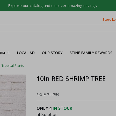
Explore our catalog and discover amazing savings!
Store Lo
Built on Family, Designed
for You
For over 75 years, we've been helping families like yours
build their dreams.
LOCAL AD
OUR STORY
STINE FAMILY REWARDS
RIALS
Tell us about yourself to unlock personalized offers,
expert advice, and tailored solutions - because you
Tropical Plants
deserve the best for your home.
10in RED SHRIMP TREE
First Name
SKU#
711759
Email
ONLY
4
IN STOCK
at Sulphur