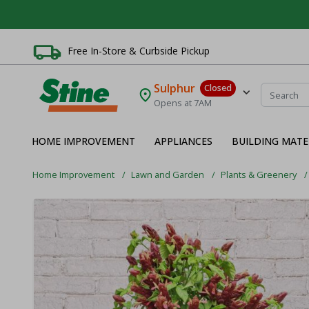
Free In-Store & Curbside Pickup
Sulphur
Closed
Opens at 7AM
HOME IMPROVEMENT
APPLIANCES
BUILDING MATE
Home Improvement
Lawn and Garden
Plants & Greenery