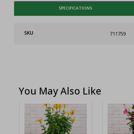
SPECIFICATIONS
SKU
711759
You May Also Like