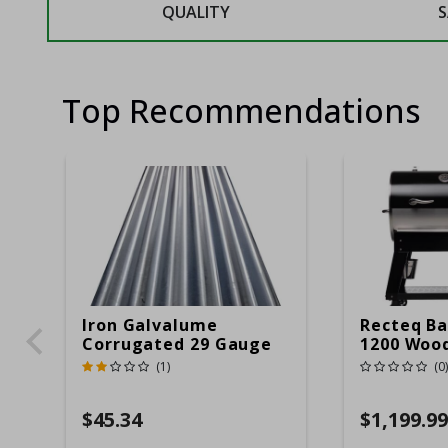
QUALITY
S
Top Recommendations
Iron Galvalume
Recteq Ba
Corrugated 29 Gauge
1200 Wood
14 Ft.
Grill And
(1)
(0)
Black/Sil
$45.34
$1,199.99