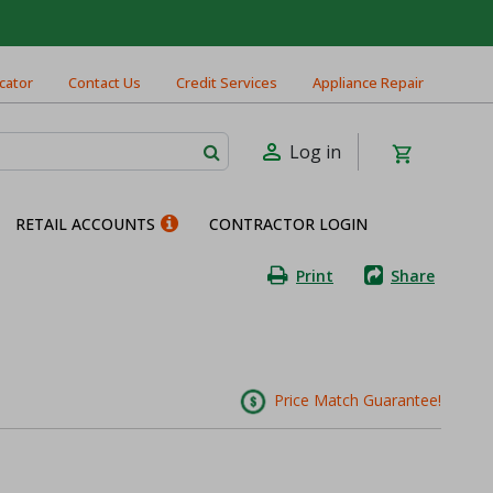
cator
Contact Us
Credit Services
Appliance Repair
Log in
RETAIL ACCOUNTS
CONTRACTOR LOGIN
Print
Share
Price Match Guarantee!