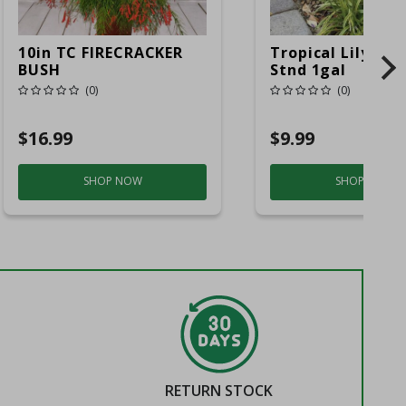
10in TC FIRECRACKER
Tropical Lily Of 
BUSH
Stnd 1gal
(0)
(0)
$16.99
$9.99
SHOP NOW
SHOP NOW
RETURN STOCK