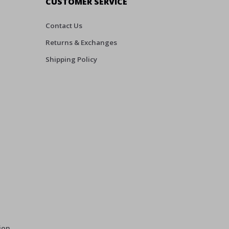
CUSTOMER SERVICE
Contact Us
Returns & Exchanges
Shipping Policy
ion